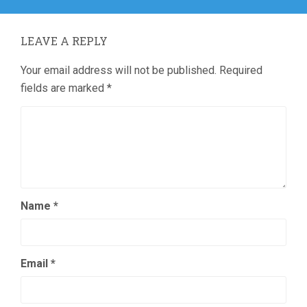
LEAVE A REPLY
Your email address will not be published.
Required
fields are marked
*
Name
*
Email
*