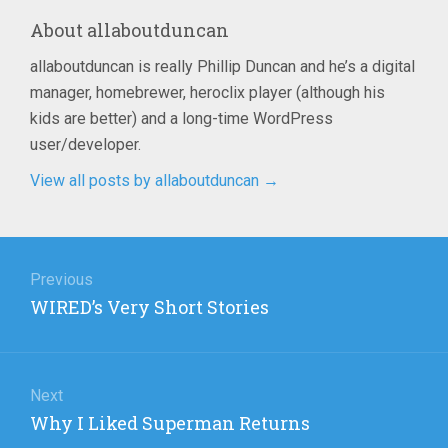
About
allaboutduncan
allaboutduncan is really Phillip Duncan and he’s a digital
manager, homebrewer, heroclix player (although his
kids are better) and a long-time WordPress
user/developer.
View all posts by allaboutduncan
→
Post
navigation
Previous
Previous
WIRED’s Very Short Stories
post:
Next
Next
Why I Liked Superman Returns
post: