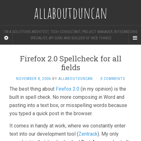
allaboutduncan
I'M A SOLUTIONS ARCHITECT, TECH CONSULTANT, PROJECT MANAGER, INTEGRATIONS
SPECIALIST, API GURU AND BUILDER OF WEB THINGS
Firefox 2.0 Spellcheck for all
fields
NOVEMBER 8, 2006
BY
ALLABOUTDUNCAN
·
0 COMMENTS
The best thing about
Firefox 2.0
(in my opinion) is the
built in spell check. No more composing in Word and
pasting into a text box, or misspelling words because
you typed a quick post in the browser.
It comes in handy at work, where we constantly enter
text into our development tool (
Zentrack
). My only