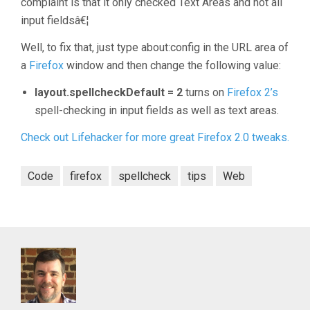
complaint is that it only checked Text Areas and not all
input fieldsâ€¦
Well, to fix that, just type about:config in the URL area of
a
Firefox
window and then change the following value:
layout.spellcheckDefault = 2
turns on
Firefox 2’s
spell-checking in input fields as well as text areas.
Check out Lifehacker for more great Firefox 2.0 tweaks.
Code
firefox
spellcheck
tips
Web