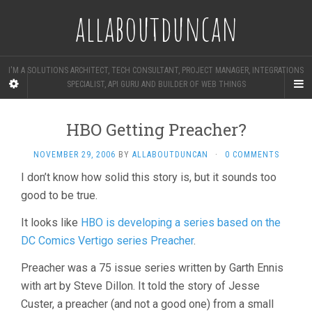
allaboutduncan
I'M A SOLUTIONS ARCHITECT, TECH CONSULTANT, PROJECT MANAGER, INTEGRATIONS
SPECIALIST, API GURU AND BUILDER OF WEB THINGS
HBO Getting Preacher?
NOVEMBER 29, 2006
BY
ALLABOUTDUNCAN
·
0 COMMENTS
I don’t know how solid this story is, but it sounds too
good to be true.
It looks like
HBO is developing a series based on the
DC Comics Vertigo series Preacher
.
Preacher was a 75 issue series written by Garth Ennis
with art by Steve Dillon. It told the story of Jesse
Custer, a preacher (and not a good one) from a small