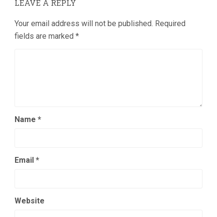
LEAVE A REPLY
Your email address will not be published.
Required
fields are marked
*
Name
*
Email
*
Website