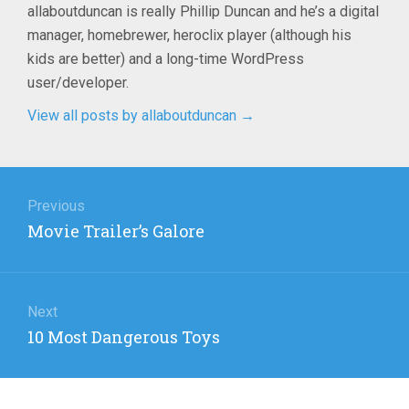
allaboutduncan is really Phillip Duncan and he’s a digital
manager, homebrewer, heroclix player (although his
kids are better) and a long-time WordPress
user/developer.
View all posts by allaboutduncan
→
Post
navigation
Previous
Previous
Movie Trailer’s Galore
post:
Next
Next
10 Most Dangerous Toys
post: