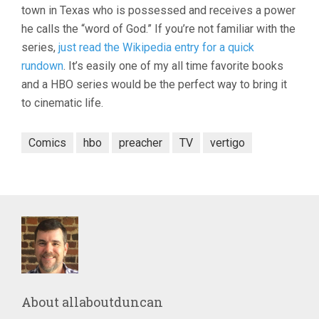
town in Texas who is possessed and receives a power
he calls the “word of God.” If you’re not familiar with the
series,
just read the Wikipedia entry for a quick
rundown
. It’s easily one of my all time favorite books
and a HBO series would be the perfect way to bring it
to cinematic life.
Comics
hbo
preacher
TV
vertigo
About
allaboutduncan