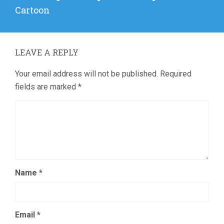
post:
Cartoon
LEAVE A REPLY
Your email address will not be published.
Required
fields are marked
*
Name
*
Email
*