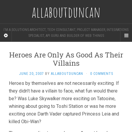
allaboutduncan
I'M A SOLUTIONS ARCHITECT, TECH CONSULTANT, PROJECT MANAGER, INTEGRATIONS
SPECIALIST, API GURU AND BUILDER OF WEB THINGS
Heroes Are Only As Good As Their
Villains
JUNE 20, 2007
BY
ALLABOUTDUNCAN
·
0 COMMENTS
Heroes by themselves are not necessarily exciting. If
they didn’t have a villain to face, what fun would there
be? Was Luke Skywalker more exciting on Tatooine,
whining about going to Toshi Station or was he more
exciting once Darth Vader captured Princess Leia and
killed Obi-Wan?