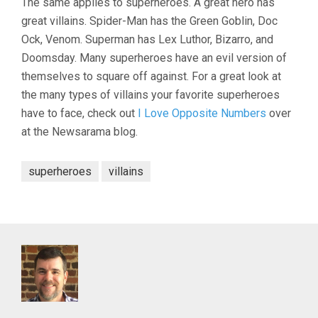
The same applies to superheroes. A great hero has
great villains. Spider-Man has the Green Goblin, Doc
Ock, Venom. Superman has Lex Luthor, Bizarro, and
Doomsday. Many superheroes have an evil version of
themselves to square off against. For a great look at
the many types of villains your favorite superheroes
have to face, check out
I Love Opposite Numbers
over
at the Newsarama blog.
superheroes
villains