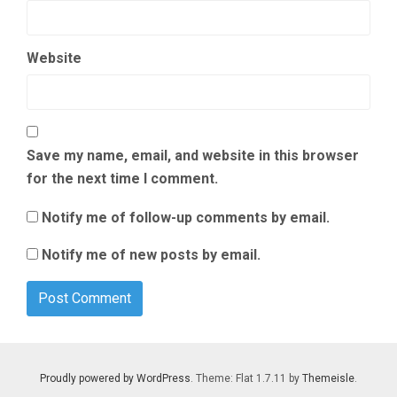
Website
Save my name, email, and website in this browser
for the next time I comment.
Notify me of follow-up comments by email.
Notify me of new posts by email.
Proudly powered by WordPress
. Theme: Flat 1.7.11 by
Themeisle
.