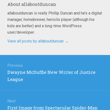
About
allaboutduncan
allaboutduncan is really Phillip Duncan and he’s a digital
manager, homebrewer, heroclix player (although his
kids are better) and a long-time WordPress
user/developer.
View all posts by allaboutduncan
→
Post
navigation
Previous
Previous
Dwayne McDuffie New Writer of Justice
post:
League
Next
Next
First Image from Spectacular Spider-Man