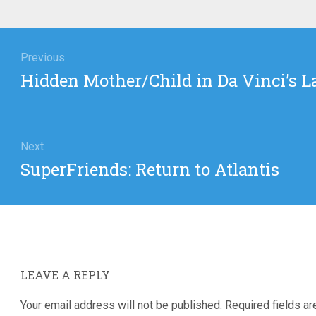
igation
Previous
Previous
Hidden Mother/Child in Da Vinci’s L
post:
Next
Next
SuperFriends: Return to Atlantis
post:
LEAVE A REPLY
Your email address will not be published.
Required fields a