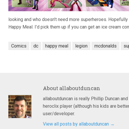
looking and who doesn’t need more superheroes. Hopefully 
Happy Meal. I’d pick them up if you can get an ice cream con
Comics
dc
happy meal
legion
mcdonalds
su
About
allaboutduncan
allaboutduncan is really Phillip Duncan and
heroclix player (although his kids are bet
user/developer.
View all posts by allaboutduncan
→