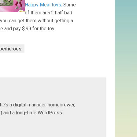
Happy Meal toys
. Some
of them aren’t half bad
you can get them without getting a
e and pay $.99 for the toy.
perheroes
 he’s a digital manager, homebrewer,
ter) and a long-time WordPress