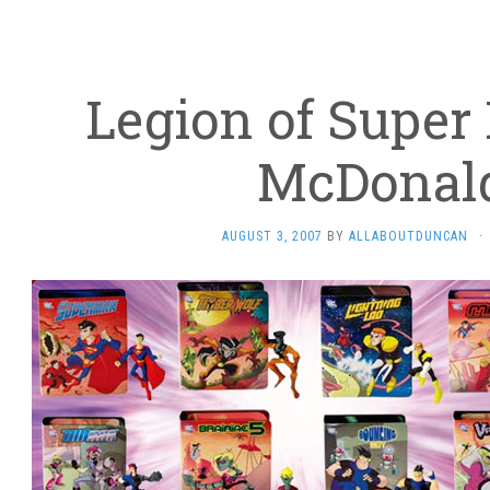
Legion of Super 
McDonald
AUGUST 3, 2007
BY
ALLABOUTDUNCAN
·