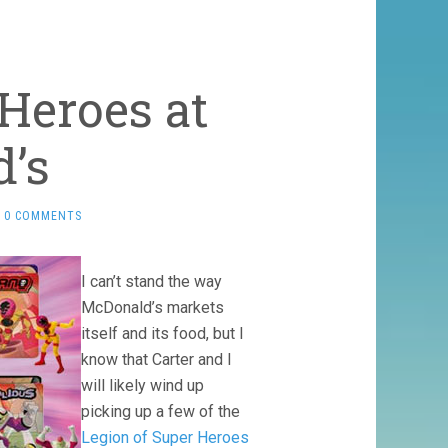
Heroes at
’s
0 COMMENTS
I can’t stand the way
McDonald’s markets
itself and its food, but I
know that Carter and I
will likely wind up
picking up a few of the
Legion of Super Heroes