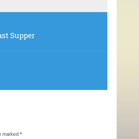
ast Supper
re marked
*