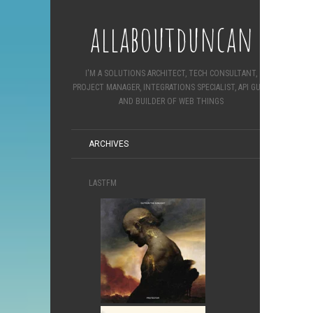
allaboutduncan
I'M A SOLUTIONS ARCHITECT, TECH CONSULTANT,
PROJECT MANAGER, INTEGRATIONS SPECIALIST, API GURU
AND BUILDER OF WEB THINGS
ARCHIVES
LASTFM