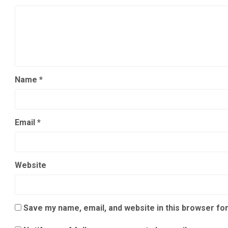
Name
*
Email
*
Website
Save my name, email, and website in this browser for