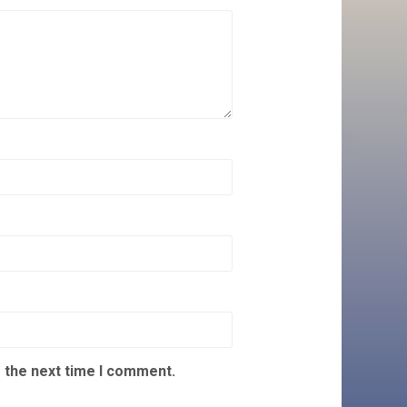
 the next time I comment.