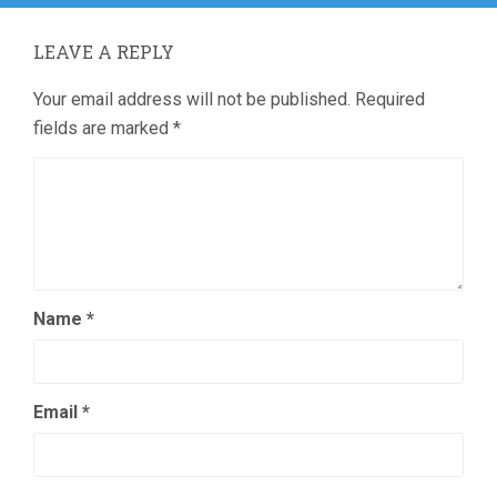
LEAVE A REPLY
Your email address will not be published.
Required
fields are marked
*
Name
*
Email
*