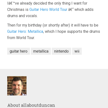
Iâ€™ve already decided the only thing I want for
Christmas is
Guitar Hero World Tour
â€“ which adds
drums and vocals.
Then for my birthday (or shortly after) it will have to be
Guitar Hero: Metallica
, which I hope supports the drums
from World Tour.
guitar hero
metallica
nintendo
wii
About
allaboutduncan