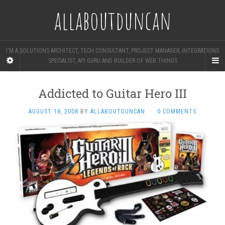
allaboutduncan
I'M A SOLUTIONS ARCHITECT, TECH CONSULTANT, PROJECT MANAGER, INTEGRATIONS
SPECIALIST, API GURU AND BUILDER OF WEB THINGS
Addicted to Guitar Hero III
AUGUST 18, 2008
BY
ALLABOUTDUNCAN
·
0 COMMENTS