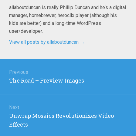
allaboutduncan is really Phillip Duncan and he’s a digital
manager, homebrewer, heroclix player (although his
kids are better) and a long-time WordPress
user/developer.
View all posts by allaboutduncan
→
Post
navigation
Previous
Previous
The Road – Preview Images
post:
Next
Next
Unwrap Mosaics Revolutionizes Video
post:
Effects