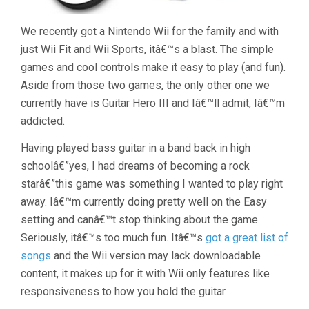
We recently got a Nintendo Wii for the family and with
just Wii Fit and Wii Sports, itâ€™s a blast. The simple
games and cool controls make it easy to play (and fun).
Aside from those two games, the only other one we
currently have is Guitar Hero III and Iâ€™ll admit, Iâ€™m
addicted.
Having played bass guitar in a band back in high
schoolâ€”yes, I had dreams of becoming a rock
starâ€”this game was something I wanted to play right
away. Iâ€™m currently doing pretty well on the Easy
setting and canâ€™t stop thinking about the game.
Seriously, itâ€™s too much fun. Itâ€™s
got a great list of
songs
and the Wii version may lack downloadable
content, it makes up for it with Wii only features like
responsiveness to how you hold the guitar.