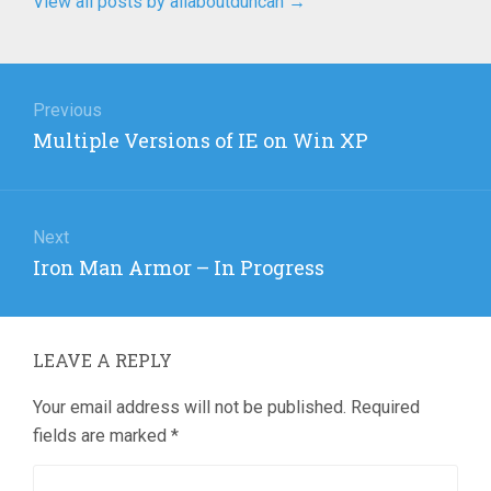
View all posts by allaboutduncan
→
Post
navigation
Previous
Previous
Multiple Versions of IE on Win XP
post:
Next
Next
Iron Man Armor – In Progress
post:
LEAVE A REPLY
Your email address will not be published.
Required
fields are marked
*