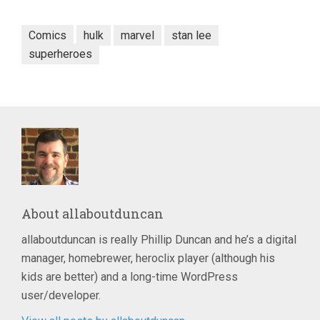
Comics
hulk
marvel
stan lee
superheroes
About
allaboutduncan
allaboutduncan is really Phillip Duncan and he’s a digital
manager, homebrewer, heroclix player (although his
kids are better) and a long-time WordPress
user/developer.