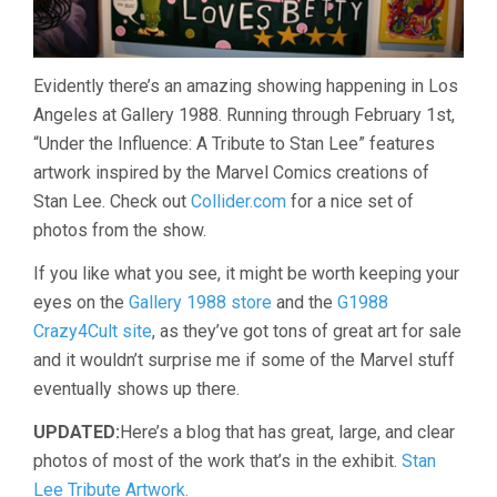
Evidently there’s an amazing showing happening in Los
Angeles at Gallery 1988. Running through February 1st,
“Under the Influence: A Tribute to Stan Lee” features
artwork inspired by the Marvel Comics creations of
Stan Lee. Check out
Collider.com
for a nice set of
photos from the show.
If you like what you see, it might be worth keeping your
eyes on the
Gallery 1988 store
and the
G1988
Crazy4Cult site
, as they’ve got tons of great art for sale
and it wouldn’t surprise me if some of the Marvel stuff
eventually shows up there.
UPDATED:
Here’s a blog that has great, large, and clear
photos of most of the work that’s in the exhibit.
Stan
Lee Tribute Artwork.