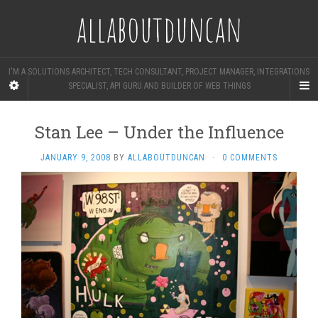
allaboutduncan
I'M A SOLUTIONS ARCHITECT, TECH CONSULTANT, PROJECT MANAGER, INTEGRATIONS
SPECIALIST, API GURU AND BUILDER OF WEB THINGS
Stan Lee – Under the Influence
JANUARY 9, 2008
BY
ALLABOUTDUNCAN
·
0 COMMENTS