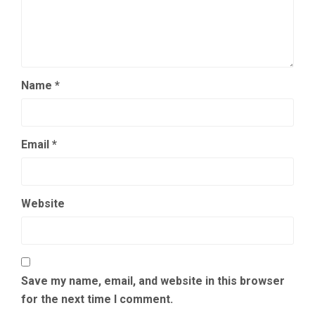
Name
*
Email
*
Website
Save my name, email, and website in this browser
for the next time I comment.