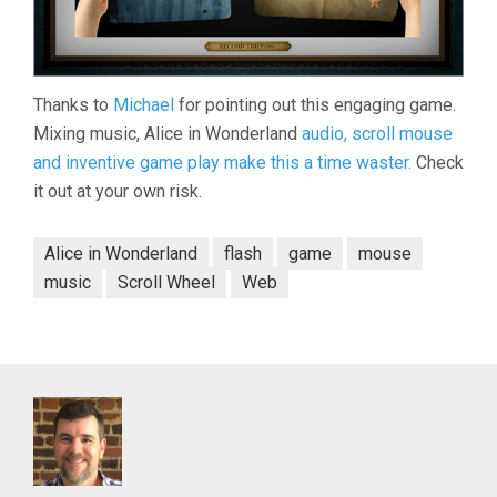
Thanks to
Michael
for pointing out this engaging game.
Mixing music, Alice in Wonderland
audio, scroll mouse
and inventive game play make this a time waster.
Check
it out at your own risk.
Alice in Wonderland
flash
game
mouse
music
Scroll Wheel
Web