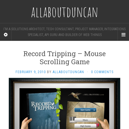
allaboutduncan
I'M A SOLUTIONS ARCHITECT, TECH CONSULTANT, PROJECT MANAGER, INTEGRATIONS
SPECIALIST, API GURU AND BUILDER OF WEB THINGS
Record Tripping – Mouse
Scrolling Game
FEBRUARY 9, 2010
BY
ALLABOUTDUNCAN
·
0 COMMENTS