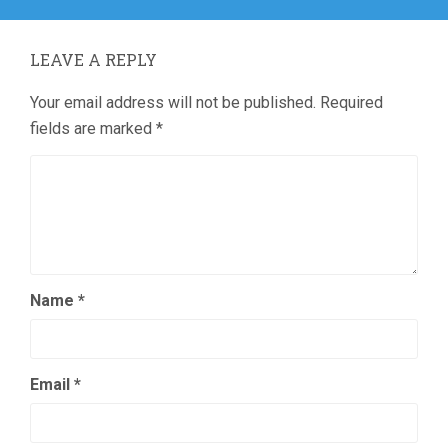
LEAVE A REPLY
Your email address will not be published.
Required
fields are marked
*
Name
*
Email
*