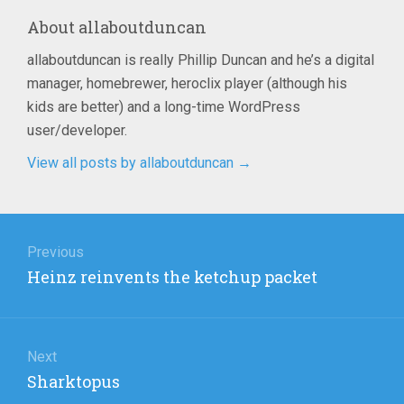
About
allaboutduncan
allaboutduncan is really Phillip Duncan and he’s a digital
manager, homebrewer, heroclix player (although his
kids are better) and a long-time WordPress
user/developer.
View all posts by allaboutduncan
→
Post
navigation
Previous
Previous
Heinz reinvents the ketchup packet
post:
Next
Next
Sharktopus
post: