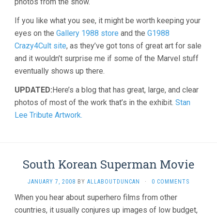
photos from the show.
If you like what you see, it might be worth keeping your
eyes on the
Gallery 1988 store
and the
G1988
Crazy4Cult site
, as they’ve got tons of great art for sale
and it wouldn’t surprise me if some of the Marvel stuff
eventually shows up there.
UPDATED:
Here’s a blog that has great, large, and clear
photos of most of the work that’s in the exhibit.
Stan
Lee Tribute Artwork.
South Korean Superman Movie
JANUARY 7, 2008
BY
ALLABOUTDUNCAN
·
0 COMMENTS
When you hear about superhero films from other
countries, it usually conjures up images of low budget,