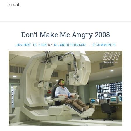
great.
Don’t Make Me Angry 2008
JANUARY 10, 2008
BY
ALLABOUTDUNCAN
·
0 COMMENTS