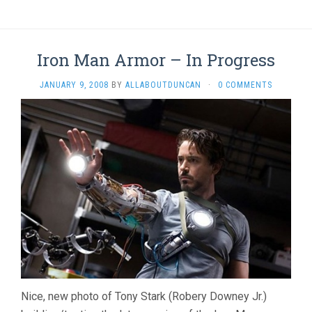
Iron Man Armor – In Progress
JANUARY 9, 2008
BY
ALLABOUTDUNCAN
·
0 COMMENTS
Nice, new photo of Tony Stark (Robery Downey Jr.)