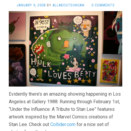
JANUARY 9, 2008
BY
ALLABOUTDUNCAN
·
0 COMMENTS
Evidently there’s an amazing showing happening in Los
Angeles at Gallery 1988. Running through February 1st,
“Under the Influence: A Tribute to Stan Lee” features
artwork inspired by the Marvel Comics creations of
Stan Lee. Check out
Collider.com
for a nice set of