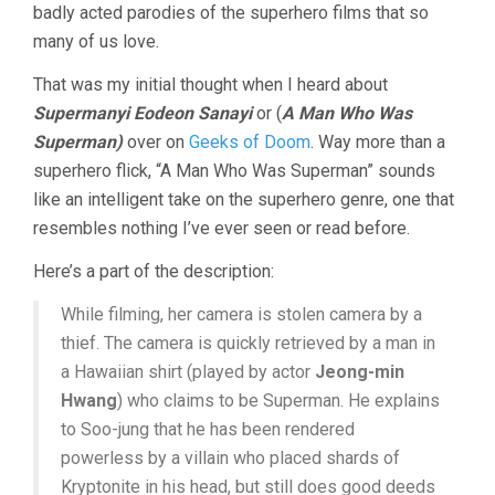
badly acted parodies of the superhero films that so
many of us love.
That was my initial thought when I heard about
Supermanyi Eodeon Sanayi
or (
A Man Who Was
Superman)
over on
Geeks of Doom
. Way more than a
superhero flick, “A Man Who Was Superman” sounds
like an intelligent take on the superhero genre, one that
resembles nothing I’ve ever seen or read before.
Here’s a part of the description:
While filming, her camera is stolen camera by a
thief. The camera is quickly retrieved by a man in
a Hawaiian shirt (played by actor
Jeong-min
Hwang
) who claims to be Superman. He explains
to Soo-jung that he has been rendered
powerless by a villain who placed shards of
Kryptonite in his head, but still does good deeds