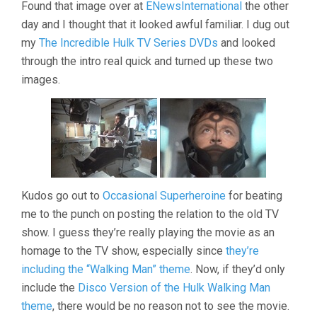
Found that image over at
ENewsInternational
the other
day and I thought that it looked awful familiar. I dug out
my
The Incredible Hulk TV Series DVDs
and looked
through the intro real quick and turned up these two
images.
Kudos go out to
Occasional Superheroine
for beating
me to the punch on posting the relation to the old TV
show. I guess they’re really playing the movie as an
homage to the TV show, especially since
they’re
including the “Walking Man” theme
. Now, if they’d only
include the
Disco Version of the Hulk Walking Man
theme
, there would be no reason not to see the movie.