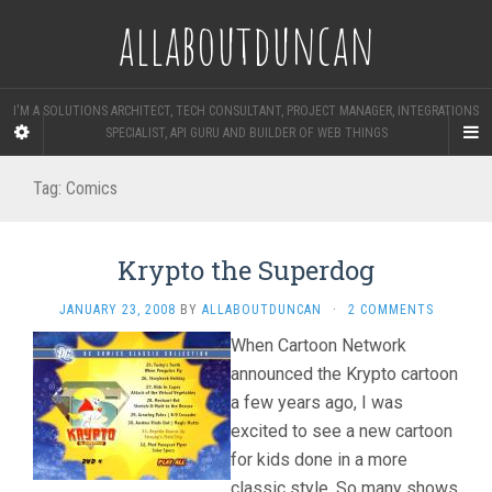
allaboutduncan
I'M A SOLUTIONS ARCHITECT, TECH CONSULTANT, PROJECT MANAGER, INTEGRATIONS
SPECIALIST, API GURU AND BUILDER OF WEB THINGS
Tag:
Comics
Krypto the Superdog
JANUARY 23, 2008
BY
ALLABOUTDUNCAN
·
2 COMMENTS
When Cartoon Network
announced the Krypto cartoon
a few years ago, I was
excited to see a new cartoon
for kids done in a more
classic style. So many shows