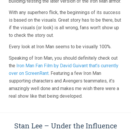
building/testing the later version of the Iron Man armor.
With any superhero flick, the beginnings of its success
is based on the visuals. Great story has to be there, but
if the visuals (or look) is all wrong, fans won’t show up
to check the story out.
Every look at Iron Man seems to be visually 100%.
Speaking of Iron Man, you should definitely check out
the
Iron Man Fan Film by David Guivant that’s currently
over on ScreenRant
. Featuring a few Iron Man
supporting characters and Avengers teammates, it’s
amazingly well done and makes me wish there were a
real show like that being developed.
Stan Lee – Under the Influence