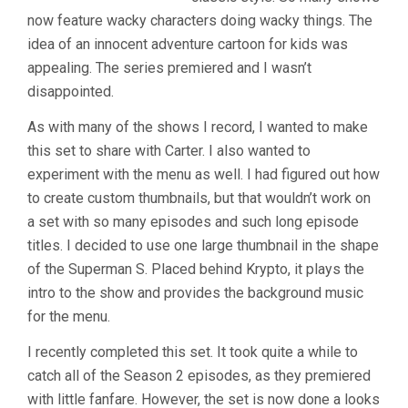
now feature wacky characters doing wacky things. The
idea of an innocent adventure cartoon for kids was
appealing. The series premiered and I wasn’t
disappointed.
As with many of the shows I record, I wanted to make
this set to share with Carter. I also wanted to
experiment with the menu as well. I had figured out how
to create custom thumbnails, but that wouldn’t work on
a set with so many episodes and such long episode
titles. I decided to use one large thumbnail in the shape
of the Superman S. Placed behind Krypto, it plays the
intro to the show and provides the background music
for the menu.
I recently completed this set. It took quite a while to
catch all of the Season 2 episodes, as they premiered
with little fanfare. However, the set is now done a looks