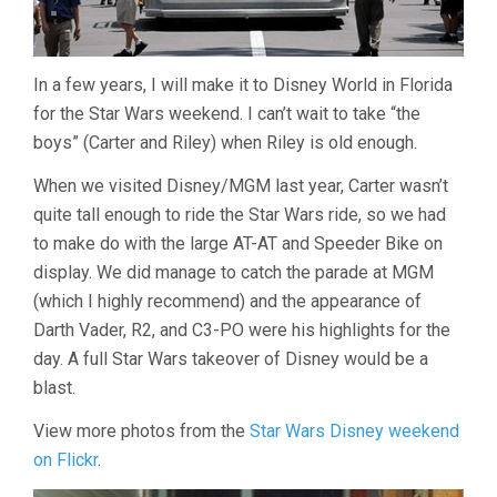
In a few years, I will make it to Disney World in Florida
for the Star Wars weekend. I can’t wait to take “the
boys” (Carter and Riley) when Riley is old enough.
When we visited Disney/MGM last year, Carter wasn’t
quite tall enough to ride the Star Wars ride, so we had
to make do with the large AT-AT and Speeder Bike on
display. We did manage to catch the parade at MGM
(which I highly recommend) and the appearance of
Darth Vader, R2, and C3-PO were his highlights for the
day. A full Star Wars takeover of Disney would be a
blast.
View more photos from the
Star Wars Disney weekend
on Flickr
.