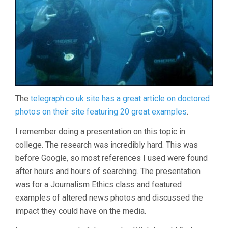
The
telegraph.co.uk site has a great article on doctored
photos on their site featuring 20 great examples
.
I remember doing a presentation on this topic in
college. The research was incredibly hard. This was
before Google, so most references I used were found
after hours and hours of searching. The presentation
was for a Journalism Ethics class and featured
examples of altered news photos and discussed the
impact they could have on the media.