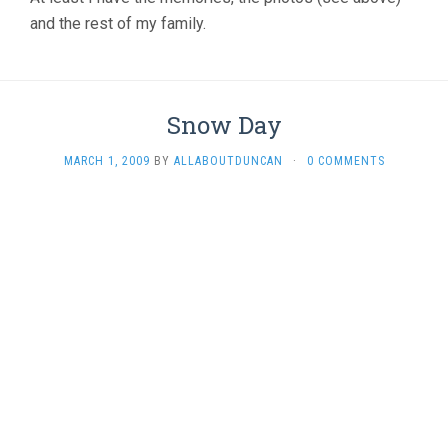
and the rest of my family.
Snow Day
MARCH 1, 2009
BY
ALLABOUTDUNCAN
·
0 COMMENTS