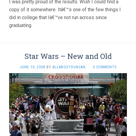
I was pretty proud of the results. Wish I could find a
copy of it somewhere. Itâ€™s one of the few things I
did in college that Iâ€™ve not run across since
graduating.
Star Wars – New and Old
JUNE 10, 2008
BY
ALLABOUTDUNCAN
·
0 COMMENTS