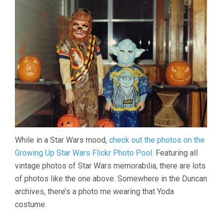
While in a Star Wars mood,
check out the photos on the
Growing Up Star Wars Flickr Photo Pool
. Featuring all
vintage photos of Star Wars memorabilia, there are lots
of photos like the one above. Somewhere in the Duncan
archives, there’s a photo me wearing that Yoda
costume.