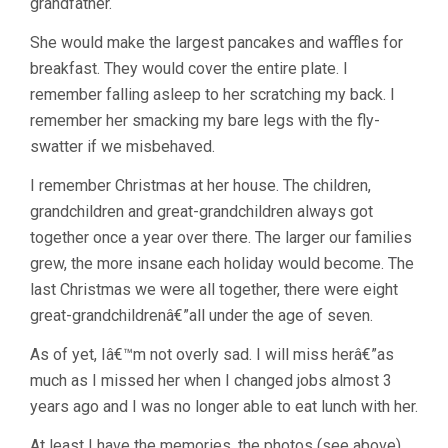
grandfather.
She would make the largest pancakes and waffles for
breakfast. They would cover the entire plate. I
remember falling asleep to her scratching my back. I
remember her smacking my bare legs with the fly-
swatter if we misbehaved.
I remember Christmas at her house. The children,
grandchildren and great-grandchildren always got
together once a year over there. The larger our families
grew, the more insane each holiday would become. The
last Christmas we were all together, there were eight
great-grandchildrenâ€”all under the age of seven.
As of yet, Iâ€™m not overly sad. I will miss herâ€”as
much as I missed her when I changed jobs almost 3
years ago and I was no longer able to eat lunch with her.
At least I have the memories, the photos (see above)