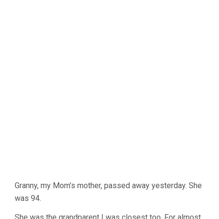
Granny, my Mom’s mother, passed away yesterday. She
was 94.
She was the grandparent I was closest too. For almost