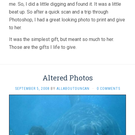
me. So, I did a little digging and found it. It was a little
beat up. So after a quick scan and a trip through
Photoshop, I had a great looking photo to print and give
to her.
It was the simplest gift, but meant so much to her.
Those are the gifts I life to give.
Altered Photos
SEPTEMBER 5, 2008
BY
ALLABOUTDUNCAN
·
0 COMMENTS