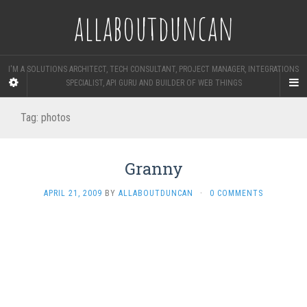
allaboutduncan
I'M A SOLUTIONS ARCHITECT, TECH CONSULTANT, PROJECT MANAGER, INTEGRATIONS
SPECIALIST, API GURU AND BUILDER OF WEB THINGS
Tag:
photos
Granny
APRIL 21, 2009
BY
ALLABOUTDUNCAN
·
0 COMMENTS