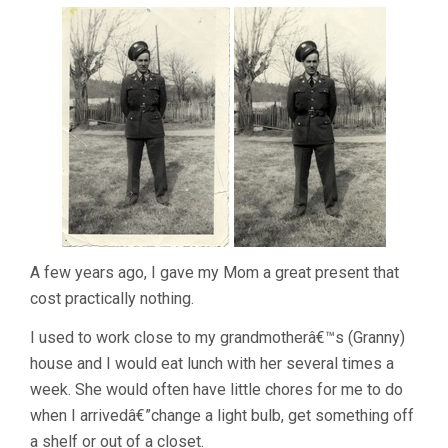
A few years ago, I gave my Mom a great present that
cost practically nothing.
I used to work close to my grandmotherâ€™s (Granny)
house and I would eat lunch with her several times a
week. She would often have little chores for me to do
when I arrivedâ€”change a light bulb, get something off
a shelf or out of a closet.