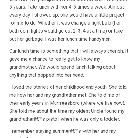
5 years, I ate lunch with her 4-5 times a week. Almost
every day I showed up, she would have a little project
for me to do. Whether it was change a light bulb (her
bathroom lights would go out 2, 3, 4 at a time) or take
out her garbage, I was her lunch time handyman.
Our lunch time is something that I will always cherish. It
gave me a chance to really get to know my
grandmother. We would spend lunch talking about
anything that popped into her head.
I loved the stories of her childhood and youth. She told
me how her and my grandfather met. She told me of
their early years in Murfreesboro (where we live now).
She told me about the time my oldest Uncle found my
grandfatherâ€™s pistol, when he was only a toddler.
I remember staying summerâ€™s with her and my