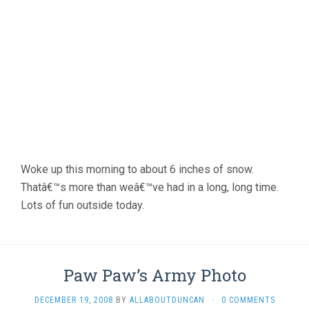
Woke up this morning to about 6 inches of snow.
Thatâ€™s more than weâ€™ve had in a long, long time.
Lots of fun outside today.
Paw Paw’s Army Photo
DECEMBER 19, 2008
BY
ALLABOUTDUNCAN
·
0 COMMENTS