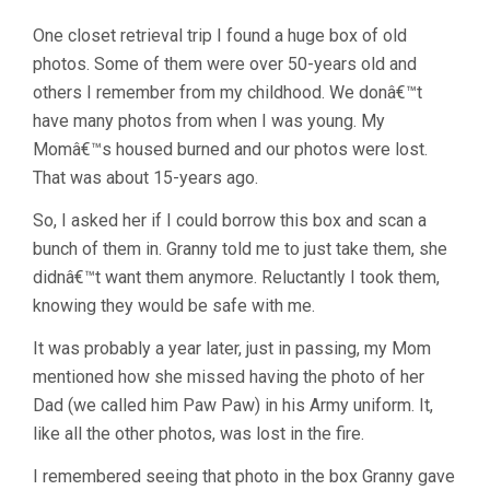
One closet retrieval trip I found a huge box of old
photos. Some of them were over 50-years old and
others I remember from my childhood. We donâ€™t
have many photos from when I was young. My
Momâ€™s housed burned and our photos were lost.
That was about 15-years ago.
So, I asked her if I could borrow this box and scan a
bunch of them in. Granny told me to just take them, she
didnâ€™t want them anymore. Reluctantly I took them,
knowing they would be safe with me.
It was probably a year later, just in passing, my Mom
mentioned how she missed having the photo of her
Dad (we called him Paw Paw) in his Army uniform. It,
like all the other photos, was lost in the fire.
I remembered seeing that photo in the box Granny gave