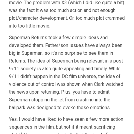
movie. The problem with X3 (which I did like quite a bit)
was the fact it was too much action and not enough
plot/character development. Or, too much plot crammed
into too little movie.
Superman Returns took a few simple ideas and
developed them. Father/son issues have always been
big in Superman, so it’s no surprise to see them in
Returns. The idea of Superman being relevant in a post
9/11 society is also quite appealing and timely. While
9/11 didn’t happen in the DC film universe, the idea of
violence out of control was shown when Clark watched
the news upon returning. Plus, you have to admit
Superman stopping the jet from crashing into the
ballpark was designed to evoke those emotions.
Yes, I would have liked to have seen a few more action
sequences in the film, but not if it meant sacrificing