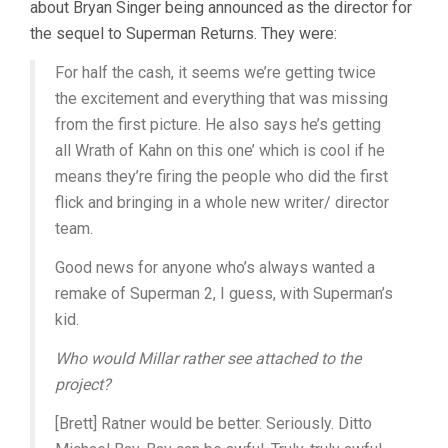
about Bryan Singer being announced as the director for
the sequel to Superman Returns. They were:
For half the cash, it seems we’re getting twice
the excitement and everything that was missing
from the first picture. He also says he’s getting
all Wrath of Kahn on this one’ which is cool if he
means they’re firing the people who did the first
flick and bringing in a whole new writer/ director
team.
Good news for anyone who’s always wanted a
remake of Superman 2, I guess, with Superman’s
kid.
Who would Millar rather see attached to the
project?
[Brett] Ratner would be better. Seriously. Ditto