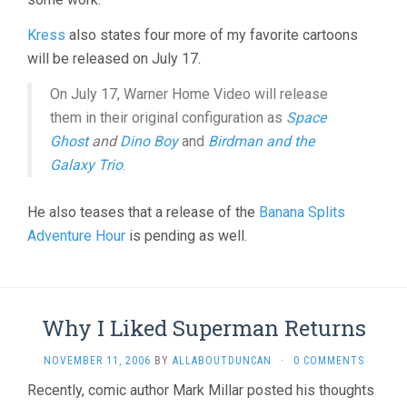
Kress
also states four more of my favorite cartoons
will be released on July 17.
On July 17, Warner Home Video will release
them in their original configuration as
Space
Ghost
and
Dino Boy
and
Birdman and the
Galaxy Trio
.
He also teases that a release of the
Banana Splits
Adventure Hour
is pending as well.
Why I Liked Superman Returns
NOVEMBER 11, 2006
BY
ALLABOUTDUNCAN
·
0 COMMENTS
Recently, comic author Mark Millar posted his thoughts