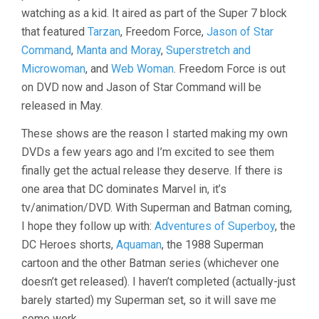
watching as a kid. It aired as part of the Super 7 block
that featured
Tarzan
, Freedom Force,
Jason of Star
Command
,
Manta and Moray
,
Superstretch and
Microwoman
, and
Web Woman
. Freedom Force is out
on DVD now and Jason of Star Command will be
released in May.
These shows are the reason I started making my own
DVDs a few years ago and I’m excited to see them
finally get the actual release they deserve. If there is
one area that DC dominates Marvel in, it’s
tv/animation/DVD. With Superman and Batman coming,
I hope they follow up with:
Adventures of Superboy
, the
DC Heroes shorts,
Aquaman
, the 1988 Superman
cartoon and the other Batman series (whichever one
doesn’t get released). I haven’t completed (actually-just
barely started) my Superman set, so it will save me
some work.