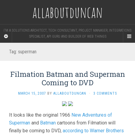
allaboutduncan
I'M A SOLUTIONS ARCHITECT, TECH CONSULTANT, PROJECT MANAGER, INTEGRATIONS
SPECIALIST, API GURU AND BUILDER OF WEB THINGS
Tag:
superman
Filmation Batman and Superman
Coming to DVD
MARCH 15, 2007
BY
ALLABOUTDUNCAN
·
3 COMMENTS
It looks like the original 1966
New Adventures of
Superman
and
Batman
cartoons from Filmation will
finally be coming to DVD,
according to Warner Brothers