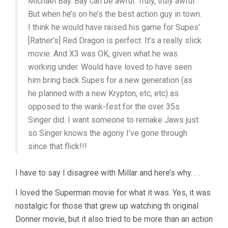
Michael Bay. Bay can be awful. Truly, truly awful.
But when he’s on he’s the best action guy in town.
I think he would have raised his game for Supes’
[Ratner’s] Red Dragon is perfect. It’s a really slick
movie. And X3 was OK, given what he was
working under. Would have loved to have seen
him bring back Supes for a new generation (as
he planned with a new Krypton, etc, etc) as
opposed to the wank-fest for the over 35s
Singer did. I want someone to remake Jaws just
so Singer knows the agony I’ve gone through
since that flick!!!
I have to say I disagree with Millar and here’s why. . .
I loved the Superman movie for what it was. Yes, it was
nostalgic for those that grew up watching th original
Donner movie, but it also tried to be more than an action