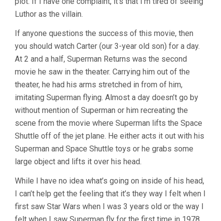
plot. If I have one complaint, it’s that I’m tired of seeing
Luthor as the villain.
If anyone questions the success of this movie, then
you should watch Carter (our 3-year old son) for a day.
At 2 and a half, Superman Returns was the second
movie he saw in the theater. Carrying him out of the
theater, he had his arms stretched in from of him,
imitating Superman flying. Almost a day doesn’t go by
without mention of Superman or him recreating the
scene from the movie where Superman lifts the Space
Shuttle off of the jet plane. He either acts it out with his
Superman and Space Shuttle toys or he grabs some
large object and lifts it over his head.
While I have no idea what’s going on inside of his head,
I can’t help get the feeling that it’s they way I felt when I
first saw Star Wars when I was 3 years old or the way I
felt when I saw Superman fly for the first time in 1978.