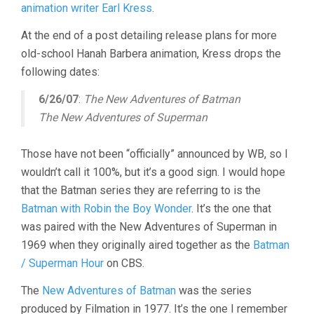
animation writer Earl Kress
.
At the end of a post detailing release plans for more
old-school Hanah Barbera animation, Kress drops the
following dates:
6/26/07
:
The New Adventures of Batman
The New Adventures of Superman
Those have not been “officially” announced by WB, so I
wouldn’t call it 100%, but it’s a good sign. I would hope
that the Batman series they are referring to is the
Batman with Robin the Boy Wonder
. It’s the one that
was paired with the New Adventures of Superman in
1969 when they originally aired together as the
Batman
/ Superman Hour
on CBS.
The
New Adventures of Batman
was the series
produced by Filmation in 1977. It’s the one I remember