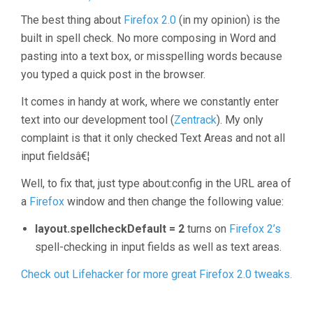
The best thing about
Firefox 2.0
(in my opinion) is the
built in spell check. No more composing in Word and
pasting into a text box, or misspelling words because
you typed a quick post in the browser.
It comes in handy at work, where we constantly enter
text into our development tool (
Zentrack
). My only
complaint is that it only checked Text Areas and not all
input fieldsâ€¦
Well, to fix that, just type about:config in the URL area of
a
Firefox
window and then change the following value:
layout.spellcheckDefault = 2
turns on
Firefox 2’s
spell-checking in input fields as well as text areas.
Check out Lifehacker for more great Firefox 2.0 tweaks.