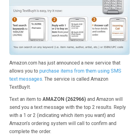
Amazon.com has just announced a new service that
allows you to
purchase items from them using SMS
text messages
. The service is called Amazon
TextBuyIt.
Text an item to
AMAZON (262966)
and Amazon will
send you a text message with the top 2 results. Reply
with a 1 or 2 (indicating which item you want) and
Amazon’s ordering system will call to confirm and
complete the order.