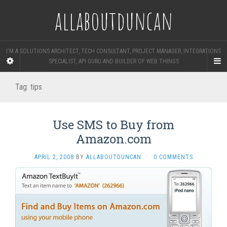
allaboutduncan
I'M A SOLUTIONS ARCHITECT, TECH CONSULTANT, PROJECT MANAGER, INTEGRATIONS
SPECIALIST, API GURU AND BUILDER OF WEB THINGS
Tag:
tips
Use SMS to Buy from
Amazon.com
APRIL 2, 2008
BY
ALLABOUTDUNCAN
·
0 COMMENTS