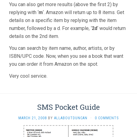
You can also get more results (above the first 2) by
replying with ‘
m
‘. Amazon will return up to 8 items. Get
details on a specific item by replying with the item
number, followed by a d. For example, ‘
2d
‘ would return
details on the 2nd item.
You can search by item name, author, artists, or by
ISBN/UPC code. Now, when you see a book that want
you can order it from Amazon on the spot.
Very cool service.
SMS Pocket Guide
MARCH 21, 2008
BY
ALLABOUTDUNCAN
·
0 COMMENTS