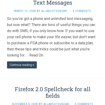
Text Messages
MARCH 12, 2008
BY
ALLABOUTDUNCAN
·
6 COMMENTS
So you’ve got a phone and unlimited text messaging,
but now what? There are tons of useful things you can
do with SMS, if you only know how. If you want to use
your cell phone to make your life easier, but don’t want
to purchase a PDA phone or subscribe to a data plan,
then these tips and tricks could be just what you’re
looking for. . . Read On.
Continue reading
Firefox 2.0 Spellcheck for all
fields
NOVEMBER 8, 2006
BY
ALLABOUTDUNCAN
·
0 COMMENTS