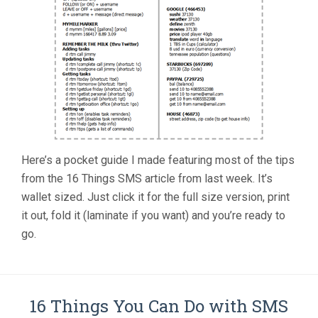
Here’s a pocket guide I made featuring most of the tips
from the 16 Things SMS article from last week. It’s
wallet sized. Just click it for the full size version, print
it out, fold it (laminate if you want) and you’re ready to
go.
16 Things You Can Do with SMS