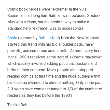
Comic book heroes were "extreme" in the 90's.
Superman had long hair, Batman was replaced, Spider-
Man was a clone, but the easiest way to make a
standard hero "extreme" was to accessorize.
Cable
(created by
Rob Liefeld
) from the New Mutants
started this trend with his big shoulder pads, many
pockets, and numerous ammo belts. Almost every hero
in the 1990's received some sort of extreme makeover
which usually involved adding pouches, pockets and
belts to their costume. Many people also stopped
reading comics at this time and the huge audience that
had built up dwindled to almost nothing. Only in the past
2-3 years have comics returned to 1/3 of the number of
readers as they had before the 1990's.
Thanks Rob.