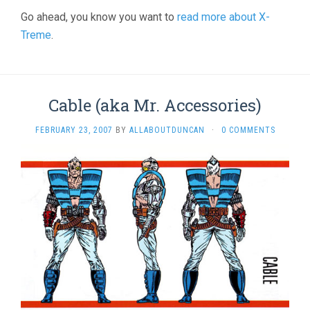
Go ahead, you know you want to
read more about X-
Treme
.
Cable (aka Mr. Accessories)
FEBRUARY 23, 2007
BY
ALLABOUTDUNCAN
·
0 COMMENTS