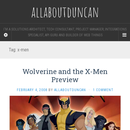
allaboutduncan
I'M A SOLUTIONS ARCHITECT, TECH CONSULTANT, PROJECT MANAGER, INTEGRATIONS
SPECIALIST, API GURU AND BUILDER OF WEB THINGS
Tag:
x-men
Wolverine and the X-Men
Preview
FEBRUARY 4, 2008
BY
ALLABOUTDUNCAN
·
1 COMMENT