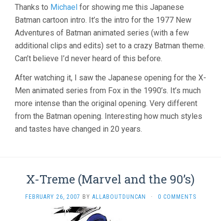
Thanks to
Michael
for showing me this Japanese
Batman cartoon intro. It’s the intro for the 1977 New
Adventures of Batman animated series (with a few
additional clips and edits) set to a crazy Batman theme.
Can’t believe I’d never heard of this before.
After watching it, I saw the Japanese opening for the X-
Men animated series from Fox in the 1990’s. It’s much
more intense than the original opening. Very different
from the Batman opening. Interesting how much styles
and tastes have changed in 20 years.
X-Treme (Marvel and the 90’s)
FEBRUARY 26, 2007
BY
ALLABOUTDUNCAN
·
0 COMMENTS