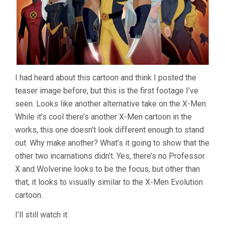
I had heard about this cartoon and think I posted the
teaser image before, but this is the first footage I’ve
seen. Looks like another alternative take on the X-Men.
While it’s cool there’s another X-Men cartoon in the
works, this one doesn’t look different enough to stand
out. Why make another? What’s it going to show that the
other two incarnations didn’t. Yes, there’s no Professor
X and Wolverine looks to be the focus, but other than
that, it looks to visually similar to the X-Men Evolution
cartoon.
I’ll still watch it.