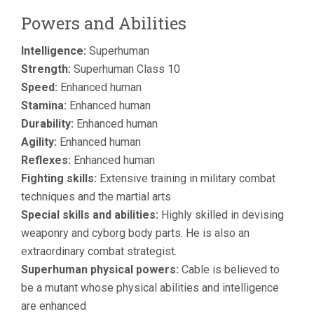
Powers and Abilities
Intelligence:
Superhuman
Strength:
Superhuman Class 10
Speed:
Enhanced human
Stamina:
Enhanced human
Durability:
Enhanced human
Agility:
Enhanced human
Reflexes:
Enhanced human
Fighting skills:
Extensive training in military combat
techniques and the martial arts
Special skills and abilities:
Highly skilled in devising
weaponry and cyborg body parts. He is also an
extraordinary combat strategist.
Superhuman physical powers:
Cable is believed to
be a mutant whose physical abilities and intelligence
are enhanced