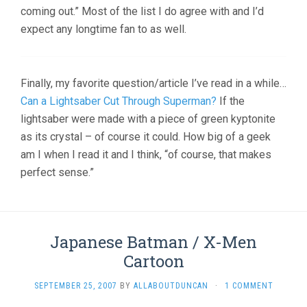
coming out.” Most of the list I do agree with and I’d
expect any longtime fan to as well.
Finally, my favorite question/article I’ve read in a while…
Can a Lightsaber Cut Through Superman?
If the
lightsaber were made with a piece of green kyptonite
as its crystal – of course it could. How big of a geek
am I when I read it and I think, “of course, that makes
perfect sense.”
Japanese Batman / X-Men
Cartoon
SEPTEMBER 25, 2007
BY
ALLABOUTDUNCAN
·
1 COMMENT