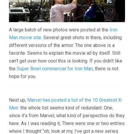
A large batch of new photos were posted at the
Iron
Man movie site
. Several great shots in there, including
different versions of the armor. The one above is a
favorite. Seems to explain the movie all by itself. Still
can’t get over how cool this is looking. If you didn’t like
the
Super Bowl commercial for Iron Man
, there is not
hope for you.
Next up,
Marvel has posted a list of the 10 Greatest X-
Men
. the whole list seems kind of redundant. One,
since it’s from Marvel, what kind of perspective do they
have. As I was reading it, There were one or two entries
where I thought “oh, look at my, I’ve got a new series