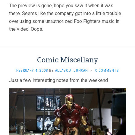
The preview is gone, hope you saw it when it was
there. Seems like the company got into a little trouble
over using some unauthorized Foo Fighters music in
the video. Oops.
Comic Miscellany
FEBRUARY 4, 2008
BY
ALLABOUTDUNCAN
·
0 COMMENTS
Just a few interesting notes from the weekend.