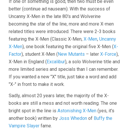
If one of something is good, then two must be even
better (continue ad nauseam). With the success of
Uncanny X-Men in the late 80's and Wolverine
becoming the star of the line, more and more X-men
related titles were introduced. There were 2-3 books
featuring the X-Men (Classic X-Men,
X-Men
,
Uncanny
X-Men
), one book featuring the original five X-Men (
X-
Factor
), student X-Men (
New Mutants
– later
X-Force
),
X-Men in England (
Excalibur
), a solo Wolverine title and
more limited series and specials than I can remember.
If you wanted a new "X" title, just take a word and add
"X-" in front to make it work.
Sadly, almost 20 years later, the majority of the X-
books are still a mess and not worth reading. The one
bright spot in the line is
Astonishing X-Men
(yes, it's
another book) written by
Joss Whedon
of
Buffy the
Vampire Slayer
fame.