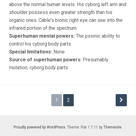
above the normal human levels. His cyborg left arm and
shoulder possess even greater strength than his
organic ones. Cable's bionic right eye can see into the
infrared portion of the spectrum.
Superhuman mental powers:
The psionic ability to
control his cyborg body parts
Special limitations:
None
Source of superhuman powers:
Presumably
mutation, cyborg body parts
Posts
1
2
navigation
Proudly powered by WordPress
. Theme: Flat 1.7.11 by
Themeisle
.