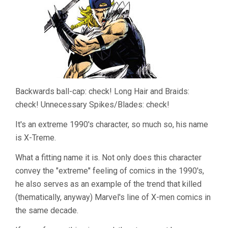
Backwards ball-cap: check! Long Hair and Braids:
check! Unnecessary Spikes/Blades: check!
It's an extreme 1990's character, so much so, his name
is X-Treme.
What a fitting name it is. Not only does this character
convey the "extreme" feeling of comics in the 1990's,
he also serves as an example of the trend that killed
(thematically, anyway) Marvel's line of X-men comics in
the same decade.