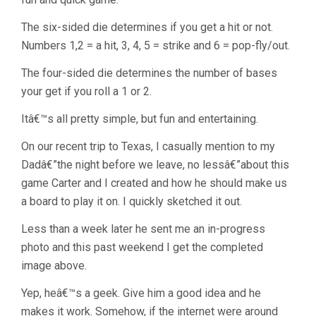
The six-sided die determines if you get a hit or not.
Numbers 1,2 = a hit, 3, 4, 5 = strike and 6 = pop-fly/out.
The four-sided die determines the number of bases
your get if you roll a 1 or 2.
Itâ€™s all pretty simple, but fun and entertaining.
On our recent trip to Texas, I casually mention to my
Dadâ€”the night before we leave, no lessâ€”about this
game Carter and I created and how he should make us
a board to play it on. I quickly sketched it out.
Less than a week later he sent me an in-progress
photo and this past weekend I get the completed
image above.
Yep, heâ€™s a geek. Give him a good idea and he
makes it work. Somehow, if the internet were around