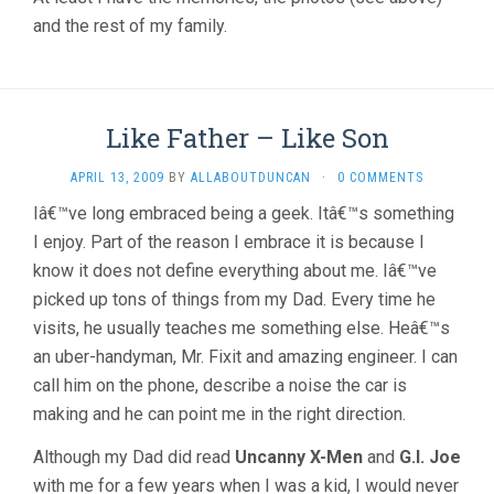
and the rest of my family.
Like Father – Like Son
APRIL 13, 2009
BY
ALLABOUTDUNCAN
·
0 COMMENTS
Iâ€™ve long embraced being a geek. Itâ€™s something
I enjoy. Part of the reason I embrace it is because I
know it does not define everything about me. Iâ€™ve
picked up tons of things from my Dad. Every time he
visits, he usually teaches me something else. Heâ€™s
an uber-handyman, Mr. Fixit and amazing engineer. I can
call him on the phone, describe a noise the car is
making and he can point me in the right direction.
Although my Dad did read
Uncanny X-Men
and
G.I. Joe
with me for a few years when I was a kid, I would never