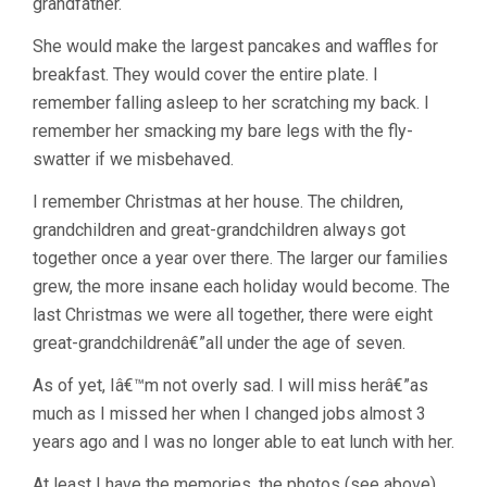
grandfather.
She would make the largest pancakes and waffles for
breakfast. They would cover the entire plate. I
remember falling asleep to her scratching my back. I
remember her smacking my bare legs with the fly-
swatter if we misbehaved.
I remember Christmas at her house. The children,
grandchildren and great-grandchildren always got
together once a year over there. The larger our families
grew, the more insane each holiday would become. The
last Christmas we were all together, there were eight
great-grandchildrenâ€”all under the age of seven.
As of yet, Iâ€™m not overly sad. I will miss herâ€”as
much as I missed her when I changed jobs almost 3
years ago and I was no longer able to eat lunch with her.
At least I have the memories, the photos (see above)