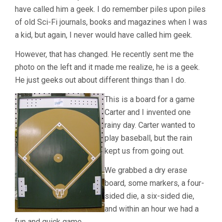
have called him a geek. I do remember piles upon piles
of old Sci-Fi journals, books and magazines when I was
a kid, but again, I never would have called him geek.
However, that has changed. He recently sent me the
photo on the left and it made me realize, he is a geek.
He just geeks out about different things than I do.
This is a board for a game
Carter and I invented one
rainy day. Carter wanted to
play baseball, but the rain
kept us from going out.
We grabbed a dry erase
board, some markers, a four-
sided die, a six-sided die,
and within an hour we had a
fun and quick game.