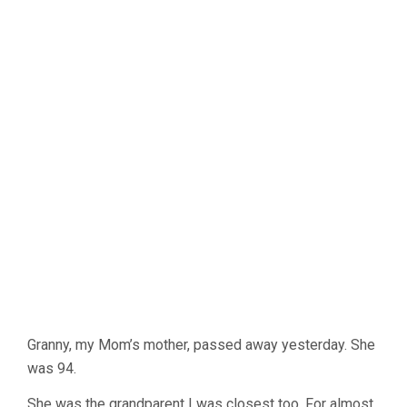
Granny, my Mom’s mother, passed away yesterday. She
was 94.
She was the grandparent I was closest too. For almost