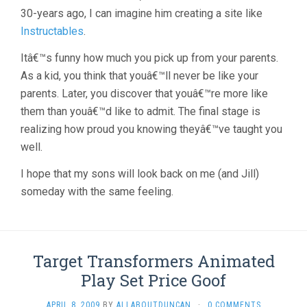
30-years ago, I can imagine him creating a site like
Instructables
.
Itâ€™s funny how much you pick up from your parents.
As a kid, you think that youâ€™ll never be like your
parents. Later, you discover that youâ€™re more like
them than youâ€™d like to admit. The final stage is
realizing how proud you knowing theyâ€™ve taught you
well.
I hope that my sons will look back on me (and Jill)
someday with the same feeling.
Target Transformers Animated
Play Set Price Goof
APRIL 8, 2009
BY
ALLABOUTDUNCAN
·
0 COMMENTS