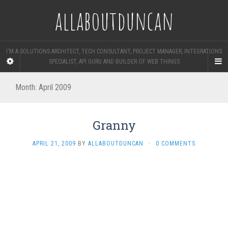
allaboutduncan
I'M A SOLUTIONS ARCHITECT, TECH CONSULTANT, PROJECT MANAGER, INTEGRATIONS
SPECIALIST, API GURU AND BUILDER OF WEB THINGS
Month:
April 2009
Granny
APRIL 21, 2009
BY
ALLABOUTDUNCAN
·
0 COMMENTS