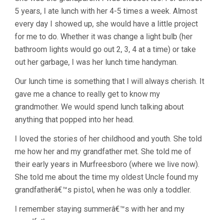
5 years, I ate lunch with her 4-5 times a week. Almost
every day I showed up, she would have a little project
for me to do. Whether it was change a light bulb (her
bathroom lights would go out 2, 3, 4 at a time) or take
out her garbage, I was her lunch time handyman.
Our lunch time is something that I will always cherish. It
gave me a chance to really get to know my
grandmother. We would spend lunch talking about
anything that popped into her head.
I loved the stories of her childhood and youth. She told
me how her and my grandfather met. She told me of
their early years in Murfreesboro (where we live now).
She told me about the time my oldest Uncle found my
grandfatherâ€™s pistol, when he was only a toddler.
I remember staying summerâ€™s with her and my