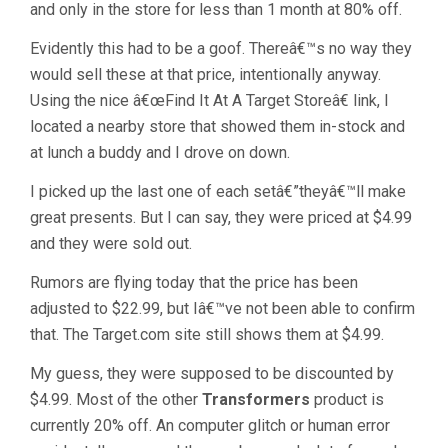
and only in the store for less than 1 month at 80% off.
Evidently this had to be a goof. Thereâ€™s no way they
would sell these at that price, intentionally anyway.
Using the nice â€œFind It At A Target Storeâ€ link, I
located a nearby store that showed them in-stock and
at lunch a buddy and I drove on down.
I picked up the last one of each setâ€”theyâ€™ll make
great presents. But I can say, they were priced at $4.99
and they were sold out.
Rumors are flying today that the price has been
adjusted to $22.99, but Iâ€™ve not been able to confirm
that. The Target.com site still shows them at $4.99.
My guess, they were supposed to be discounted by
$4.99. Most of the other
Transformers
product is
currently 20% off. An computer glitch or human error