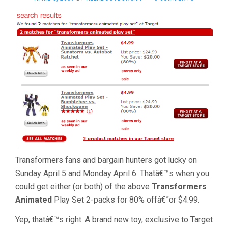
Transformers fans and bargain hunters got lucky on
Sunday April 5 and Monday April 6. Thatâ€™s when you
could get either (or both) of the above
Transformers
Animated
Play Set 2-packs for 80% offâ€”or $4.99.
Yep, thatâ€™s right. A brand new toy, exclusive to Target