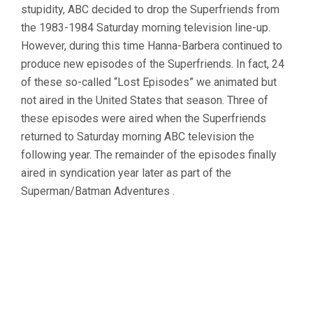
stupidity, ABC decided to drop the Superfriends from
the 1983-1984 Saturday morning television line-up.
However, during this time Hanna-Barbera continued to
produce new episodes of the Superfriends. In fact, 24
of these so-called “Lost Episodes” we animated but
not aired in the United States that season. Three of
these episodes were aired when the Superfriends
returned to Saturday morning ABC television the
following year. The remainder of the episodes finally
aired in syndication year later as part of the
Superman/Batman Adventures .