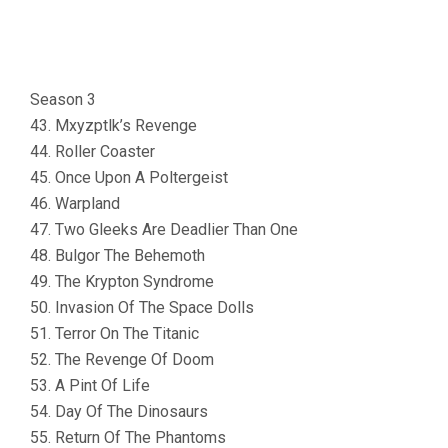
Season 3
43. Mxyzptlk’s Revenge
44. Roller Coaster
45. Once Upon A Poltergeist
46. Warpland
47. Two Gleeks Are Deadlier Than One
48. Bulgor The Behemoth
49. The Krypton Syndrome
50. Invasion Of The Space Dolls
51. Terror On The Titanic
52. The Revenge Of Doom
53. A Pint Of Life
54. Day Of The Dinosaurs
55. Return Of The Phantoms