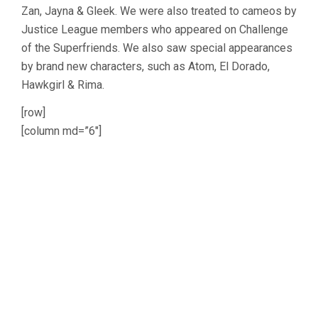
Zan, Jayna & Gleek. We were also treated to cameos by
Justice League members who appeared on Challenge
of the Superfriends. We also saw special appearances
by brand new characters, such as Atom, El Dorado,
Hawkgirl & Rima.
[row]
[column md=”6″]