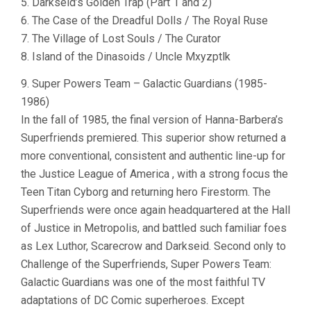
5. Darkseid’s Golden Trap (Part 1 and 2)
6. The Case of the Dreadful Dolls / The Royal Ruse
7. The Village of Lost Souls / The Curator
8. Island of the Dinasoids / Uncle Mxyzptlk
9. Super Powers Team – Galactic Guardians (1985-
1986)
In the fall of 1985, the final version of Hanna-Barbera’s
Superfriends premiered. This superior show returned a
more conventional, consistent and authentic line-up for
the Justice League of America , with a strong focus the
Teen Titan Cyborg and returning hero Firestorm. The
Superfriends were once again headquartered at the Hall
of Justice in Metropolis, and battled such familiar foes
as Lex Luthor, Scarecrow and Darkseid. Second only to
Challenge of the Superfriends, Super Powers Team:
Galactic Guardians was one of the most faithful TV
adaptations of DC Comic superheroes. Except