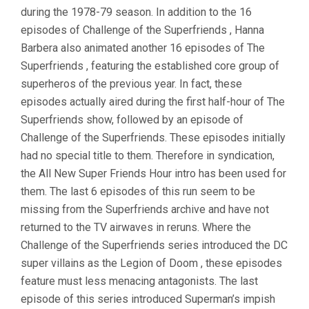
during the 1978-79 season. In addition to the 16
episodes of Challenge of the Superfriends , Hanna
Barbera also animated another 16 episodes of The
Superfriends , featuring the established core group of
superheros of the previous year. In fact, these
episodes actually aired during the first half-hour of The
Superfriends show, followed by an episode of
Challenge of the Superfriends. These episodes initially
had no special title to them. Therefore in syndication,
the All New Super Friends Hour intro has been used for
them. The last 6 episodes of this run seem to be
missing from the Superfriends archive and have not
returned to the TV airwaves in reruns. Where the
Challenge of the Superfriends series introduced the DC
super villains as the Legion of Doom , these episodes
feature must less menacing antagonists. The last
episode of this series introduced Superman’s impish