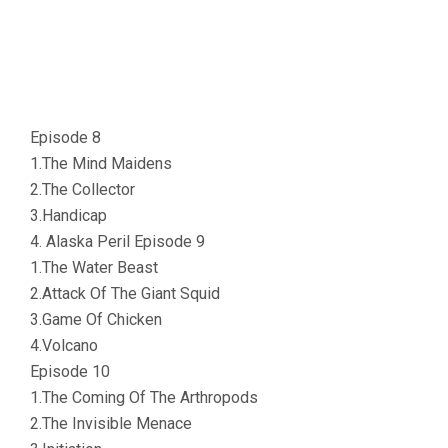
Episode 8
1.The Mind Maidens
2.The Collector
3.Handicap
4. Alaska Peril Episode 9
1.The Water Beast
2.Attack Of The Giant Squid
3.Game Of Chicken
4.Volcano
Episode 10
1.The Coming Of The Arthropods
2.The Invisible Menace