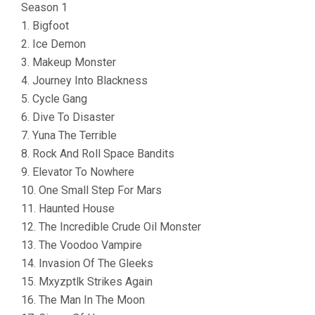
Season 1
1. Bigfoot
2. Ice Demon
3. Makeup Monster
4. Journey Into Blackness
5. Cycle Gang
6. Dive To Disaster
7. Yuna The Terrible
8. Rock And Roll Space Bandits
9. Elevator To Nowhere
10. One Small Step For Mars
11. Haunted House
12. The Incredible Crude Oil Monster
13. The Voodoo Vampire
14. Invasion Of The Gleeks
15. Mxyzptlk Strikes Again
16. The Man In The Moon