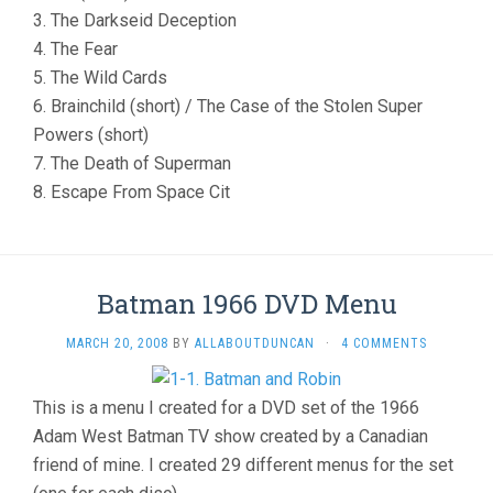
3. The Darkseid Deception
4. The Fear
5. The Wild Cards
6. Brainchild (short) / The Case of the Stolen Super
Powers (short)
7. The Death of Superman
8. Escape From Space Cit
Batman 1966 DVD Menu
MARCH 20, 2008
BY
ALLABOUTDUNCAN
·
4 COMMENTS
This is a menu I created for a DVD set of the 1966
Adam West Batman TV show created by a Canadian
friend of mine. I created 29 different menus for the set