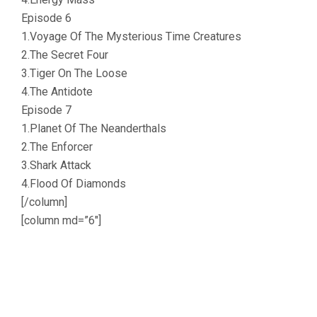
Episode 6
1.Voyage Of The Mysterious Time Creatures
2.The Secret Four
3.Tiger On The Loose
4.The Antidote
Episode 7
1.Planet Of The Neanderthals
2.The Enforcer
3.Shark Attack
4.Flood Of Diamonds
[/column]
[column md=”6″]