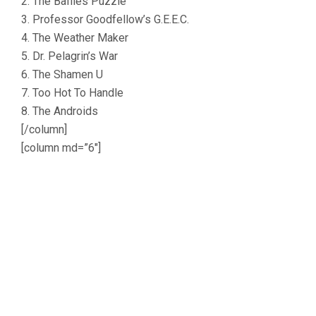
2. The Baffles Puzzle
3. Professor Goodfellow’s G.E.E.C.
4. The Weather Maker
5. Dr. Pelagrin’s War
6. The Shamen U
7. Too Hot To Handle
8. The Androids
[/column]
[column md=”6″]