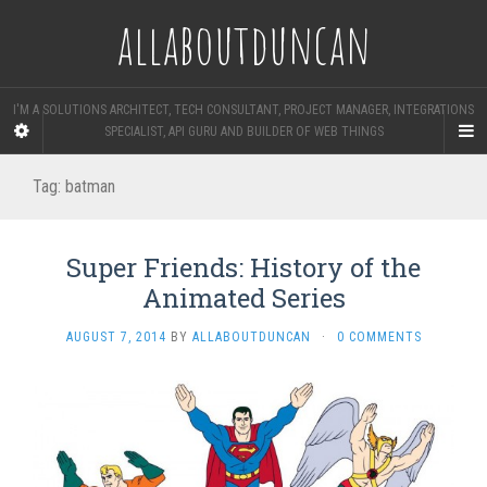
allaboutduncan
I'M A SOLUTIONS ARCHITECT, TECH CONSULTANT, PROJECT MANAGER, INTEGRATIONS
SPECIALIST, API GURU AND BUILDER OF WEB THINGS
Tag:
batman
Super Friends: History of the
Animated Series
AUGUST 7, 2014
BY
ALLABOUTDUNCAN
·
0 COMMENTS