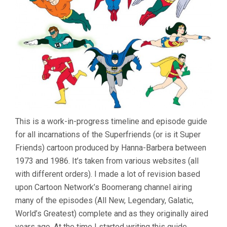
This is a work-in-progress timeline and episode guide
for all incarnations of the Superfriends (or is it Super
Friends) cartoon produced by Hanna-Barbera between
1973 and 1986. It’s taken from various websites (all
with different orders). I made a lot of revision based
upon Cartoon Network’s Boomerang channel airing
many of the episodes (All New, Legendary, Galatic,
World’s Greatest) complete and as they originally aired
years ago. At the time I started writing this guide,