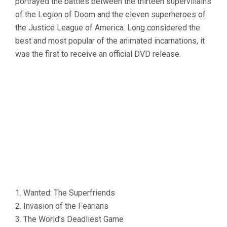
portrayed the battles between the thirteen supervillains
of the Legion of Doom and the eleven superheroes of
the Justice League of America. Long considered the
best and most popular of the animated incarnations, it
was the first to receive an official DVD release.
1. Wanted: The Superfriends
2. Invasion of the Fearians
3. The World’s Deadliest Game