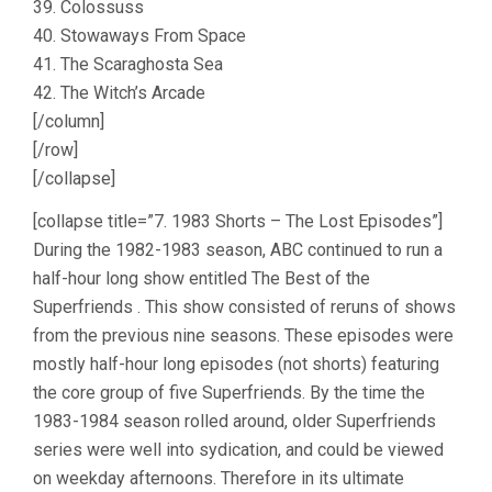
39. Colossuss
40. Stowaways From Space
41. The Scaraghosta Sea
42. The Witch’s Arcade
[/column]
[/row]
[/collapse]
[collapse title=”7. 1983 Shorts – The Lost Episodes”]
During the 1982-1983 season, ABC continued to run a
half-hour long show entitled The Best of the
Superfriends . This show consisted of reruns of shows
from the previous nine seasons. These episodes were
mostly half-hour long episodes (not shorts) featuring
the core group of five Superfriends. By the time the
1983-1984 season rolled around, older Superfriends
series were well into sydication, and could be viewed
on weekday afternoons. Therefore in its ultimate