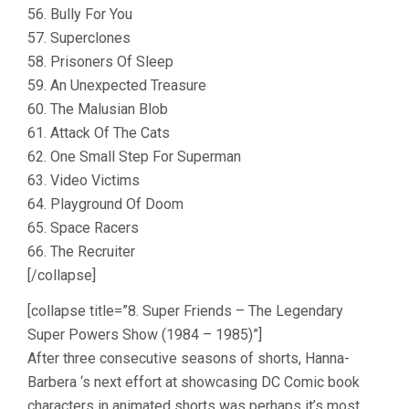
56. Bully For You
57. Superclones
58. Prisoners Of Sleep
59. An Unexpected Treasure
60. The Malusian Blob
61. Attack Of The Cats
62. One Small Step For Superman
63. Video Victims
64. Playground Of Doom
65. Space Racers
66. The Recruiter
[/collapse]
[collapse title=”8. Super Friends – The Legendary
Super Powers Show (1984 – 1985)”]
After three consecutive seasons of shorts, Hanna-
Barbera ‘s next effort at showcasing DC Comic book
characters in animated shorts was perhaps it’s most