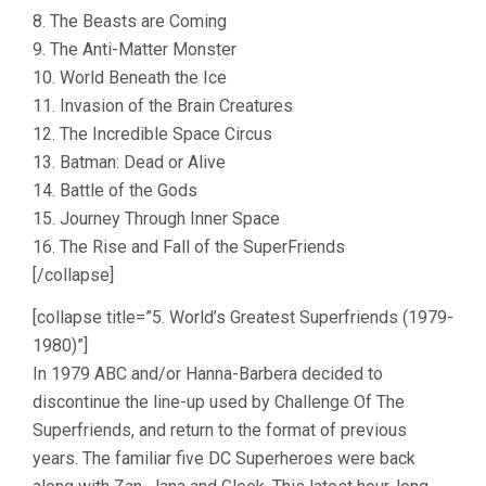
8. The Beasts are Coming
9. The Anti-Matter Monster
10. World Beneath the Ice
11. Invasion of the Brain Creatures
12. The Incredible Space Circus
13. Batman: Dead or Alive
14. Battle of the Gods
15. Journey Through Inner Space
16. The Rise and Fall of the SuperFriends
[/collapse]
[collapse title=”5. World’s Greatest Superfriends (1979-
1980)”]
In 1979 ABC and/or Hanna-Barbera decided to
discontinue the line-up used by Challenge Of The
Superfriends, and return to the format of previous
years. The familiar five DC Superheroes were back