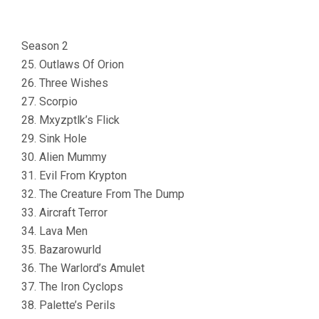
Season 2
25. Outlaws Of Orion
26. Three Wishes
27. Scorpio
28. Mxyzptlk’s Flick
29. Sink Hole
30. Alien Mummy
31. Evil From Krypton
32. The Creature From The Dump
33. Aircraft Terror
34. Lava Men
35. Bazarowurld
36. The Warlord’s Amulet
37. The Iron Cyclops
38. Palette’s Perils