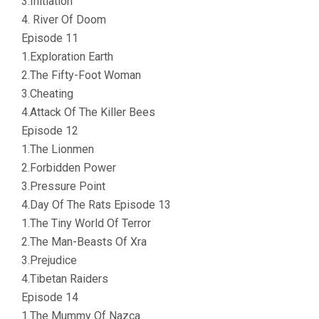
3.Initiation
4. River Of Doom
Episode 11
1.Exploration Earth
2.The Fifty-Foot Woman
3.Cheating
4.Attack Of The Killer Bees
Episode 12
1.The Lionmen
2.Forbidden Power
3.Pressure Point
4.Day Of The Rats Episode 13
1.The Tiny World Of Terror
2.The Man-Beasts Of Xra
3.Prejudice
4.Tibetan Raiders
Episode 14
1.The Mummy Of Nazca