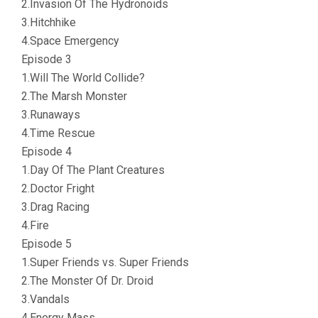
2.Invasion Of The Hydronoids
3.Hitchhike
4.Space Emergency
Episode 3
1.Will The World Collide?
2.The Marsh Monster
3.Runaways
4.Time Rescue
Episode 4
1.Day Of The Plant Creatures
2.Doctor Fright
3.Drag Racing
4.Fire
Episode 5
1.Super Friends vs. Super Friends
2.The Monster Of Dr. Droid
3.Vandals
4.Energy Mass