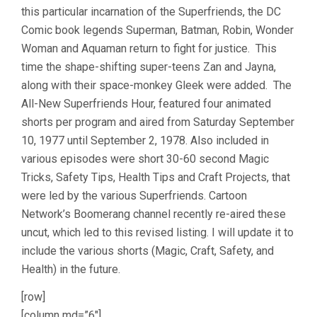
this particular incarnation of the Superfriends, the DC
Comic book legends Superman, Batman, Robin, Wonder
Woman and Aquaman return to fight for justice. This
time the shape-shifting super-teens Zan and Jayna,
along with their space-monkey Gleek were added. The
All-New Superfriends Hour, featured four animated
shorts per program and aired from Saturday September
10, 1977 until September 2, 1978. Also included in
various episodes were short 30-60 second Magic
Tricks, Safety Tips, Health Tips and Craft Projects, that
were led by the various Superfriends. Cartoon
Network’s Boomerang channel recently re-aired these
uncut, which led to this revised listing. I will update it to
include the various shorts (Magic, Craft, Safety, and
Health) in the future.
[row]
[column md=”6″]