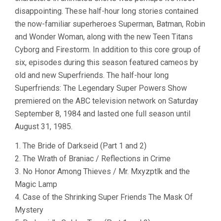
disappointing. These half-hour long stories contained
the now-familiar superheroes Superman, Batman, Robin
and Wonder Woman, along with the new Teen Titans
Cyborg and Firestorm. In addition to this core group of
six, episodes during this season featured cameos by
old and new Superfriends. The half-hour long
Superfriends: The Legendary Super Powers Show
premiered on the ABC television network on Saturday
September 8, 1984 and lasted one full season until
August 31, 1985.
1. The Bride of Darkseid (Part 1 and 2)
2. The Wrath of Braniac / Reflections in Crime
3. No Honor Among Thieves / Mr. Mxyzptlk and the
Magic Lamp
4. Case of the Shrinking Super Friends The Mask Of
Mystery