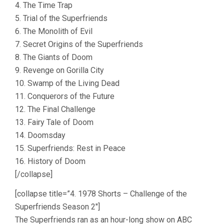
4. The Time Trap
5. Trial of the Superfriends
6. The Monolith of Evil
7. Secret Origins of the Superfriends
8. The Giants of Doom
9. Revenge on Gorilla City
10. Swamp of the Living Dead
11. Conquerors of the Future
12. The Final Challenge
13. Fairy Tale of Doom
14. Doomsday
15. Superfriends: Rest in Peace
16. History of Doom
[/collapse]
[collapse title=”4. 1978 Shorts – Challenge of the
Superfriends Season 2″]
The Superfriends ran as an hour-long show on ABC