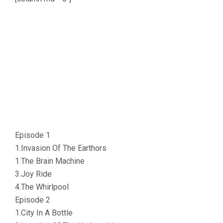
Episode 1
1.Invasion Of The Earthors
1.The Brain Machine
3.Joy Ride
4.The Whirlpool
Episode 2
1.City In A Bottle