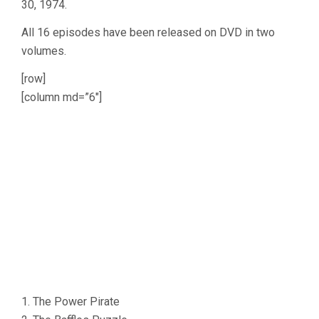
30, 1974.
All 16 episodes have been released on DVD in two
volumes.
[row]
[column md=”6″]
1. The Power Pirate