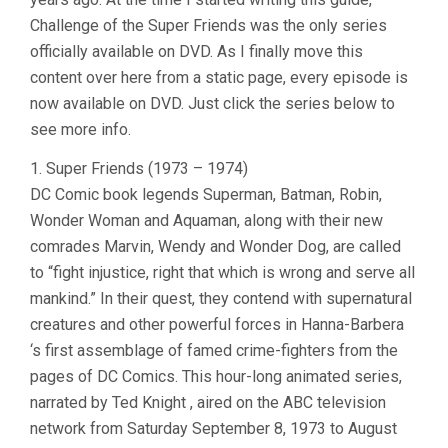
Challenge of the Super Friends was the only series
officially available on DVD. As I finally move this
content over here from a static page, every episode is
now available on DVD. Just click the series below to
see more info.
1. Super Friends (1973 – 1974)
DC Comic book legends Superman, Batman, Robin,
Wonder Woman and Aquaman, along with their new
comrades Marvin, Wendy and Wonder Dog, are called
to “fight injustice, right that which is wrong and serve all
mankind.” In their quest, they contend with supernatural
creatures and other powerful forces in Hanna-Barbera
‘s first assemblage of famed crime-fighters from the
pages of DC Comics. This hour-long animated series,
narrated by Ted Knight , aired on the ABC television
network from Saturday September 8, 1973 to August