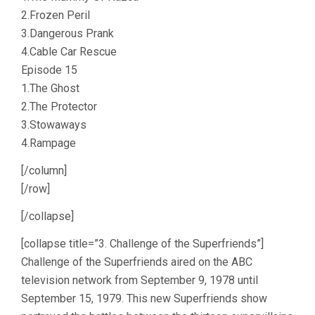
2.Frozen Peril
3.Dangerous Prank
4.Cable Car Rescue
Episode 15
1.The Ghost
2.The Protector
3.Stowaways
4.Rampage
[/column]
[/row]
[/collapse]
[collapse title=”3. Challenge of the Superfriends”]
Challenge of the Superfriends aired on the ABC
television network from September 9, 1978 until
September 15, 1979. This new Superfriends show