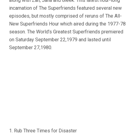
along with Zan, Jana and Gleek. This latest hour-long
incarnation of The Superfriends featured several new
episodes, but mostly comprised of reruns of The All-
New Superfriends Hour which aired during the 1977-78
season. The World’s Greatest Superfriends premiered
on Saturday September 22,1979 and lasted until
September 27,1980.
1. Rub Three Times for Disaster