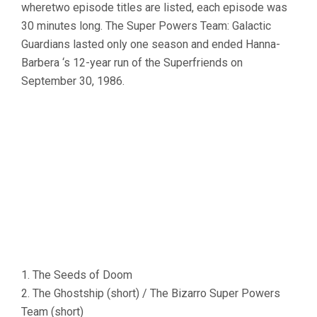
wheretwo episode titles are listed, each episode was
30 minutes long. The Super Powers Team: Galactic
Guardians lasted only one season and ended Hanna-
Barbera ‘s 12-year run of the Superfriends on
September 30, 1986.
1. The Seeds of Doom
2. The Ghostship (short) / The Bizarro Super Powers
Team (short)