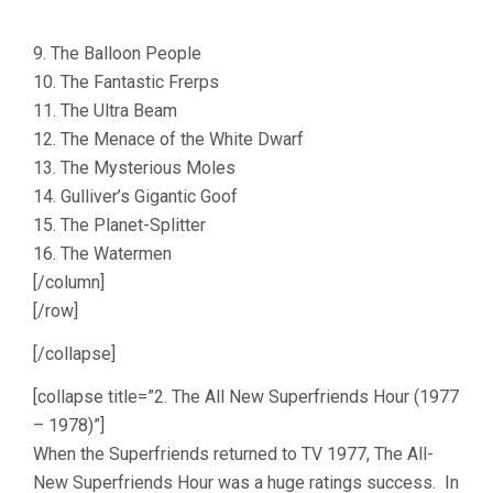
9. The Balloon People
10. The Fantastic Frerps
11. The Ultra Beam
12. The Menace of the White Dwarf
13. The Mysterious Moles
14. Gulliver’s Gigantic Goof
15. The Planet-Splitter
16. The Watermen
[/column]
[/row]
[/collapse]
[collapse title=”2. The All New Superfriends Hour (1977
– 1978)”]
When the Superfriends returned to TV 1977, The All-
New Superfriends Hour was a huge ratings success. In