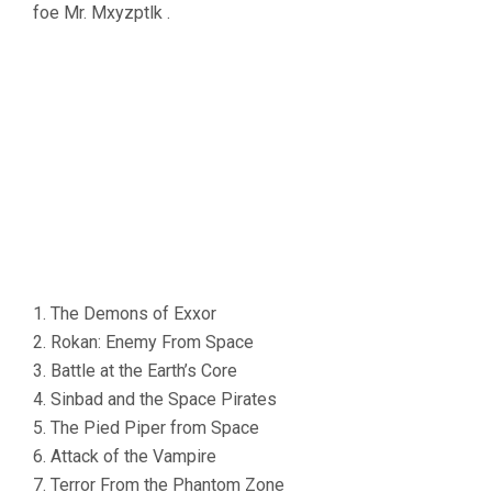
foe Mr. Mxyzptlk .
1. The Demons of Exxor
2. Rokan: Enemy From Space
3. Battle at the Earth’s Core
4. Sinbad and the Space Pirates
5. The Pied Piper from Space
6. Attack of the Vampire
7. Terror From the Phantom Zone