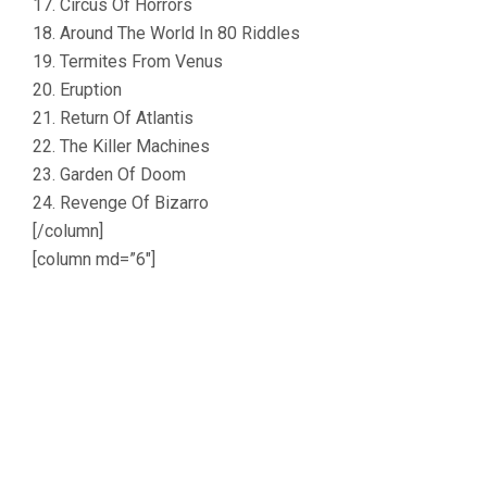
17. Circus Of Horrors
18. Around The World In 80 Riddles
19. Termites From Venus
20. Eruption
21. Return Of Atlantis
22. The Killer Machines
23. Garden Of Doom
24. Revenge Of Bizarro
[/column]
[column md=”6″]