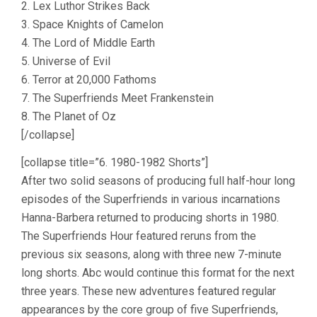
2. Lex Luthor Strikes Back
3. Space Knights of Camelon
4. The Lord of Middle Earth
5. Universe of Evil
6. Terror at 20,000 Fathoms
7. The Superfriends Meet Frankenstein
8. The Planet of Oz
[/collapse]
[collapse title=”6. 1980-1982 Shorts”]
After two solid seasons of producing full half-hour long
episodes of the Superfriends in various incarnations
Hanna-Barbera returned to producing shorts in 1980.
The Superfriends Hour featured reruns from the
previous six seasons, along with three new 7-minute
long shorts. Abc would continue this format for the next
three years. These new adventures featured regular
appearances by the core group of five Superfriends,