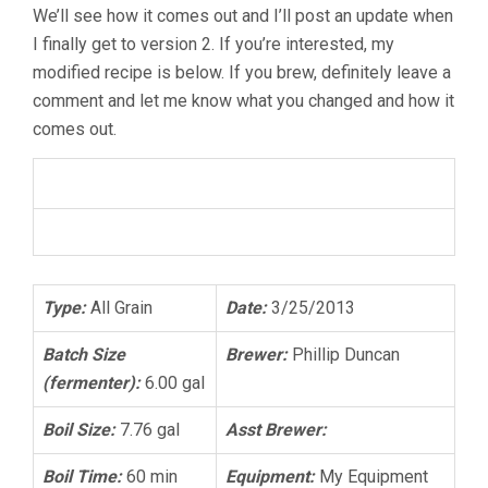
We’ll see how it comes out and I’ll post an update when
I finally get to version 2. If you’re interested, my
modified recipe is below. If you brew, definitely leave a
comment and let me know what you changed and how it
comes out.
Chocolate Peanut Butter Oatmeal Stout
American Stout
Type:
All Grain
Date:
3/25/2013
Batch Size
Brewer:
Phillip Duncan
(fermenter):
6.00 gal
Boil Size:
7.76 gal
Asst Brewer:
Boil Time:
60 min
Equipment:
My Equipment