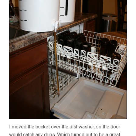
I moved the bucket over the dishwasher, so the door
would catch any drips. Which turned out to be a great