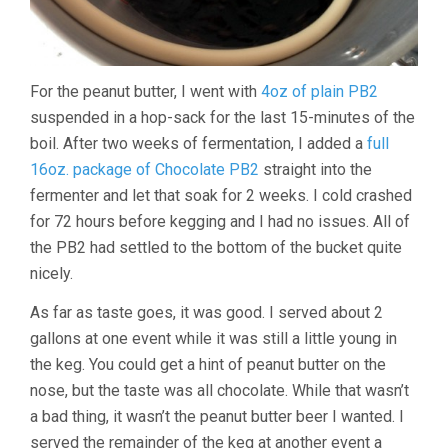
For the peanut butter, I went with
4oz of plain PB2
suspended in a hop-sack for the last 15-minutes of the
boil. After two weeks of fermentation, I added a
full
16oz. package of Chocolate PB2
straight into the
fermenter and let that soak for 2 weeks. I cold crashed
for 72 hours before kegging and I had no issues. All of
the PB2 had settled to the bottom of the bucket quite
nicely.
As far as taste goes, it was good. I served about 2
gallons at one event while it was still a little young in
the keg. You could get a hint of peanut butter on the
nose, but the taste was all chocolate. While that wasn’t
a bad thing, it wasn’t the peanut butter beer I wanted. I
served the remainder of the keg at another event a