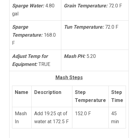
Sparge Water:
4.80
Grain Temperature:
72.0 F
gal
Sparge
Tun Temperature:
72.0 F
Temperature:
168.0
F
Adjust Temp for
Mash PH:
5.20
Equipment:
TRUE
Mash Steps
Name
Description
Step
Step
Temperature
Time
Mash
Add 19.25 qt of
152.0 F
45
In
water at 172.5 F
min