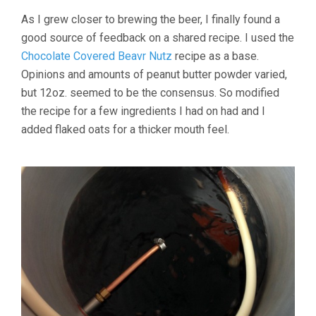
As I grew closer to brewing the beer, I finally found a
good source of feedback on a shared recipe. I used the
Chocolate Covered Beavr Nutz
recipe as a base.
Opinions and amounts of peanut butter powder varied,
but 12oz. seemed to be the consensus. So modified
the recipe for a few ingredients I had on had and I
added flaked oats for a thicker mouth feel.