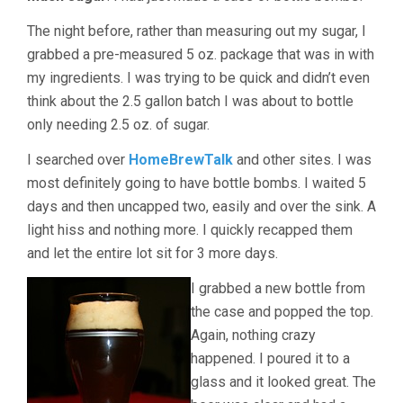
The night before, rather than measuring out my sugar, I
grabbed a pre-measured 5 oz. package that was in with
my ingredients. I was trying to be quick and didn’t even
think about the 2.5 gallon batch I was about to bottle
only needing 2.5 oz. of sugar.
I searched over
HomeBrewTalk
and other sites. I was
most definitely going to have bottle bombs. I waited 5
days and then uncapped two, easily and over the sink. A
light hiss and nothing more. I quickly recapped them
and let the entire lot sit for 3 more days.
I grabbed a new bottle from
the case and popped the top.
Again, nothing crazy
happened. I poured it to a
glass and it looked great. The