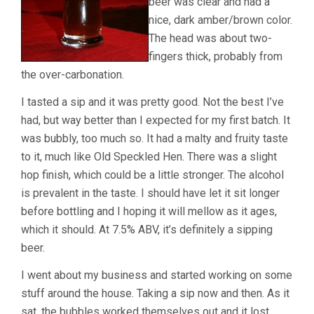
beer was clear and had a
nice, dark amber/brown color.
The head was about two-
fingers thick, probably from
the over-carbonation.
I tasted a sip and it was pretty good. Not the best I’ve
had, but way better than I expected for my first batch. It
was bubbly, too much so. It had a malty and fruity taste
to it, much like Old Speckled Hen. There was a slight
hop finish, which could be a little stronger. The alcohol
is prevalent in the taste. I should have let it sit longer
before bottling and I hoping it will mellow as it ages,
which it should. At 7.5% ABV, it’s definitely a sipping
beer.
I went about my business and started working on some
stuff around the house. Taking a sip now and then. As it
sat, the bubbles worked themselves out and it lost