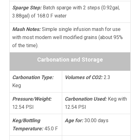
Sparge Step:
Batch sparge with 2 steps (0.92gal,
3.88gal) of 168.0 F water
Mash Notes:
Simple single infusion mash for use
with most modern well modified grains (about 95%
of the time).
Carbonation and Storage
Carbonation Type:
Volumes of CO2:
2.3
Keg
Pressure/Weight:
Carbonation Used:
Keg with
12.54 PSI
12.54 PSI
Keg/Bottling
Age for:
30.00 days
Temperature:
45.0 F