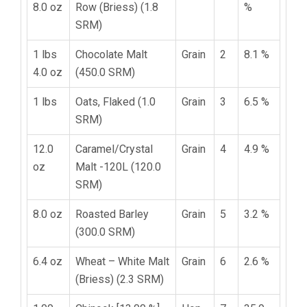
8.0 oz
Row (Briess) (1.8
%
SRM)
1 lbs
Chocolate Malt
Grain
2
8.1 %
4.0 oz
(450.0 SRM)
1 lbs
Oats, Flaked (1.0
Grain
3
6.5 %
SRM)
12.0
Caramel/Crystal
Grain
4
4.9 %
oz
Malt -120L (120.0
SRM)
8.0 oz
Roasted Barley
Grain
5
3.2 %
(300.0 SRM)
6.4 oz
Wheat – White Malt
Grain
6
2.6 %
(Briess) (2.3 SRM)