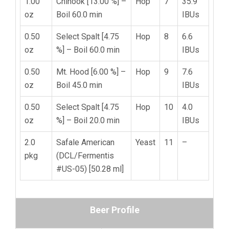
1.00
Chinook [13.00 %] –
Hop
7
35.9
oz
Boil 60.0 min
IBUs
0.50
Select Spalt [4.75
Hop
8
6.6
oz
%] – Boil 60.0 min
IBUs
0.50
Mt. Hood [6.00 %] –
Hop
9
7.6
oz
Boil 45.0 min
IBUs
0.50
Select Spalt [4.75
Hop
10
4.0
oz
%] – Boil 20.0 min
IBUs
2.0
Safale American
Yeast
11
–
pkg
(DCL/Fermentis
#US-05) [50.28 ml]
Beer Profile