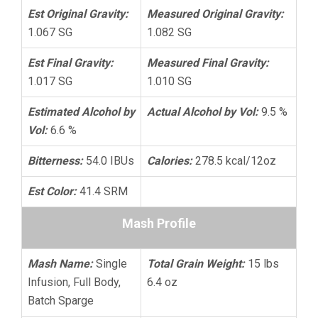
Est Original Gravity:
Measured Original Gravity:
1.067 SG
1.082 SG
Est Final Gravity:
Measured Final Gravity:
1.017 SG
1.010 SG
Estimated Alcohol by
Actual Alcohol by Vol:
9.5 %
Vol:
6.6 %
Bitterness:
54.0 IBUs
Calories:
278.5 kcal/12oz
Est Color:
41.4 SRM
Mash Profile
Mash Name:
Single
Total Grain Weight:
15 lbs
Infusion, Full Body,
6.4 oz
Batch Sparge