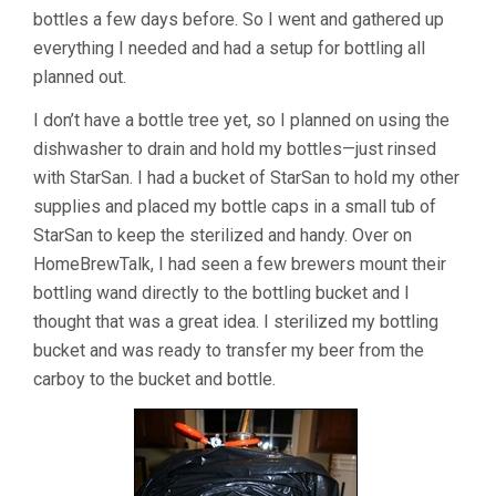
bottles a few days before. So I went and gathered up
everything I needed and had a setup for bottling all
planned out.
I don’t have a bottle tree yet, so I planned on using the
dishwasher to drain and hold my bottles—just rinsed
with StarSan. I had a bucket of StarSan to hold my other
supplies and placed my bottle caps in a small tub of
StarSan to keep the sterilized and handy. Over on
HomeBrewTalk, I had seen a few brewers mount their
bottling wand directly to the bottling bucket and I
thought that was a great idea. I sterilized my bottling
bucket and was ready to transfer my beer from the
carboy to the bucket and bottle.