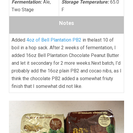
Fermentation:
Ale,
Storage Temperature:
65.0
Two Stage
F
Notes
Added
4oz of Bell Plantation PB2
in thelast 10 of
boil in a hop sack. After 2 weeks of fermentation, I
added 16oz Bell Plantation Chocolate Peanut Butter
and let it secondary for 2 more weeks.Next batch, I’d
probably add the 16oz plain PB2 and cocao nibs, as I
think the chocolate PB2 added a somewhat friuty
finish that I somewhat did not like.