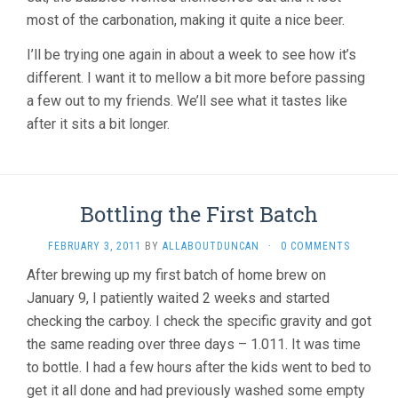
most of the carbonation, making it quite a nice beer.
I’ll be trying one again in about a week to see how it’s
different. I want it to mellow a bit more before passing
a few out to my friends. We’ll see what it tastes like
after it sits a bit longer.
Bottling the First Batch
FEBRUARY 3, 2011
BY
ALLABOUTDUNCAN
·
0 COMMENTS
After brewing up my first batch of home brew on
January 9, I patiently waited 2 weeks and started
checking the carboy. I check the specific gravity and got
the same reading over three days – 1.011. It was time
to bottle. I had a few hours after the kids went to bed to
get it all done and had previously washed some empty