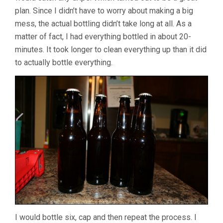
plan. Since I didn’t have to worry about making a big
mess, the actual bottling didn’t take long at all. As a
matter of fact, I had everything bottled in about 20-
minutes. It took longer to clean everything up than it did
to actually bottle everything.
I would bottle six, cap and then repeat the process. I