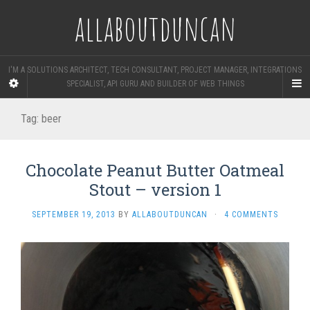
allaboutduncan
I'M A SOLUTIONS ARCHITECT, TECH CONSULTANT, PROJECT MANAGER, INTEGRATIONS
SPECIALIST, API GURU AND BUILDER OF WEB THINGS
Tag:
beer
Chocolate Peanut Butter Oatmeal
Stout – version 1
SEPTEMBER 19, 2013
BY
ALLABOUTDUNCAN
·
4 COMMENTS