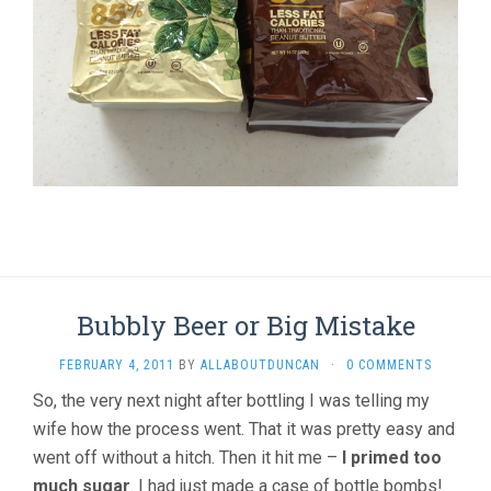
Bubbly Beer or Big Mistake
FEBRUARY 4, 2011
BY
ALLABOUTDUNCAN
·
0 COMMENTS
So, the very next night after bottling I was telling my
wife how the process went. That it was pretty easy and
went off without a hitch. Then it hit me –
I primed too
much sugar
. I had just made a case of bottle bombs!