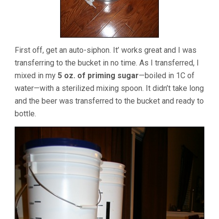
First off, get an auto-siphon. It’ works great and I was
transferring to the bucket in no time. As I transferred, I
mixed in my
5 oz. of priming sugar
—boiled in 1C of
water—with a sterilized mixing spoon. It didn’t take long
and the beer was transferred to the bucket and ready to
bottle.