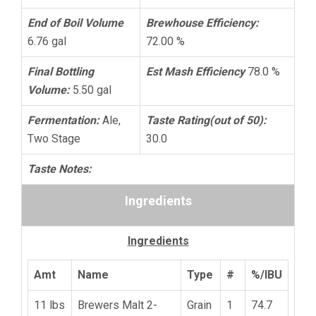
End of Boil Volume
Brewhouse Efficiency:
6.76 gal
72.00 %
Final Bottling
Est Mash Efficiency
78.0 %
Volume:
5.50 gal
Fermentation:
Ale,
Taste Rating(out of 50):
Two Stage
30.0
Taste Notes:
Ingredients
Ingredients
Amt
Name
Type
#
%/IBU
11 lbs
Brewers Malt 2-
Grain
1
74.7