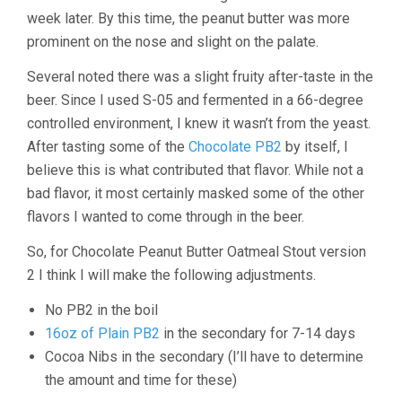
week later. By this time, the peanut butter was more
prominent on the nose and slight on the palate.
Several noted there was a slight fruity after-taste in the
beer. Since I used S-05 and fermented in a 66-degree
controlled environment, I knew it wasn’t from the yeast.
After tasting some of the
Chocolate PB2
by itself, I
believe this is what contributed that flavor. While not a
bad flavor, it most certainly masked some of the other
flavors I wanted to come through in the beer.
So, for Chocolate Peanut Butter Oatmeal Stout version
2 I think I will make the following adjustments.
No PB2 in the boil
16oz of Plain PB2
in the secondary for 7-14 days
Cocoa Nibs in the secondary (I’ll have to determine
the amount and time for these)