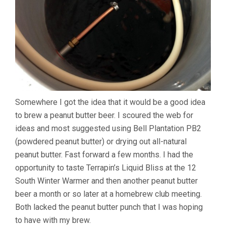
Somewhere I got the idea that it would be a good idea
to brew a peanut butter beer. I scoured the web for
ideas and most suggested using Bell Plantation PB2
(powdered peanut butter) or drying out all-natural
peanut butter. Fast forward a few months. I had the
opportunity to taste Terrapin’s Liquid Bliss at the 12
South Winter Warmer and then another peanut butter
beer a month or so later at a homebrew club meeting.
Both lacked the peanut butter punch that I was hoping
to have with my brew.