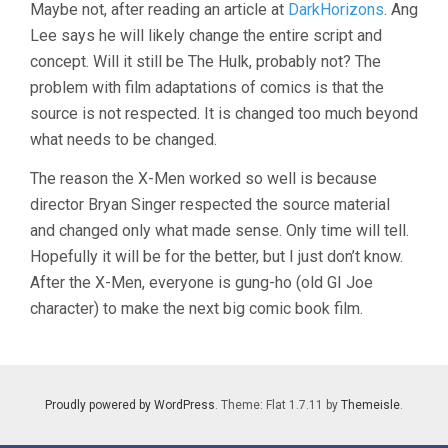
Maybe not, after reading an article at
DarkHorizons
. Ang
Lee says he will likely change the entire script and
concept. Will it still be The Hulk, probably not? The
problem with film adaptations of comics is that the
source is not respected. It is changed too much beyond
what needs to be changed.
The reason the X-Men worked so well is because
director Bryan Singer respected the source material
and changed only what made sense. Only time will tell.
Hopefully it will be for the better, but I just don’t know.
After the X-Men, everyone is gung-ho (old GI Joe
character) to make the next big comic book film.
Proudly powered by WordPress
. Theme: Flat 1.7.11 by
Themeisle
.