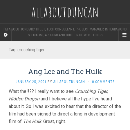
allaboutduncan
I'M A SOLUTIONS ARCHITECT, TECH CONSULTANT, PROJECT MANAGER, INTEGRATIONS
SPECIALIST, API GURU AND BUILDER OF WEB THINGS
Tag:
crouching tiger
Ang Lee and The Hulk
JANUARY 25, 2001
BY
ALLABOUTDUNCAN
·
0 COMMENTS
What the!!?? I really want to see
Crouching Tiger,
Hidden Dragon
and I believe all the hype I’ve heard
about it. So I was excited to hear that the director of the
film had been signed to direct a long in development
film of
The Hulk
. Great, right.