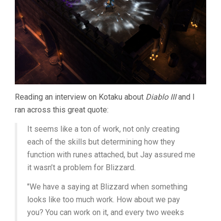
Reading an interview on Kotaku about
Diablo III
and I
ran across this great quote:
It seems like a ton of work, not only creating
each of the skills but determining how they
function with runes attached, but Jay assured me
it wasn’t a problem for Blizzard.
"We have a saying at Blizzard when something
looks like too much work. How about we pay
you? You can work on it, and every two weeks