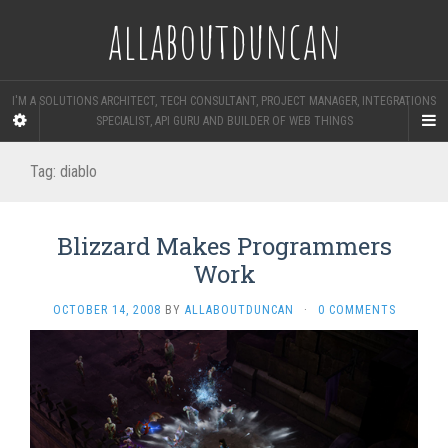
allaboutduncan
I'M A SOLUTIONS ARCHITECT, TECH CONSULTANT, PROJECT MANAGER, INTEGRATIONS
SPECIALIST, API GURU AND BUILDER OF WEB THINGS
Tag:
diablo
Blizzard Makes Programmers
Work
OCTOBER 14, 2008
BY
ALLABOUTDUNCAN
·
0 COMMENTS