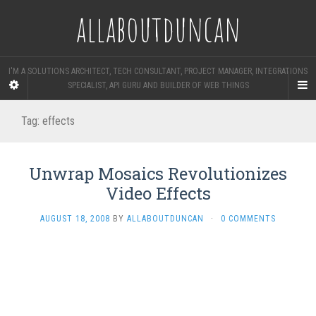
allaboutduncan
I'M A SOLUTIONS ARCHITECT, TECH CONSULTANT, PROJECT MANAGER, INTEGRATIONS
SPECIALIST, API GURU AND BUILDER OF WEB THINGS
Tag:
effects
Unwrap Mosaics Revolutionizes
Video Effects
AUGUST 18, 2008
BY
ALLABOUTDUNCAN
·
0 COMMENTS