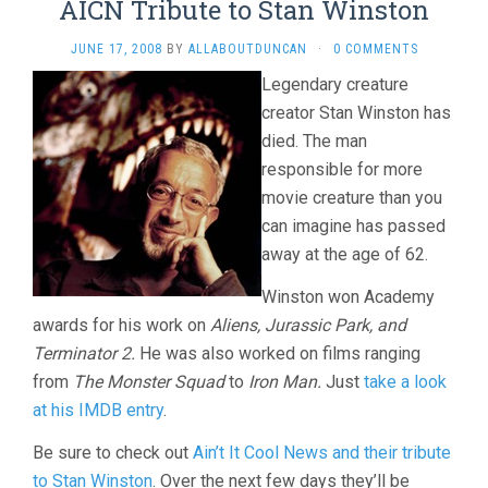
AICN Tribute to Stan Winston
JUNE 17, 2008
BY
ALLABOUTDUNCAN
·
0 COMMENTS
Legendary creature
creator Stan Winston has
died. The man
responsible for more
movie creature than you
can imagine has passed
away at the age of 62.
Winston won Academy
awards for his work on
Aliens, Jurassic Park, and
Terminator 2.
He was also worked on films ranging
from
The Monster Squad
to
Iron Man.
Just
take a look
at his IMDB entry
.
Be sure to check out
Ain’t It Cool News and their tribute
to Stan Winston
. Over the next few days they’ll be