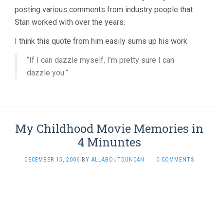
posting various comments from industry people that
Stan worked with over the years.
I think this quote from him easily sums up his work
“If I can dazzle myself, I’m pretty sure I can
dazzle you.”
My Childhood Movie Memories in
4 Minuntes
DECEMBER 15, 2006
BY
ALLABOUTDUNCAN
·
0 COMMENTS