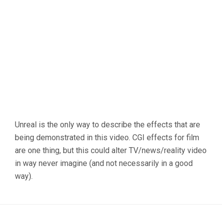
Unreal is the only way to describe the effects that are
being demonstrated in this video. CGI effects for film
are one thing, but this could alter TV/news/reality video
in way never imagine (and not necessarily in a good
way).