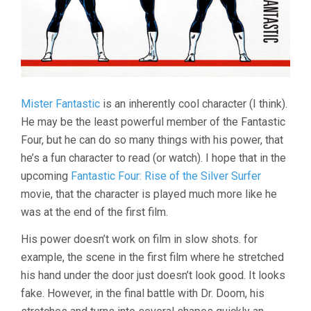
Mister Fantastic
is an inherently cool character (I think).
He may be the least powerful member of the Fantastic
Four, but he can do so many things with his power, that
he’s a fun character to read (or watch). I hope that in the
upcoming
Fantastic Four: Rise of the Silver Surfer
movie, that the character is played much more like he
was at the end of the first film.
His power doesn’t work on film in slow shots. for
example, the scene in the first film where he stretched
his hand under the door just doesn’t look good. It looks
fake. However, in the final battle with Dr. Doom, his