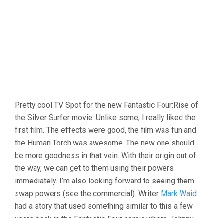
Pretty cool TV Spot for the new Fantastic Four:Rise of
the Silver Surfer movie. Unlike some, I really liked the
first film. The effects were good, the film was fun and
the Human Torch was awesome. The new one should
be more goodness in that vein. With their origin out of
the way, we can get to them using their powers
immediately. I’m also looking forward to seeing them
swap powers (see the commercial). Writer
Mark Waid
had a story that used something similar to this a few