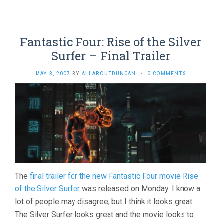
Fantastic Four: Rise of the Silver
Surfer – Final Trailer
MAY 3, 2007
BY
ALLABOUTDUNCAN
·
0 COMMENTS
The
final trailer for the new Fantastic Four movie Rise
of the Silver Surfer
was released on Monday. I know a
lot of people may disagree, but I think it looks great.
The Silver Surfer looks great and the movie looks to