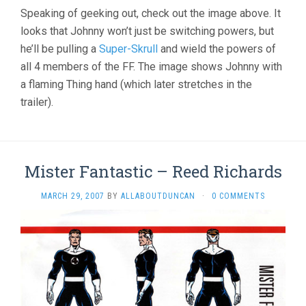
Speaking of geeking out, check out the image above. It
looks that Johnny won’t just be switching powers, but
he’ll be pulling a
Super-Skrull
and wield the powers of
all 4 members of the FF. The image shows Johnny with
a flaming Thing hand (which later stretches in the
trailer).
Mister Fantastic – Reed Richards
MARCH 29, 2007
BY
ALLABOUTDUNCAN
·
0 COMMENTS