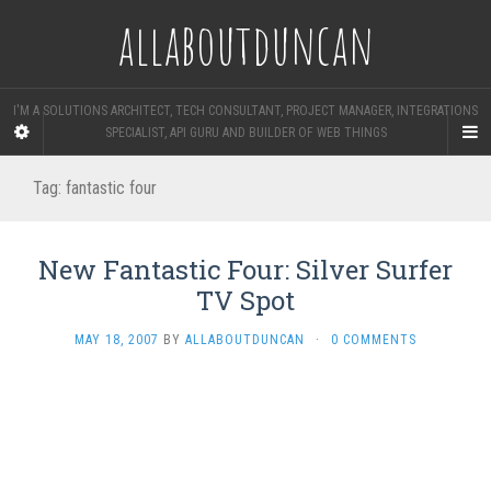
allaboutduncan
I'M A SOLUTIONS ARCHITECT, TECH CONSULTANT, PROJECT MANAGER, INTEGRATIONS
SPECIALIST, API GURU AND BUILDER OF WEB THINGS
Tag:
fantastic four
New Fantastic Four: Silver Surfer
TV Spot
MAY 18, 2007
BY
ALLABOUTDUNCAN
·
0 COMMENTS