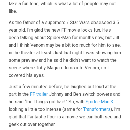
take a fun tone, which is what a lot of people may not
like.
As the father of a superhero / Star Wars obsessed 3.5
year old, I’m glad the new FF movie looks fun. He’s
been talking about Spider-Man for months now, but Jill
and I think Venom may be a bit too much for him to see,
in the theater at least. Just last night I was showing him
some preview and he said he didn’t want to watch the
scene where Toby Maguire turns into Venom, so I
covered his eyes.
Just a few minutes before, he laughed out loud at the
part in the
FF trailer
Johnny and Ben switch powers and
he said “the Thing’s got hair!” So, with
Spider-Man 3
looking a little too intense (same for
Transformers
), I’m
glad that Fantastic Four is a movie we can both see and
geek out over together.