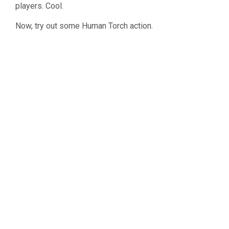
players. Cool.
Now, try out some Human Torch action.