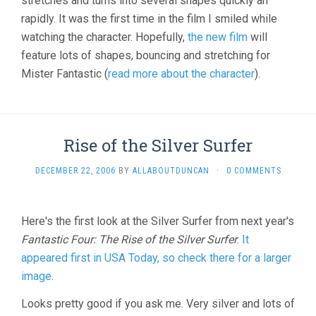
stretches and turns into several shapes quickly an
rapidly. It was the first time in the film I smiled while
watching the character. Hopefully,
the new film
will
feature lots of shapes, bouncing and stretching for
Mister Fantastic (
read more about the character
).
Rise of the Silver Surfer
DECEMBER 22, 2006
BY
ALLABOUTDUNCAN
·
0 COMMENTS
Here's the first look at the Silver Surfer from next year's
Fantastic Four: The Rise of the Silver Surfer
.
It
appeared first in USA Today, so check there for a larger
image
.
Looks pretty good if you ask me. Very silver and lots of