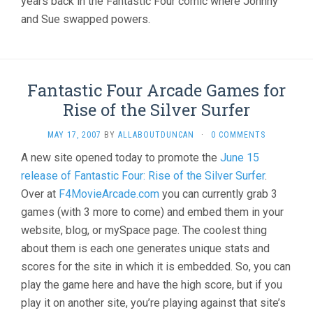
years back in the Fantastic Four comic where Johnny
and Sue swapped powers.
Fantastic Four Arcade Games for
Rise of the Silver Surfer
MAY 17, 2007
BY
ALLABOUTDUNCAN
·
0 COMMENTS
A new site opened today to promote the
June 15
release of Fantastic Four: Rise of the Silver Surfer
.
Over at
F4MovieArcade.com
you can currently grab 3
games (with 3 more to come) and embed them in your
website, blog, or mySpace page. The coolest thing
about them is each one generates unique stats and
scores for the site in which it is embedded. So, you can
play the game here and have the high score, but if you
play it on another site, you’re playing against that site’s