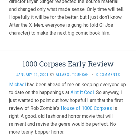
director Bryan Singer respected the source material
and changed only what made sense. Only time will tell.
Hopefully it will be for the better, but I just don’t know.
After the X-Men, everyone is gung-ho (old GI Joe
character) to make the next big comic book film.
1000 Corpses Early Review
JANUARY 25, 2001
BY
ALLABOUTDUNCAN
·
0 COMMENTS
Michael
has been ahead of me on keeping everyone up
to date on the happenings at
Aint It Cool
. So anyway, I
just wanted to point out how hopeful I am that the first
review of Rob Zombie’s
House of 1000 Corpses
is
right. A good, old fashioned horror movie that will
reinvent and revive the genre would be perfect. No
more teeny-bopper horror.