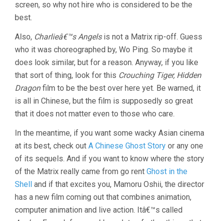
screen, so why not hire who is considered to be the
best.
Also,
Charlieâ€™s Angels
is not a Matrix rip-off. Guess
who it was choreographed by, Wo Ping. So maybe it
does look similar, but for a reason. Anyway, if you like
that sort of thing, look for this
Crouching Tiger, Hidden
Dragon
film to be the best over here yet. Be warned, it
is all in Chinese, but the film is supposedly so great
that it does not matter even to those who care.
In the meantime, if you want some wacky Asian cinema
at its best, check out
A Chinese Ghost Story
or any one
of its sequels. And if you want to know where the story
of the Matrix really came from go rent
Ghost in the
Shell
and if that excites you, Mamoru Oshii, the director
has a new film coming out that combines animation,
computer animation and live action. Itâ€™s called