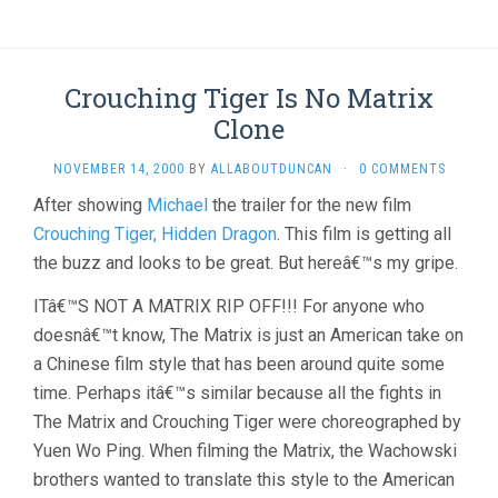
Crouching Tiger Is No Matrix
Clone
NOVEMBER 14, 2000
BY
ALLABOUTDUNCAN
·
0 COMMENTS
After showing
Michael
the trailer for the new film
Crouching Tiger, Hidden Dragon
. This film is getting all
the buzz and looks to be great. But hereâ€™s my gripe.
ITâ€™S NOT A MATRIX RIP OFF!!! For anyone who
doesnâ€™t know, The Matrix is just an American take on
a Chinese film style that has been around quite some
time. Perhaps itâ€™s similar because all the fights in
The Matrix and Crouching Tiger were choreographed by
Yuen Wo Ping. When filming the Matrix, the Wachowski
brothers wanted to translate this style to the American