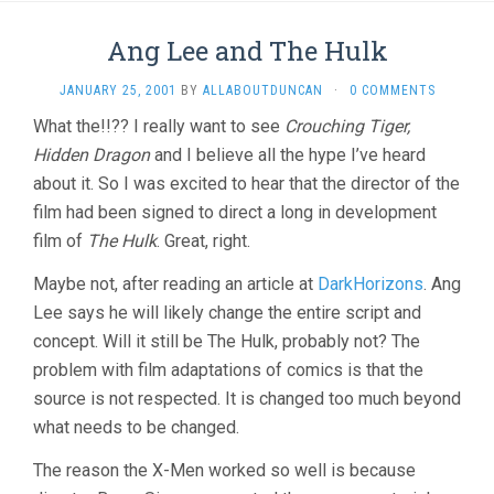
Ang Lee and The Hulk
JANUARY 25, 2001
BY
ALLABOUTDUNCAN
·
0 COMMENTS
What the!!?? I really want to see
Crouching Tiger,
Hidden Dragon
and I believe all the hype I’ve heard
about it. So I was excited to hear that the director of the
film had been signed to direct a long in development
film of
The Hulk
. Great, right.
Maybe not, after reading an article at
DarkHorizons
. Ang
Lee says he will likely change the entire script and
concept. Will it still be The Hulk, probably not? The
problem with film adaptations of comics is that the
source is not respected. It is changed too much beyond
what needs to be changed.
The reason the X-Men worked so well is because