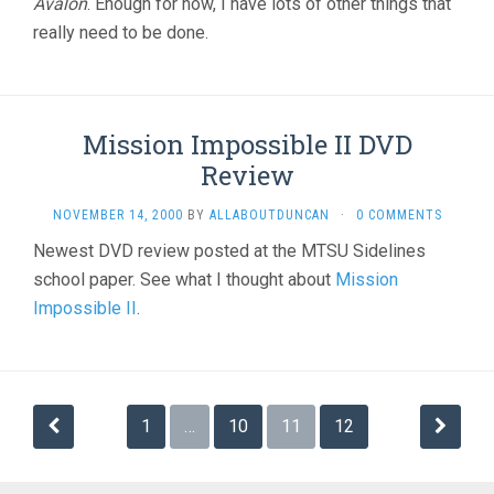
Avalon
. Enough for now, I have lots of other things that
really need to be done.
Mission Impossible II DVD
Review
NOVEMBER 14, 2000
BY
ALLABOUTDUNCAN
·
0 COMMENTS
Newest DVD review posted at the MTSU Sidelines
school paper. See what I thought about
Mission
Impossible II
.
Posts
1
…
10
11
12
navigation