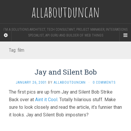
allaboutduncan
I'M A SOLUTIONS ARCHITECT, TECH CONSULTANT, PROJECT MANAGER, INTEGRATIONS
SPECIALIST, API GURU AND BUILDER OF WEB THINGS
Tag:
film
Jay and Silent Bob
JANUARY 26, 2001
BY
ALLABOUTDUNCAN
·
0 COMMENTS
The first pics are up from Jay and Silent Bob Strike
Back over at
Aint it Cool
. Totally hilarious stuff. Make
sure to look closely and read the article, it’s funnier than
it looks. Jay and Silent Bob imposters?