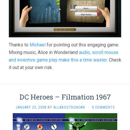
Thanks to
Michael
for pointing out this engaging game.
Mixing music, Alice in Wonderland
audio, scroll mouse
and inventive game play make this a time waster.
Check
it out at your own risk.
DC Heroes – Filmation 1967
JANUARY 23, 2008
BY
ALLABOUTDUNCAN
·
0 COMMENTS