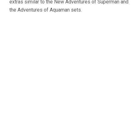
extras similar to the
New Adventures of Superman
and
the
Adventures of Aquaman
sets.