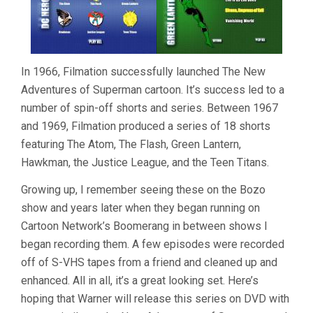
In 1966, Filmation successfully launched The
New
Adventures of Superman
cartoon. It’s success led to a
number of spin-off shorts and series. Between 1967
and 1969, Filmation produced a series of 18 shorts
featuring The Atom, The Flash, Green Lantern,
Hawkman, the Justice League, and the Teen Titans.
Growing up, I remember seeing these on the Bozo
show and years later when they began running on
Cartoon Network’s Boomerang in between shows I
began recording them. A few episodes were recorded
off of S-VHS tapes from a friend and cleaned up and
enhanced. All in all, it’s a great looking set. Here’s
hoping that Warner will release this series on DVD with