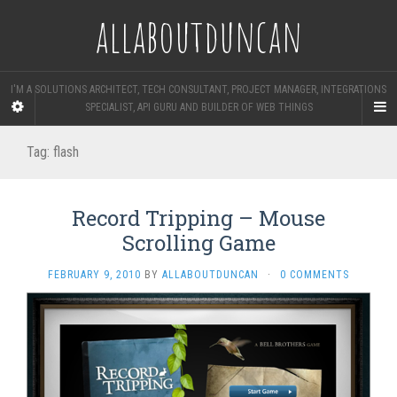
allaboutduncan
I'M A SOLUTIONS ARCHITECT, TECH CONSULTANT, PROJECT MANAGER, INTEGRATIONS
SPECIALIST, API GURU AND BUILDER OF WEB THINGS
Tag:
flash
Record Tripping – Mouse
Scrolling Game
FEBRUARY 9, 2010
BY
ALLABOUTDUNCAN
·
0 COMMENTS