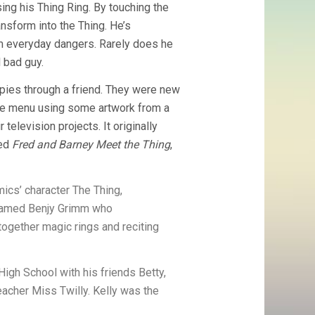
sing his Thing Ring. By touching the
ansform into the Thing. He’s
om everyday dangers. Rarely does he
l bad guy.
copies through a friend. They were new
ice menu using some artwork from a
television projects. It originally
led
Fred and Barney Meet the Thing
,
ics’ character The Thing,
 named Benjy Grimm who
together magic rings and reciting
High School with his friends Betty,
teacher Miss Twilly. Kelly was the