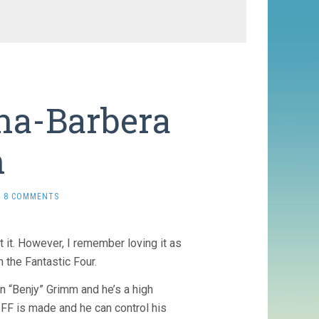
na-Barbera
n
8 COMMENTS
it it. However, I remember loving it as
 the Fantastic Four.
in “Benjy” Grimm and he’s a high
 FF is made and he can control his