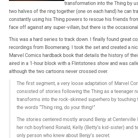
transformation into the Thing by u
two halves of the ring together (one on each hand) he can tr
constantly using his Thing powers to rescue his friends fr
face off against any super-villain, but there is the occasiona
This was a hard series to track down. I finally found great 
recordings from Boomerang. I took the set and created a n
Marvel Comics hardback book that details the history of their 
aired in a 1-hour block with a Flintstones show and was cal
although the two cartoons never crossed over.
The first segment, a very loose adaptation of Marvel Com
consisted of stories following the Thing as a teenager
transforms into the rock-skinned superhero by touching 
the words “Thing ring, do your thing!”
The stories centered mostly around Benjy at Centerville 
her rich boyfriend Ronald, Kelly (Betty’s kid-sister) and 
only person who knew about Benjy’s secret.