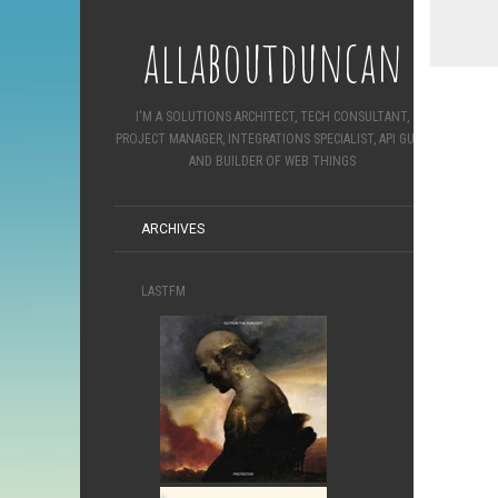
allaboutduncan
I'M A SOLUTIONS ARCHITECT, TECH CONSULTANT,
PROJECT MANAGER, INTEGRATIONS SPECIALIST, API GURU
AND BUILDER OF WEB THINGS
ARCHIVES
LASTFM