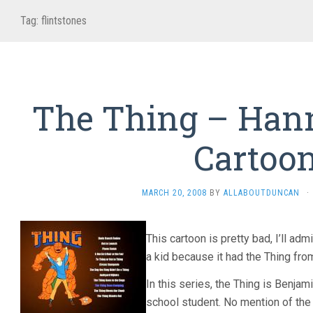
Tag:
flintstones
The Thing – Han
Cartoo
MARCH 20, 2008
BY
ALLABOUTDUNCAN
·
This cartoon is pretty bad, I’ll adm
a kid because it had the Thing from
In this series, the Thing is Benjam
school student. No mention of the