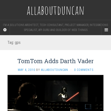
allaboutduncan
I'M A SOLUTIONS ARCHITECT, TECH CONSULTANT, PROJECT MANAGER, INTEGRATIONS
SPECIALIST, API GURU AND BUILDER OF WEB THINGS
Tag:
gps
TomTom Adds Darth Vader
MAY 4, 2010
BY
ALLABOUTDUNCAN
·
0 COMMENTS