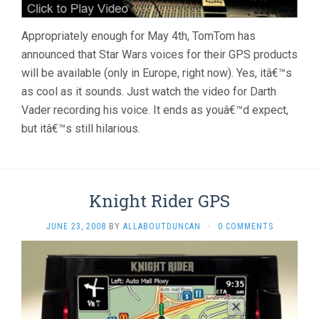
Appropriately enough for May 4th, TomTom has
announced that Star Wars voices for their GPS products
will be available (only in Europe, right now). Yes, itâ€™s
as cool as it sounds. Just watch the video for Darth
Vader recording his voice. It ends as youâ€™d expect,
but itâ€™s still hilarious.
Knight Rider GPS
JUNE 23, 2008
BY
ALLABOUTDUNCAN
·
0 COMMENTS