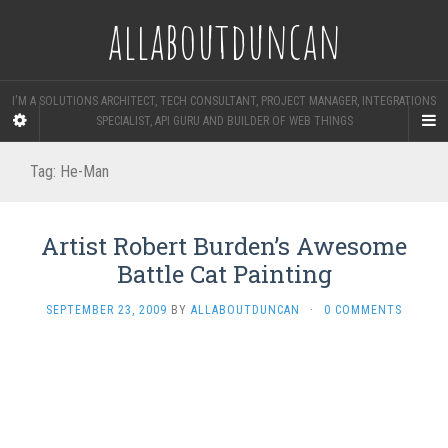
allaboutduncan
I'M A SOLUTIONS ARCHITECT, TECH CONSULTANT, PROJECT MANAGER, INTEGRATIONS
SPECIALIST, API GURU AND BUILDER OF WEB THINGS
Tag:
He-Man
Artist Robert Burden’s Awesome
Battle Cat Painting
SEPTEMBER 23, 2009
BY
ALLABOUTDUNCAN
·
0 COMMENTS