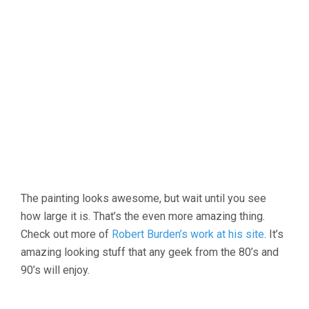
The painting looks awesome, but wait until you see
how large it is. That’s the even more amazing thing.
Check out more of
Robert Burden’s work at his site
. It’s
amazing looking stuff that any geek from the 80’s and
90’s will enjoy.