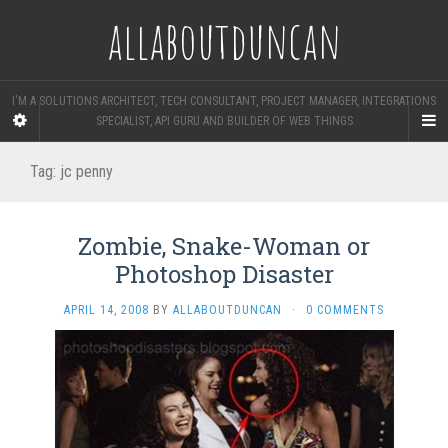
allaboutduncan
I'M A SOLUTIONS ARCHITECT, TECH CONSULTANT, PROJECT MANAGER, INTEGRATIONS
SPECIALIST, API GURU AND BUILDER OF WEB THINGS
Tag:
jc penny
Zombie, Snake-Woman or
Photoshop Disaster
APRIL 14, 2008
BY
ALLABOUTDUNCAN
·
0 COMMENTS