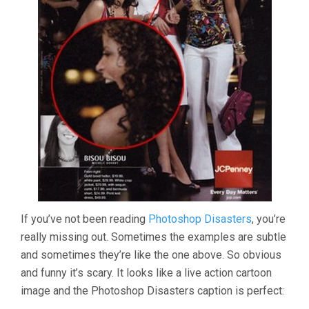
If you’ve not been reading
Photoshop Disasters
, you’re
really missing out. Sometimes the examples are subtle
and sometimes they’re like the one above. So obvious
and funny it’s scary. It looks like a live action cartoon
image and the Photoshop Disasters caption is perfect: