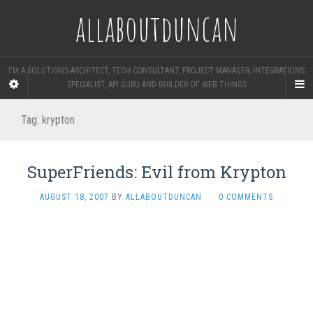
allaboutduncan
I'M A SOLUTIONS ARCHITECT, TECH CONSULTANT, PROJECT MANAGER, INTEGRATIONS
SPECIALIST, API GURU AND BUILDER OF WEB THINGS
Tag:
krypton
SuperFriends: Evil from Krypton
AUGUST 18, 2007
BY
ALLABOUTDUNCAN
·
0 COMMENTS