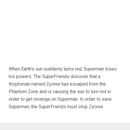
When Earth’s sun suddenly turns red, Superman loses
his powers. The SuperFriends discover that a
Kryptonian named Zycree has escaped from the
Phantom Zone and is causing the sun to turn red in
order to get revenge on Superman. In order to save
Superman, the SuperFriends must stop Zycree.