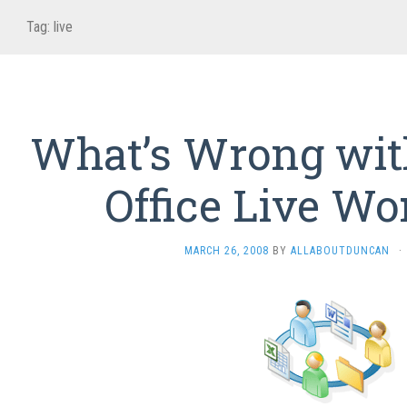
Tag:
live
What’s Wrong wit
Office Live W
MARCH 26, 2008
BY
ALLABOUTDUNCAN
·