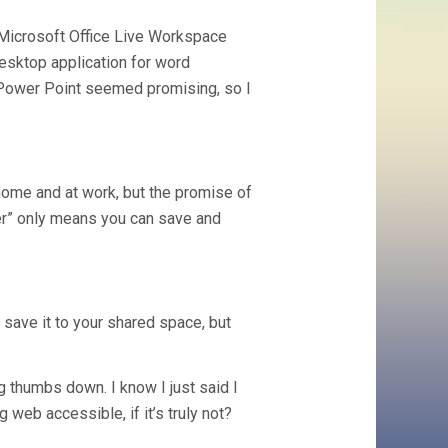
 Microsoft Office Live Workspace
 desktop application for word
 Power Point seemed promising, so I
 home and at work, but the promise of
r” only means you can save and
 save it to your shared space, but
g thumbs down. I know I just said I
 web accessible, if it’s truly not?