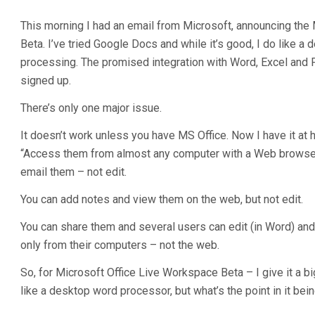
This morning I had an email from Microsoft, announcing the
Beta. I’ve tried Google Docs and while it’s good, I do like a
processing. The promised integration with Word, Excel and
signed up.
There’s only one major issue.
It doesn’t work unless you have MS Office. Now I have it at
“Access them from almost any computer with a Web browse
email them – not edit.
You can add notes and view them on the web, but not edit.
You can share them and several users can edit (in Word) and
only from their computers – not the web.
So, for Microsoft Office Live Workspace Beta – I give it a bi
like a desktop word processor, but what’s the point in it being