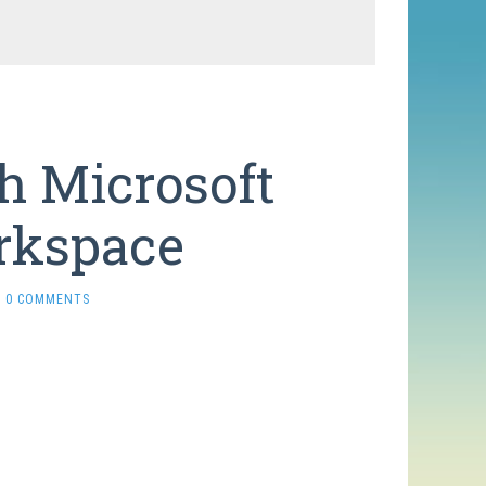
h Microsoft
orkspace
0 COMMENTS