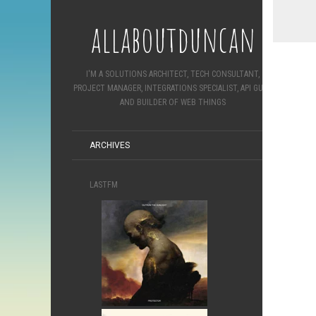
allaboutduncan
I'M A SOLUTIONS ARCHITECT, TECH CONSULTANT,
PROJECT MANAGER, INTEGRATIONS SPECIALIST, API GURU
AND BUILDER OF WEB THINGS
ARCHIVES
LASTFM