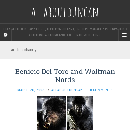
allaboutduncan
I'M A SOLUTIONS ARCHITECT, TECH CONSULTANT, PROJECT MANAGER, INTEGRATIONS
SPECIALIST, API GURU AND BUILDER OF WEB THINGS
Tag:
lon chaney
Benicio Del Toro and Wolfman
Nards
MARCH 20, 2008
BY
ALLABOUTDUNCAN
·
0 COMMENTS