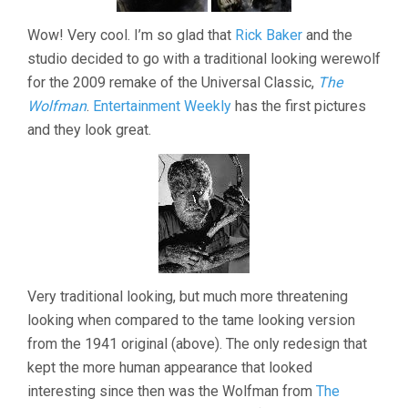
Wow! Very cool. I’m so glad that
Rick Baker
and the
studio decided to go with a traditional looking werewolf
for the 2009 remake of the Universal Classic,
The
Wolfman
.
Entertainment Weekly
has the first pictures
and they look great.
Very traditional looking, but much more threatening
looking when compared to the tame looking version
from the 1941 original (above). The only redesign that
kept the more human appearance that looked
interesting since then was the Wolfman from
The