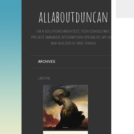
allaboutduncan
I'M A SOLUTIONS ARCHITECT, TECH CONSULTANT,
PROJECT MANAGER, INTEGRATIONS SPECIALIST, API GURU
AND BUILDER OF WEB THINGS
ARCHIVES
LASTFM