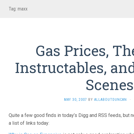
Tag:
maxx
Gas Prices, T
Instructables, an
Scenes
MAY 30, 2007
BY
ALLABOUTDUNCAN
·
Quite a few good finds in today’s Digg and RSS feeds, but non
a list of links today: