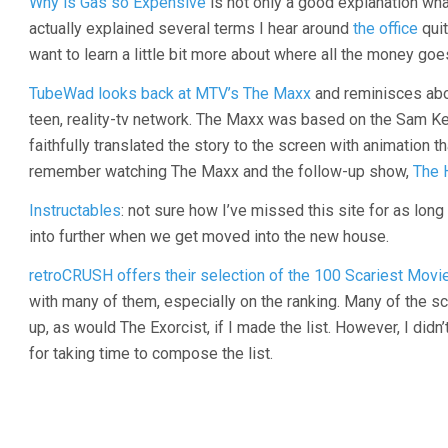
Why is Gas so Expensive
is not only a good explanation wha
actually explained several terms I hear around
the office
quit
want to learn a little bit more about where all the money goe
TubeWad looks back at MTV’s The Maxx
and reminisces abo
teen, reality-tv network. The Maxx was based on the Sam K
faithfully translated the story to the screen with animation t
remember watching The Maxx and the follow-up show,
The 
Instructables
: not sure how I’ve missed this site for as long
into further when we get moved into the new house.
retroCRUSH offers their selection of the 100 Scariest Mov
with many of them, especially on the ranking. Many of the
up, as would The Exorcist, if I made the list. However, I didn
for taking time to compose the list.