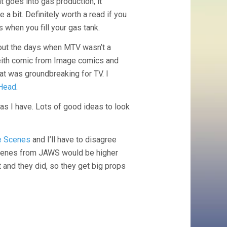
t goes into gas production, it
e a bit. Definitely worth a read if you
s when you fill your gas tank.
ut the days when MTV wasn’t a
eith comic from Image comics and
hat was groundbreaking for TV. I
Head
.
 as I have. Lots of good ideas to look
ie Scenes
and I’ll have to disagree
 scenes from JAWS would be higher
’t and they did, so they get big props