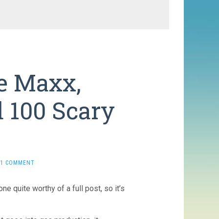
he Maxx,
d 100 Scary
1 COMMENT
e quite worthy of a full post, so it’s