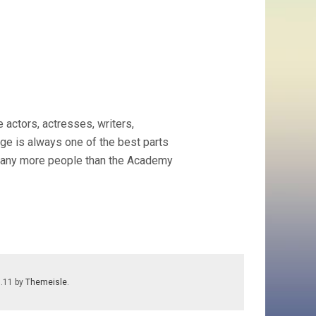
 actors, actresses, writers,
age is always one of the best parts
es many more people than the Academy
7.11 by
Themeisle
.