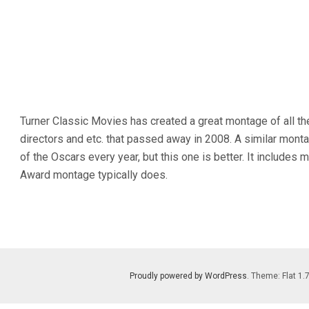
Turner Classic Movies has created a great montage of all the
directors and etc. that passed away in 2008. A similar mont
of the Oscars every year, but this one is better. It includ
Award montage typically does.
Proudly powered by WordPress
. Theme: Flat 1.