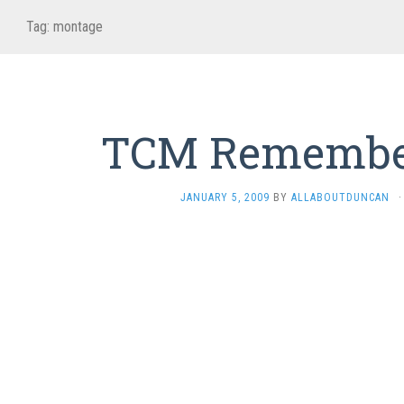
Tag:
montage
TCM Remembe
JANUARY 5, 2009
BY
ALLABOUTDUNCAN
·