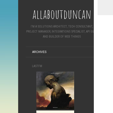
allaboutduncan
I'M A SOLUTIONS ARCHITECT, TECH CONSULTANT,
PROJECT MANAGER, INTEGRATIONS SPECIALIST, API GURU
AND BUILDER OF WEB THINGS
ARCHIVES
LASTFM