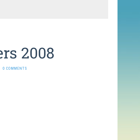
rs 2008
0 COMMENTS