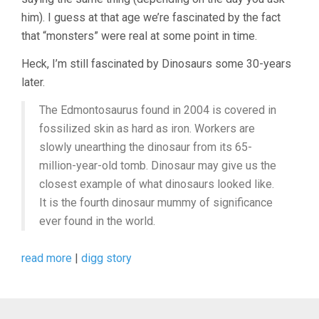
him). I guess at that age we’re fascinated by the fact
that “monsters” were real at some point in time.
Heck, I’m still fascinated by Dinosaurs some 30-years
later.
The Edmontosaurus found in 2004 is covered in
fossilized skin as hard as iron. Workers are
slowly unearthing the dinosaur from its 65-
million-year-old tomb. Dinosaur may give us the
closest example of what dinosaurs looked like.
It is the fourth dinosaur mummy of significance
ever found in the world.
read more
|
digg story