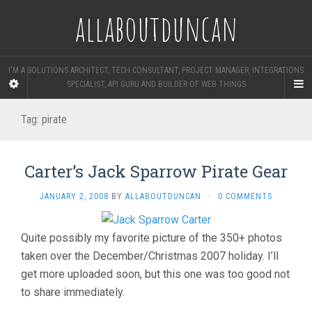
allaboutduncan
I'M A SOLUTIONS ARCHITECT, TECH CONSULTANT, PROJECT MANAGER, INTEGRATIONS
SPECIALIST, API GURU AND BUILDER OF WEB THINGS
Tag:
pirate
Carter’s Jack Sparrow Pirate Gear
JANUARY 2, 2008
BY
ALLABOUTDUNCAN
·
0 COMMENTS
Quite possibly my favorite picture of the 350+ photos
taken over the December/Christmas 2007 holiday. I’ll
get more uploaded soon, but this one was too good not
to share immediately.