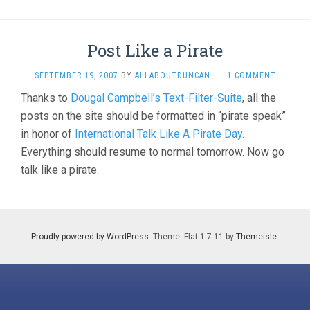
Post Like a Pirate
SEPTEMBER 19, 2007
BY
ALLABOUTDUNCAN
·
1 COMMENT
Thanks to
Dougal Campbell’s Text-Filter-Suite
, all the
posts on the site should be formatted in “pirate speak”
in honor of
International Talk Like A Pirate Day.
Everything should resume to normal tomorrow. Now go
talk like a pirate.
Proudly powered by WordPress
. Theme: Flat 1.7.11 by
Themeisle
.