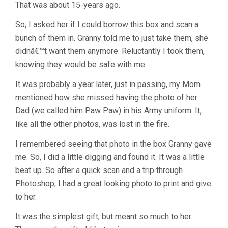
That was about 15-years ago.
So, I asked her if I could borrow this box and scan a
bunch of them in. Granny told me to just take them, she
didnâ€™t want them anymore. Reluctantly I took them,
knowing they would be safe with me.
It was probably a year later, just in passing, my Mom
mentioned how she missed having the photo of her
Dad (we called him Paw Paw) in his Army uniform. It,
like all the other photos, was lost in the fire.
I remembered seeing that photo in the box Granny gave
me. So, I did a little digging and found it. It was a little
beat up. So after a quick scan and a trip through
Photoshop, I had a great looking photo to print and give
to her.
It was the simplest gift, but meant so much to her.