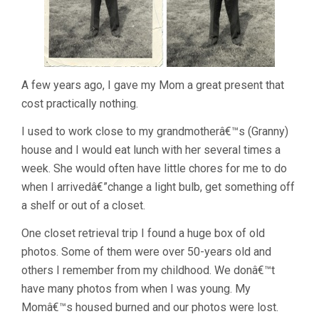
A few years ago, I gave my Mom a great present that
cost practically nothing.
I used to work close to my grandmotherâ€™s (Granny)
house and I would eat lunch with her several times a
week. She would often have little chores for me to do
when I arrivedâ€”change a light bulb, get something off
a shelf or out of a closet.
One closet retrieval trip I found a huge box of old
photos. Some of them were over 50-years old and
others I remember from my childhood. We donâ€™t
have many photos from when I was young. My
Momâ€™s housed burned and our photos were lost.