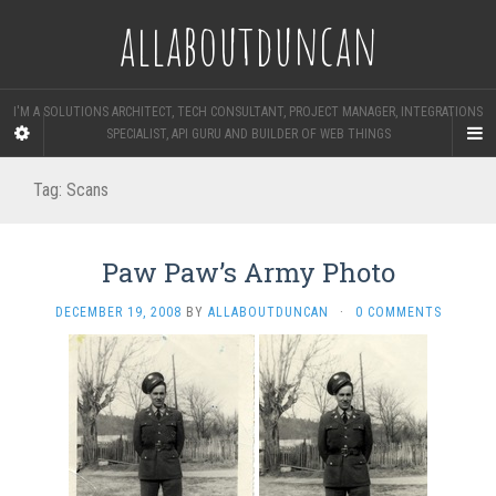
allaboutduncan
I'M A SOLUTIONS ARCHITECT, TECH CONSULTANT, PROJECT MANAGER, INTEGRATIONS
SPECIALIST, API GURU AND BUILDER OF WEB THINGS
Tag:
Scans
Paw Paw’s Army Photo
DECEMBER 19, 2008
BY
ALLABOUTDUNCAN
·
0 COMMENTS