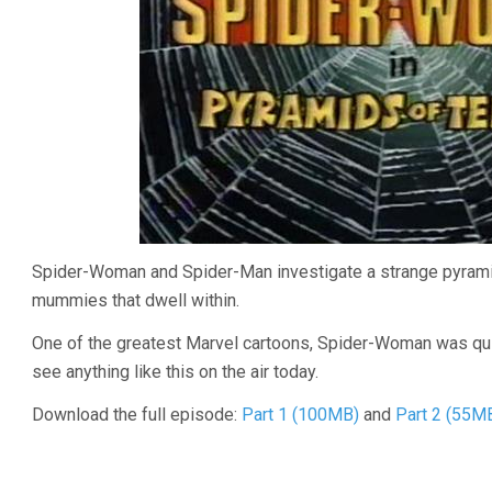
Spider-Woman and Spider-Man investigate a strange pyramid 
mummies that dwell within.
One of the greatest Marvel cartoons, Spider-Woman was quite
see anything like this on the air today.
Download the full episode:
Part 1 (100MB)
and
Part 2 (55M