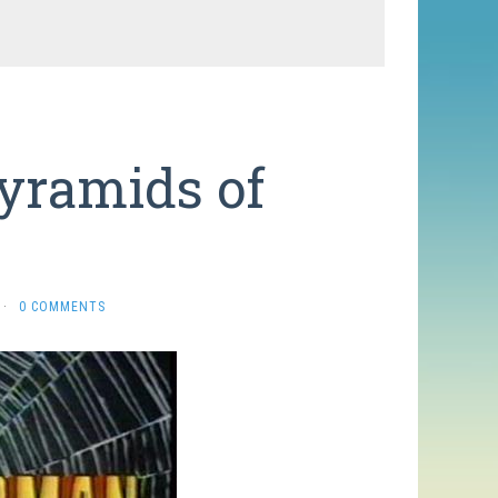
yramids of
·
0 COMMENTS