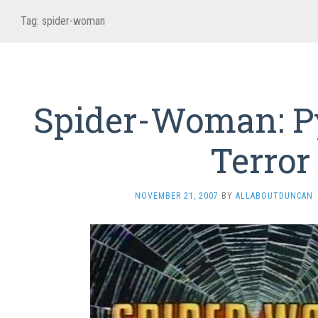
Tag:
spider-woman
Spider-Woman: P
Terror
NOVEMBER 21, 2007
BY
ALLABOUTDUNCAN