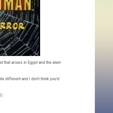
that arises in Egypt and the alien
 different and I don’t think you’d
B)
.