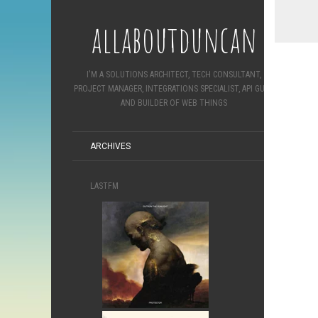
allaboutduncan
I'M A SOLUTIONS ARCHITECT, TECH CONSULTANT,
PROJECT MANAGER, INTEGRATIONS SPECIALIST, API GURU
AND BUILDER OF WEB THINGS
ARCHIVES
LASTFM