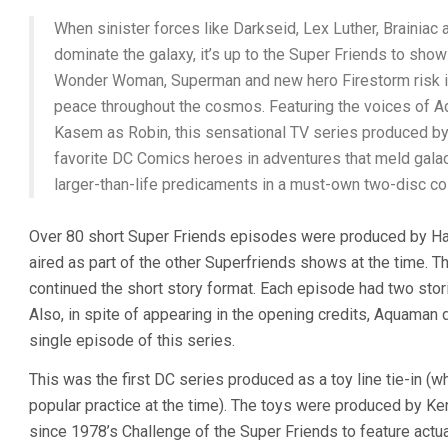
When sinister forces like Darkseid, Lex Luther, Brainia
dominate the galaxy, it’s up to the Super Friends to show
Wonder Woman, Superman and new hero Firestorm risk it 
peace throughout the cosmos. Featuring the voices of
Kasem as Robin, this sensational TV series produced 
favorite DC Comics heroes in adventures that meld galact
larger-than-life predicaments in a must-own two-disc col
Over 80 short Super Friends episodes were produced by H
aired as part of the other Superfriends shows at the time
continued the short story format. Each episode had two stori
Also, in spite of appearing in the opening credits, Aquaman
single episode of this series.
This was the first DC series produced as a toy line tie-in (
popular practice at the time). The toys were produced by Kenn
since 1978’s Challenge of the Super Friends to feature actual