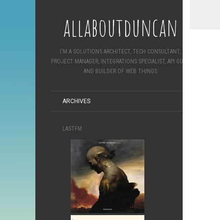
allaboutduncan
I'M A SOLUTIONS ARCHITECT, TECH CONSULTANT,
PROJECT MANAGER, INTEGRATIONS SPECIALIST, API GURU
AND BUILDER OF WEB THINGS
ARCHIVES
LASTFM