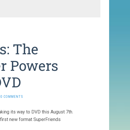
s: The
r Powers
DVD
0 COMMENTS
making its way to DVD this August 7th.
irst new format SuperFriends