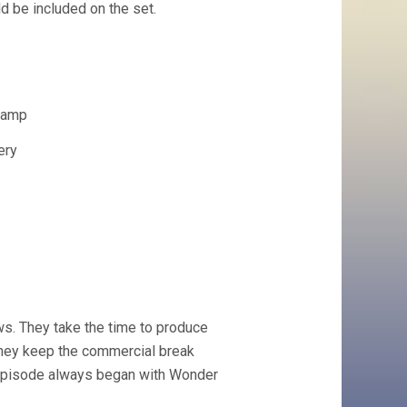
d be included on the set.
Lamp
ery
ws. They take the time to produce
they keep the commercial break
h episode always began with Wonder