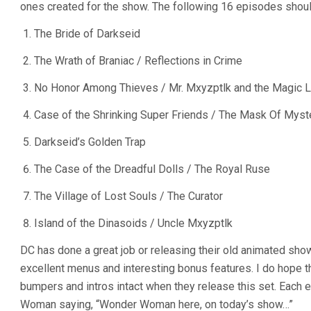
ones created for the show. The following 16 episodes shoul
The Bride of Darkseid
The Wrath of Braniac / Reflections in Crime
No Honor Among Thieves / Mr. Mxyzptlk and the Magic 
Case of the Shrinking Super Friends / The Mask Of Myst
Darkseid’s Golden Trap
The Case of the Dreadful Dolls / The Royal Ruse
The Village of Lost Souls / The Curator
Island of the Dinasoids / Uncle Mxyzptlk
DC has done a great job or releasing their old animated sho
excellent menus and interesting bonus features. I do hope 
bumpers and intros intact when they release this set. Eac
Woman saying, “Wonder Woman here, on today’s show…”