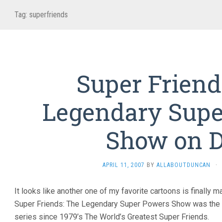
Tag:
superfriends
Super Friend
Legendary Supe
Show on 
APRIL 11, 2007
BY
ALLABOUTDUNCAN
·
It looks like another one of my favorite cartoons is finally 
Super Friends: The Legendary Super Powers Show was the f
series since 1979’s The World’s Greatest Super Friends.