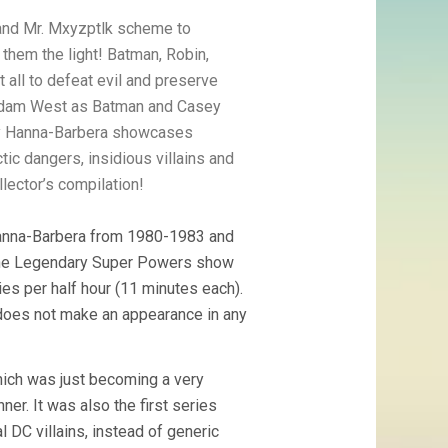
c and Mr. Mxyzptlk scheme to
 them the light! Batman, Robin,
all to defeat evil and preserve
 Adam West as Batman and Casey
by Hanna-Barbera showcases
ic dangers, insidious villains and
lector’s compilation!
anna-Barbera from 1980-1983 and
. The Legendary Super Powers show
es per half hour (11 minutes each).
 does not make an appearance in any
which was just becoming a very
er. It was also the first series
 DC villains, instead of generic