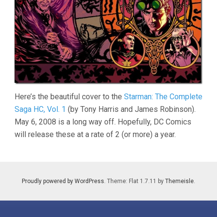
Here’s the beautiful cover to the
Starman: The Complete
Saga HC, Vol. 1
(by Tony Harris and James Robinson).
May 6, 2008 is a long way off. Hopefully, DC Comics
will release these at a rate of 2 (or more) a year.
Proudly powered by WordPress
. Theme: Flat 1.7.11 by
Themeisle
.