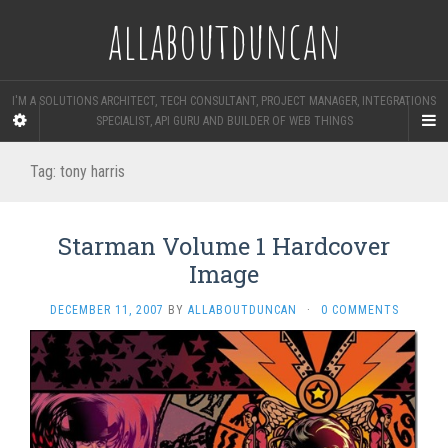
allaboutduncan
I'M A SOLUTIONS ARCHITECT, TECH CONSULTANT, PROJECT MANAGER, INTEGRATIONS
SPECIALIST, API GURU AND BUILDER OF WEB THINGS
Tag:
tony harris
Starman Volume 1 Hardcover
Image
DECEMBER 11, 2007
BY
ALLABOUTDUNCAN
·
0 COMMENTS