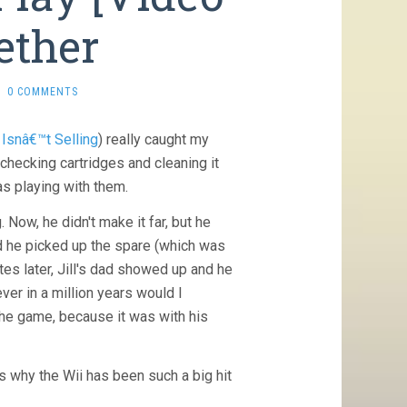
ether
0 COMMENTS
Isnâ€™t Selling
) really caught my
checking cartridges and cleaning it
s playing with them.
Now, he didn't make it far, but he
nd he picked up the spare (which was
tes later, Jill's dad showed up and he
ver in a million years would I
the game, because it was with his
s why the Wii has been such a big hit