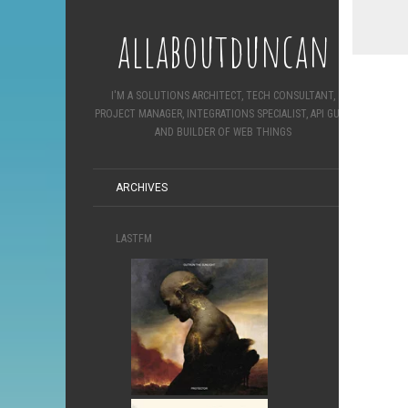
allaboutduncan
I'M A SOLUTIONS ARCHITECT, TECH CONSULTANT,
PROJECT MANAGER, INTEGRATIONS SPECIALIST, API GURU
AND BUILDER OF WEB THINGS
ARCHIVES
LASTFM