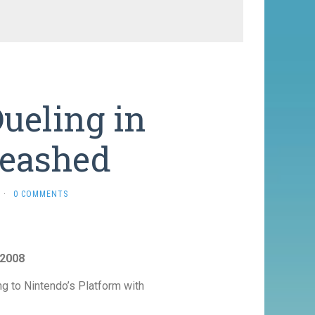
ueling in
leashed
·
0 COMMENTS
 2008
 to Nintendo’s Platform with