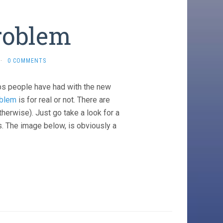
roblem
·
0 COMMENTS
haps people have had with the new
oblem
is for real or not. There are
herwise). Just go take a look for a
s. The image below, is obviously a