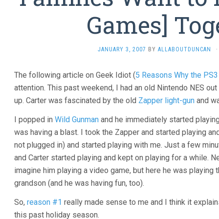
Games] Tog
JANUARY 3, 2007
BY
ALLABOUTDUNCAN
·
The following article on Geek Idiot (
5 Reasons Why the PS3 
attention. This past weekend, I had an old Nintendo NES out 
up. Carter was fascinated by the old
Zapper light-gun
and wa
I popped in
Wild Gunman
and he immediately started playing. 
was having a blast. I took the Zapper and started playing a
not plugged in) and started playing with me. Just a few minu
and Carter started playing and kept on playing for a while. Ne
imagine him playing a video game, but here he was playing 
grandson (and he was having fun, too).
So,
reason #1
really made sense to me and I think it explain
this past holiday season.