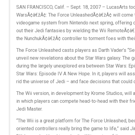
SAN FRANCISCO, Calif. – Sept. 18, 2007 – LucasArts tod
WarsÃ¢â€žÂ¢: The Force UnleashedÃ¢â€žÂ¢ will come 
videogame system from Nintendo next spring, offering o
out their Jedi fantasies by wielding the Wii RemoteÃ¢â€
the NunchukÃ¢â€žÂ¢ controller to torment foes with th
The Force Unleashed casts players as Darth Vader’s “Se
unveil new revelations about the Star Wars galaxy. The g
during the largely unexplored era between Star Wars: Ep
Star Wars: Episode IV A New Hope. In it, players will assis
rid the universe of Jedi – and face decisions that could 
The Wii version, in development by Krome Studios, will 
in which players can compete head-to-head with their fri
Jedi Master.
“The Wii is a great platform for The Force Unleashed, b
oriented controllers really bring the game to life,” said 