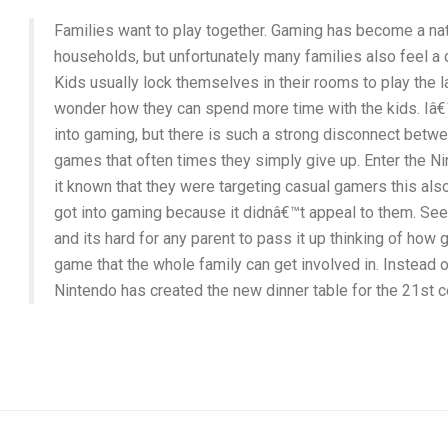
Families want to play together. Gaming has become a nat
households, but unfortunately many families also feel a
Kids usually lock themselves in their rooms to play the 
wonder how they can spend more time with the kids. Iâ€™
into gaming, but there is such a strong disconnect bet
games that often times they simply give up. Enter the 
it known that they were targeting casual gamers this al
got into gaming because it didnâ€™t appeal to them. S
and its hard for any parent to pass it up thinking of how g
game that the whole family can get involved in. Instead 
Nintendo has created the new dinner table for the 21st 