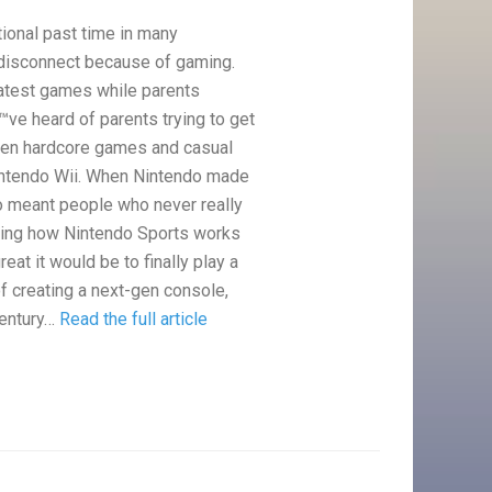
ional past time in many
 disconnect because of gaming.
latest games while parents
ve heard of parents trying to get
ween hardcore games and casual
Nintendo Wii. When Nintendo made
so meant people who never really
eeing how Nintendo Sports works
reat it would be to finally play a
of creating a next-gen console,
century…
Read the full article