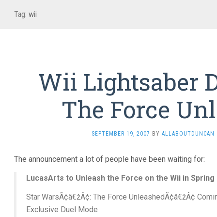
Tag:
wii
Wii Lightsaber D
The Force Un
SEPTEMBER 19, 2007
BY
ALLABOUTDUNCAN
The announcement a lot of people have been waiting for:
LucasArts to Unleash the Force on the Wii in Spring
Star WarsÃ¢â€žÂ¢: The Force UnleashedÃ¢â€žÂ¢ Coming
Exclusive Duel Mode