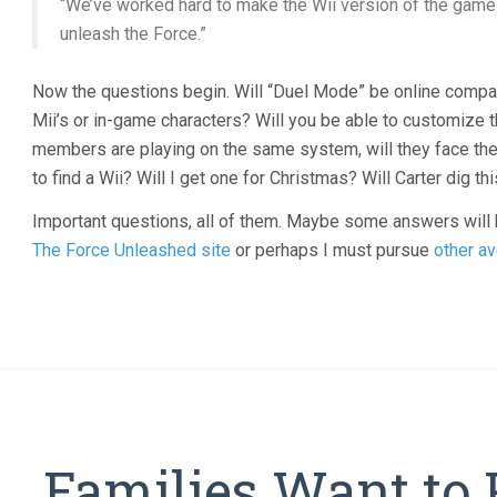
“We’ve worked hard to make the Wii version of the game u
unleash the Force.”
Now the questions begin. Will “Duel Mode” be online compati
Mii’s or in-game characters? Will you be able to customize t
members are playing on the same system, will they face the 
to find a Wii? Will I get one for Christmas? Will Carter dig t
Important questions, all of them. Maybe some answers will
The Force Unleashed site
or perhaps I must pursue
other
av
Families Want to 