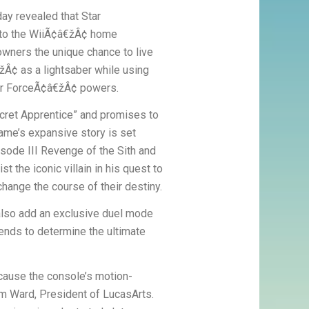
ay revealed that Star
to the WiiÃ¢â€žÂ¢ home
wners the unique chance to live
žÂ¢ as a lightsaber while using
eir ForceÃ¢â€žÂ¢ powers.
cret Apprentice” and promises to
ame’s expansive story is set
isode III Revenge of the Sith and
t the iconic villain in his quest to
change the course of their destiny.
also add an exclusive duel mode
ends to determine the ultimate
ecause the console’s motion-
Jim Ward, President of LucasArts.