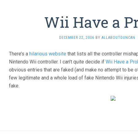
Wii Have a P
DECEMBER 22, 2006
BY
ALLABOUTDUNCAN
There’s a
hilarious website
that lists all the controller mis
Nintendo Wii controller. I can’t quite decide if
Wii Have a Pr
obvious entries that are faked (and make no attempt to be ot
few legitimate and a whole load of fake Nintendo Wii injurie
fake.