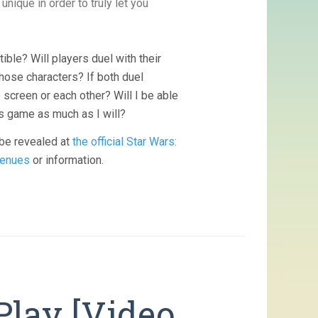
nique in order to truly let you
ble? Will players duel with their
hose characters? If both duel
screen or each other? Will I be able
his game as much as I will?
 be revealed at
the official Star Wars:
enues
or information.
Play [Video