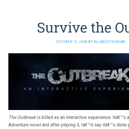
Survive the O
OCTOBER 13, 2008
BY
ALLABOUTDUNCAN
The Outbreak
is billed as an interactive experience. Itâ€™s
Adventure novel and after playing it, Iâ€™d say itâ€™s done p