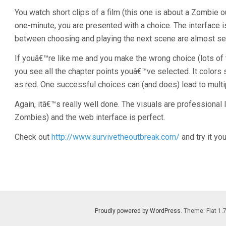
You watch short clips of a film (this one is about a Zombie
one-minute, you are presented with a choice. The interface 
between choosing and playing the next scene are almost s
If youâ€™re like me and you make the wrong choice (lots of t
you see all the chapter points youâ€™ve selected. It colors
as red. One successful choices can (and does) lead to mult
Again, itâ€™s really well done. The visuals are professional l
Zombies) and the web interface is perfect.
Check out
http://www.survivetheoutbreak.com/
and try it you
Proudly powered by WordPress
. Theme: Flat 1.