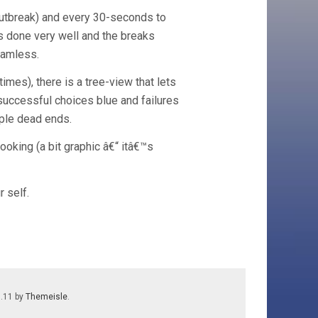
 outbreak) and every 30-seconds to
is done very well and the breaks
eamless.
imes), there is a tree-view that lets
 successful choices blue and failures
iple dead ends.
ooking (a bit graphic â€“ itâ€™s
r self.
7.11 by
Themeisle
.