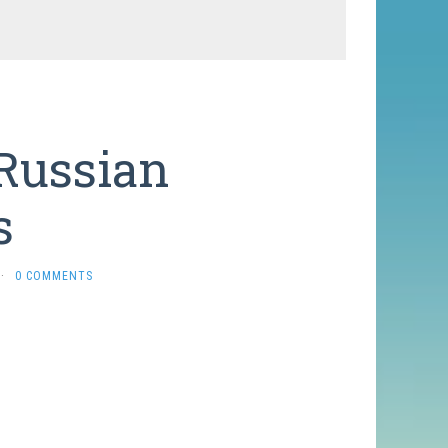
 Russian
s
·
0 COMMENTS