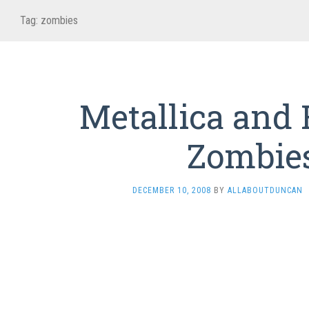
Tag:
zombies
Metallica and
Zombie
DECEMBER 10, 2008
BY
ALLABOUTDUNCAN