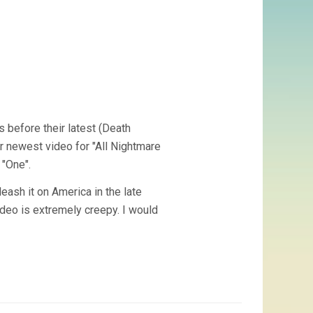
s before their latest (Death
ir newest video for "All Nightmare
 "One".
eash it on America in the late
video is extremely creepy. I would