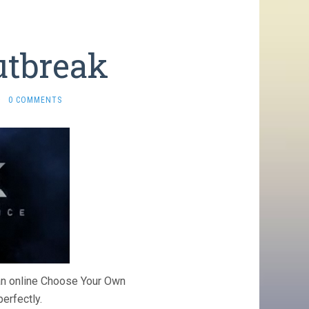
utbreak
·
0 COMMENTS
 an online Choose Your Own
erfectly.