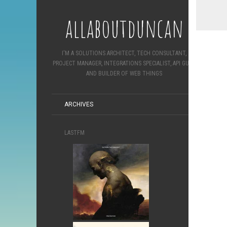
allaboutduncan
I'M A SOLUTIONS ARCHITECT, TECH CONSULTANT,
PROJECT MANAGER, INTEGRATIONS SPECIALIST, API GURU
AND BUILDER OF WEB THINGS
ARCHIVES
LASTFM