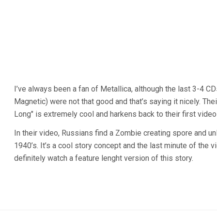
I’ve always been a fan of Metallica, although the last 3-4 CD
Magnetic) were not that good and that’s saying it nicely. The
Long" is extremely cool and harkens back to their first video
In their video, Russians find a Zombie creating spore and unl
1940’s. It’s a cool story concept and the last minute of the 
definitely watch a feature lenght version of this story.