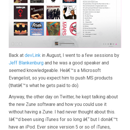
Back at
devLink
in August, I went to a few sessions by
Jeff Blankenburg
and he was a good speaker and
seemed knowledgeable. Heâ€™s a Microsoft
Evangelist, so you expect him to push MS products
(thatâ€™s what he gets paid to do).
Anyway, the other day on Twitter, he kept talking about
the new Zune software and how you could use it
without having a Zune. I had never thought about this.
Iâ€™d been using iTunes for so long â€“ but I donâ€™t
have an iPod. Ever since version 5 or so of iTunes,