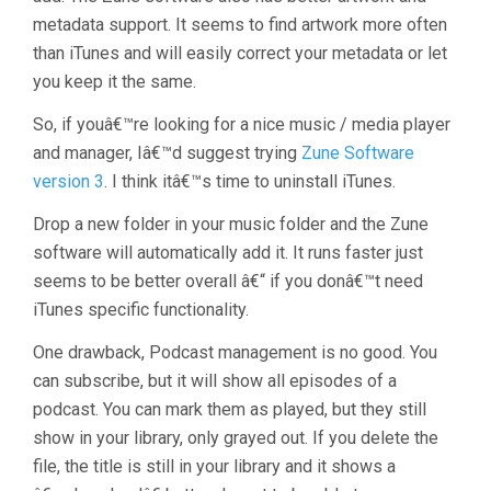
metadata support. It seems to find artwork more often
than iTunes and will easily correct your metadata or let
you keep it the same.
So, if youâ€™re looking for a nice music / media player
and manager, Iâ€™d suggest trying
Zune Software
version 3
. I think itâ€™s time to uninstall iTunes.
Drop a new folder in your music folder and the Zune
software will automatically add it. It runs faster just
seems to be better overall â€“ if you donâ€™t need
iTunes specific functionality.
One drawback, Podcast management is no good. You
can subscribe, but it will show all episodes of a
podcast. You can mark them as played, but they still
show in your library, only grayed out. If you delete the
file, the title is still in your library and it shows a