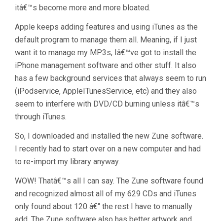
itâ€™s become more and more bloated.
Apple keeps adding features and using iTunes as the
default program to manage them all. Meaning, if I just
want it to manage my MP3s, Iâ€™ve got to install the
iPhone management software and other stuff. It also
has a few background services that always seem to run
(iPodservice, AppleITunesService, etc) and they also
seem to interfere with DVD/CD burning unless itâ€™s
through iTunes.
So, I downloaded and installed the new Zune software.
I recently had to start over on a new computer and had
to re-import my library anyway.
WOW! Thatâ€™s all I can say. The Zune software found
and recognized almost all of my 629 CDs and iTunes
only found about 120 â€“ the rest I have to manually
add. The Zune software also has better artwork and