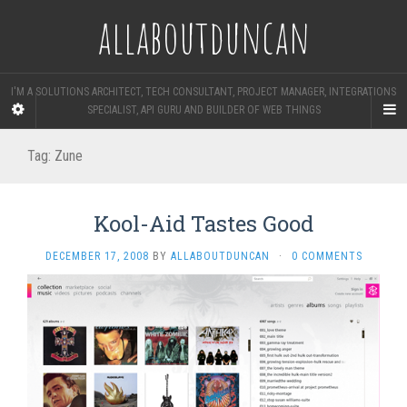
allaboutduncan
I'M A SOLUTIONS ARCHITECT, TECH CONSULTANT, PROJECT MANAGER, INTEGRATIONS
SPECIALIST, API GURU AND BUILDER OF WEB THINGS
Tag:
Zune
Kool-Aid Tastes Good
DECEMBER 17, 2008
BY
ALLABOUTDUNCAN
·
0 COMMENTS