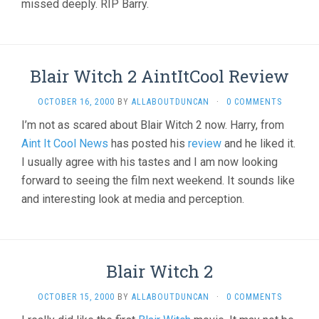
missed deeply. RIP Barry.
Blair Witch 2 AintItCool Review
OCTOBER 16, 2000
BY
ALLABOUTDUNCAN
·
0 COMMENTS
I’m not as scared about Blair Witch 2 now. Harry, from
Aint It Cool News
has posted his
review
and he liked it.
I usually agree with his tastes and I am now looking
forward to seeing the film next weekend. It sounds like
and interesting look at media and perception.
Blair Witch 2
OCTOBER 15, 2000
BY
ALLABOUTDUNCAN
·
0 COMMENTS