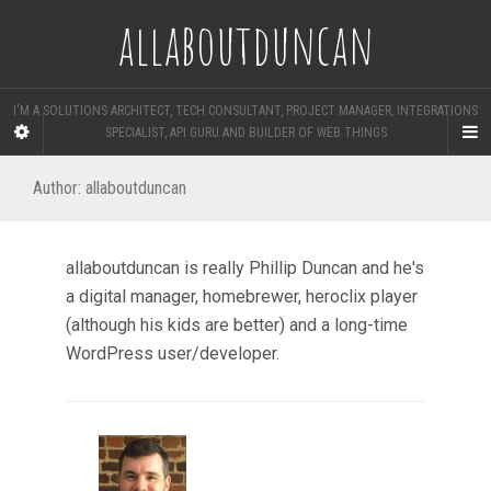
allaboutduncan
I'M A SOLUTIONS ARCHITECT, TECH CONSULTANT, PROJECT MANAGER, INTEGRATIONS
SPECIALIST, API GURU AND BUILDER OF WEB THINGS
Author:
allaboutduncan
allaboutduncan is really Phillip Duncan and he's
a digital manager, homebrewer, heroclix player
(although his kids are better) and a long-time
WordPress user/developer.