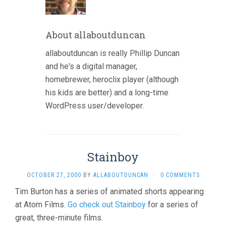
About allaboutduncan
allaboutduncan is really Phillip Duncan
and he's a digital manager,
homebrewer, heroclix player (although
his kids are better) and a long-time
WordPress user/developer.
Stainboy
OCTOBER 27, 2000
BY
ALLABOUTDUNCAN
·
0 COMMENTS
Tim Burton has a series of animated shorts appearing
at Atom Films.
Go check out Stainboy
for a series of
great, three-minute films.