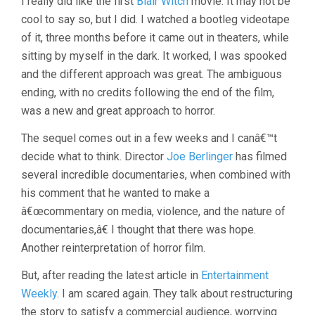
I really did like the first
Blair Witch
movie. It may not be
cool to say so, but I did. I watched a bootleg videotape
of it, three months before it came out in theaters, while
sitting by myself in the dark. It worked, I was spooked
and the different approach was great. The ambiguous
ending, with no credits following the end of the film,
was a new and great approach to horror.
The sequel comes out in a few weeks and I canâ€™t
decide what to think. Director
Joe Berlinger
has filmed
several incredible documentaries, when combined with
his comment that he wanted to make a
â€œcommentary on media, violence, and the nature of
documentaries,â€ I thought that there was hope.
Another reinterpretation of horror film.
But, after reading the latest article in
Entertainment
Weekly
. I am scared again. They talk about restructuring
the story to satisfy a commercial audience, worrying