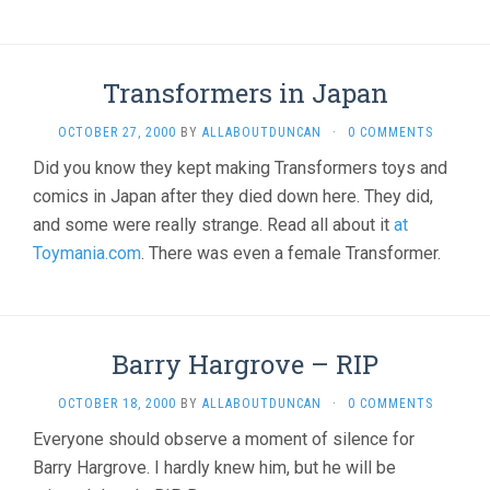
Transformers in Japan
OCTOBER 27, 2000
BY
ALLABOUTDUNCAN
·
0 COMMENTS
Did you know they kept making Transformers toys and
comics in Japan after they died down here. They did,
and some were really strange. Read all about it
at
Toymania.com
. There was even a female Transformer.
Barry Hargrove – RIP
OCTOBER 18, 2000
BY
ALLABOUTDUNCAN
·
0 COMMENTS
Everyone should observe a moment of silence for
Barry Hargrove. I hardly knew him, but he will be