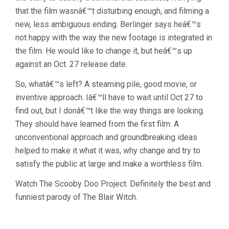
that the film wasnâ€™t disturbing enough, and filming a
new, less ambiguous ending. Berlinger says heâ€™s
not happy with the way the new footage is integrated in
the film. He would like to change it, but heâ€™s up
against an Oct. 27 release date.
So, whatâ€™s left? A steaming pile, good movie, or
inventive approach. Iâ€™ll have to wait until Oct 27 to
find out, but I donâ€™t like the way things are looking.
They should have learned from the first film. A
unconventional approach and groundbreaking ideas
helped to make it what it was, why change and try to
satisfy the public at large and make a worthless film.
Watch The Scooby Doo Project. Definitely the best and
funniest parody of The Blair Witch.