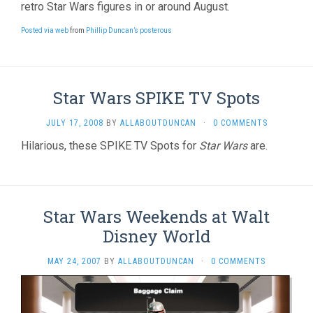
retro Star Wars figures in or around August.
Posted via web
from
Phillip Duncan’s posterous
Star Wars SPIKE TV Spots
JULY 17, 2008
BY
ALLABOUTDUNCAN
·
0 COMMENTS
Hilarious, these SPIKE TV Spots for
Star Wars
are.
Star Wars Weekends at Walt
Disney World
MAY 24, 2007
BY
ALLABOUTDUNCAN
·
0 COMMENTS