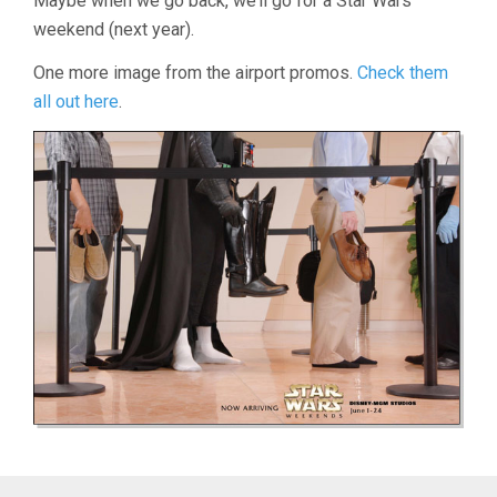
Maybe when we go back, we’ll go for a Star Wars
weekend (next year).
One more image from the airport promos.
Check them
all out here
.