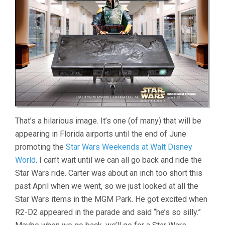
That’s a hilarious image. It’s one (of many) that will be
appearing in Florida airports until the end of June
promoting the
Star Wars Weekends at Walt Disney
World
. I can’t wait until we can all go back and ride the
Star Wars ride. Carter was about an inch too short this
past April when we went, so we just looked at all the
Star Wars items in the MGM Park. He got excited when
R2-D2 appeared in the parade and said “he’s so silly.”