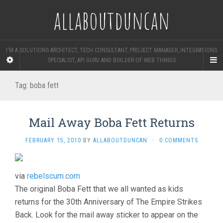
allaboutduncan
I'M A SOLUTIONS ARCHITECT, TECH CONSULTANT, PROJECT MANAGER, INTEGRATIONS
SPECIALIST, API GURU AND BUILDER OF WEB THINGS
Tag:
boba fett
Mail Away Boba Fett Returns
FEBRUARY 15, 2010
BY
ALLABOUTDUNCAN
·
0 COMMENTS
via
rebelscum.com
The original Boba Fett that we all wanted as kids
returns for the 30th Anniversary of The Empire Strikes
Back. Look for the mail away sticker to appear on the