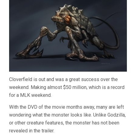
Cloverfield is out and was a great success over the
weekend. Making almost $50 million, which is a record
for a MLK weekend.
With the DVD of the movie months away, many are left
wondering what the monster looks like. Unlike Godzilla,
or other creature features, the monster has not been
revealed in the trailer.