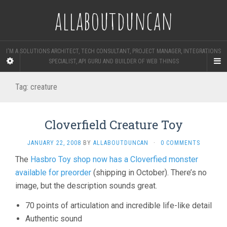
allaboutduncan
I'M A SOLUTIONS ARCHITECT, TECH CONSULTANT, PROJECT MANAGER, INTEGRATIONS
SPECIALIST, API GURU AND BUILDER OF WEB THINGS
Tag:
creature
Cloverfield Creature Toy
JANUARY 22, 2008
BY
ALLABOUTDUNCAN
·
0 COMMENTS
The
Hasbro Toy shop now has a Cloverfied monster
available for preorder
(shipping in October). There’s no
image, but the description sounds great.
70 points of articulation and incredible life-like detail
Authentic sound