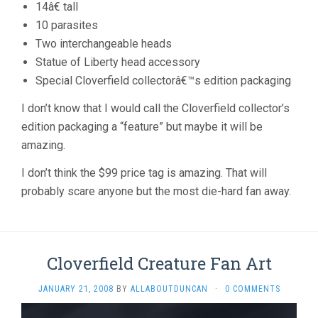
14â€ tall
10 parasites
Two interchangeable heads
Statue of Liberty head accessory
Special Cloverfield collectorâ€™s edition packaging
I don’t know that I would call the Cloverfield collector’s
edition packaging a “feature” but maybe it will be
amazing.
I don’t think the $99 price tag is amazing. That will
probably scare anyone but the most die-hard fan away.
Cloverfield Creature Fan Art
JANUARY 21, 2008
BY
ALLABOUTDUNCAN
·
0 COMMENTS