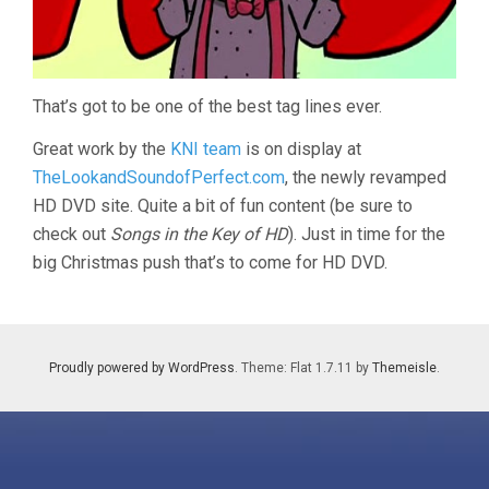
That’s got to be one of the best tag lines ever.
Great work by the
KNI team
is on display at
TheLookandSoundofPerfect.com
, the newly revamped
HD DVD site. Quite a bit of fun content (be sure to
check out
Songs in the Key of HD
). Just in time for the
big Christmas push that’s to come for HD DVD.
Proudly powered by WordPress
. Theme: Flat 1.7.11 by
Themeisle
.