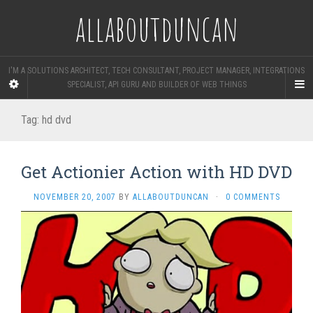
allaboutduncan
I'M A SOLUTIONS ARCHITECT, TECH CONSULTANT, PROJECT MANAGER, INTEGRATIONS
SPECIALIST, API GURU AND BUILDER OF WEB THINGS
Tag:
hd dvd
Get Actionier Action with HD DVD
NOVEMBER 20, 2007
BY
ALLABOUTDUNCAN
·
0 COMMENTS