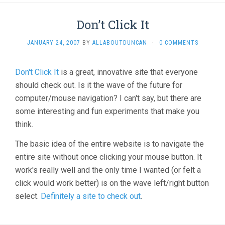
Don’t Click It
JANUARY 24, 2007
BY
ALLABOUTDUNCAN
·
0 COMMENTS
Don't Click It
is a great, innovative site that everyone
should check out. Is it the wave of the future for
computer/mouse navigation? I can't say, but there are
some interesting and fun experiments that make you
think.
The basic idea of the entire website is to navigate the
entire site without once clicking your mouse button. It
work's really well and the only time I wanted (or felt a
click would work better) is on the wave left/right button
select.
Definitely a site to check out
.