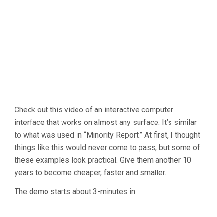
Check out this video of an interactive computer
interface that works on almost any surface. It’s similar
to what was used in “Minority Report.” At first, I thought
things like this would never come to pass, but some of
these examples look practical. Give them another 10
years to become cheaper, faster and smaller.
The demo starts about 3-minutes in