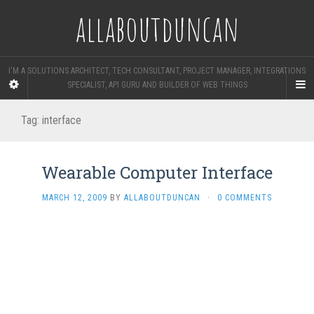
allaboutduncan
I'M A SOLUTIONS ARCHITECT, TECH CONSULTANT, PROJECT MANAGER, INTEGRATIONS
SPECIALIST, API GURU AND BUILDER OF WEB THINGS
Tag:
interface
Wearable Computer Interface
MARCH 12, 2009
BY
ALLABOUTDUNCAN
·
0 COMMENTS