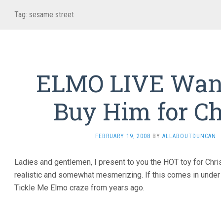
Tag:
sesame street
ELMO LIVE Want
Buy Him for C
FEBRUARY 19, 2008
BY
ALLABOUTDUNCAN
Ladies and gentlemen, I present to you the HOT toy for Chr
realistic and somewhat mesmerizing. If this comes in under $5
Tickle Me Elmo craze from years ago.