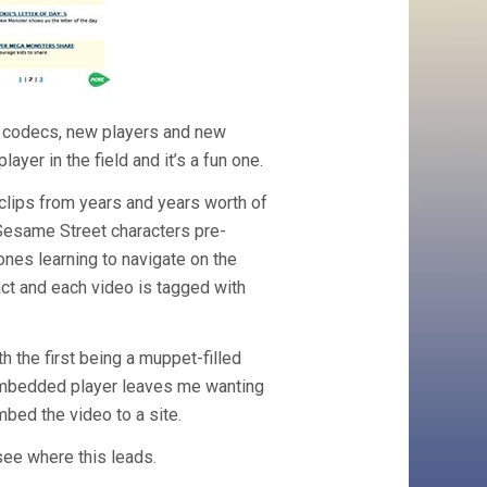
ew codecs, new players and new
yer in the field and it’s a fun one.
clips from years and years worth of
Sesame Street characters pre-
 ones learning to navigate on the
ract and each video is tagged with
h the first being a muppet-filled
 embedded player leaves me wanting
mbed the video to a site.
o see where this leads.