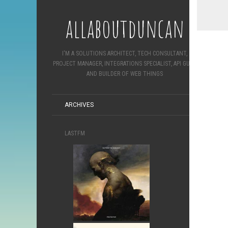
allaboutduncan
I'M A SOLUTIONS ARCHITECT, TECH CONSULTANT,
PROJECT MANAGER, INTEGRATIONS SPECIALIST, API GURU
AND BUILDER OF WEB THINGS
ARCHIVES
LASTFM