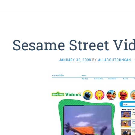
Sesame Street Vi
JANUARY 30, 2008
BY
ALLABOUTDUNCAN