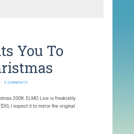
s You To
hristmas
·
0 COMMENTS
istmas 2008. ELMO Live is freakishly
0, I expect it to mirror the original