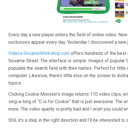
Every day a new player enters the field of online video. N
exclusives appear every day. Yesterday I discovered a new pla
Videos.SesameWorkshop.com
offers hundreds of the best 
Sesame Street. The interface is simple. Images of popular 
populate the search field with their names. Perfect for little
computer. Likewise, there’s little else on the screen to dist
topics.
Clicking Cookie Monster’s image returns 110 video clips, wit
sing-a-long of “C is for Cookie” that is just awesome. The
more. The video quality is pretty bad and I wish you could e
Still, it’s a step in the right direction and I’ll be interested t