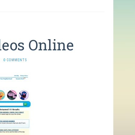
deos Online
·
0 COMMENTS