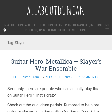
allaboutduncan
I'M A SOLUTIONS ARCHITECT, TECH CONSULTANT, PROJECT MANAGER, INTEGRATIONS
SPECIALIST, API GURU AND BUILDER OF WEB THINGS
Tag:
Slayer
Guitar Hero: Metallica – Slayer’s
War Ensemble
FEBRUARY 3, 2009
BY
ALLABOUTDUNCAN
·
0 COMMENTS
Seriously, there are people who can actually play this
on Guitar Hero? That’s crazy.
Check out the dual drum pedals. Rumored to be a pre-
order exclusive with Game Stop (or Game Crazy), I’m