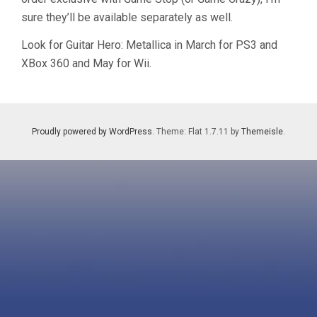
sure they’ll be available separately as well.
Look for Guitar Hero: Metallica in March for PS3 and
XBox 360 and May for Wii.
Proudly powered by WordPress
. Theme: Flat 1.7.11 by
Themeisle
.