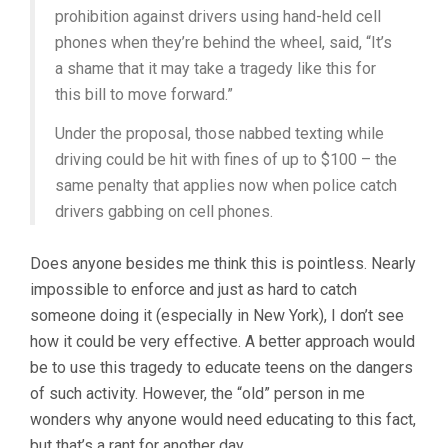
prohibition against drivers using hand-held cell
phones when they’re behind the wheel, said, “It’s
a shame that it may take a tragedy like this for
this bill to move forward.”
Under the proposal, those nabbed texting while
driving could be hit with fines of up to $100 – the
same penalty that applies now when police catch
drivers gabbing on cell phones.
Does anyone besides me think this is pointless. Nearly
impossible to enforce and just as hard to catch
someone doing it (especially in New York), I don’t see
how it could be very effective. A better approach would
be to use this tragedy to educate teens on the dangers
of such activity. However, the “old” person in me
wonders why anyone would need educating to this fact,
but that’s a rant for another day.