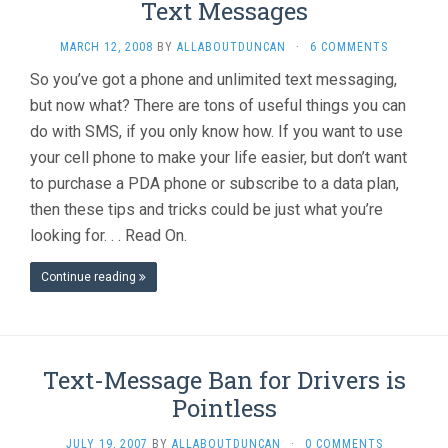
Text Messages
MARCH 12, 2008
BY
ALLABOUTDUNCAN
·
6 COMMENTS
So you’ve got a phone and unlimited text messaging,
but now what? There are tons of useful things you can
do with SMS, if you only know how. If you want to use
your cell phone to make your life easier, but don’t want
to purchase a PDA phone or subscribe to a data plan,
then these tips and tricks could be just what you’re
looking for. . . Read On.
Continue reading
Text-Message Ban for Drivers is
Pointless
JULY 19, 2007
BY
ALLABOUTDUNCAN
·
0 COMMENTS