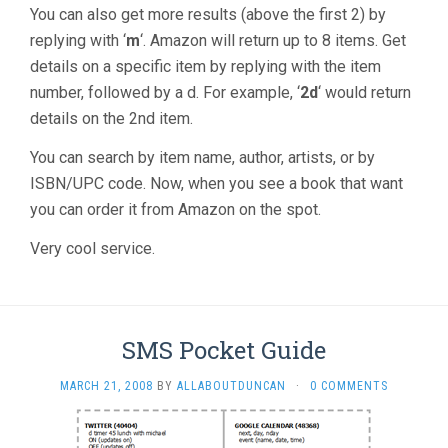
You can also get more results (above the first 2) by
replying with ‘
m
‘. Amazon will return up to 8 items. Get
details on a specific item by replying with the item
number, followed by a d. For example, ‘
2d
‘ would return
details on the 2nd item.
You can search by item name, author, artists, or by
ISBN/UPC code. Now, when you see a book that want
you can order it from Amazon on the spot.
Very cool service.
SMS Pocket Guide
MARCH 21, 2008
BY
ALLABOUTDUNCAN
·
0 COMMENTS