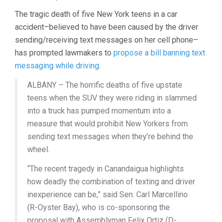
The tragic death of five New York teens in a car
accident–believed to have been caused by the driver
sending/receiving text messages on her cell phone–
has prompted lawmakers to
propose a bill banning text
messaging while driving
.
ALBANY – The horrific deaths of five upstate
teens when the SUV they were riding in slammed
into a truck has pumped momentum into a
measure that would prohibit New Yorkers from
sending text messages when they’re behind the
wheel.
“The recent tragedy in Canandaigua highlights
how deadly the combination of texting and driver
inexperience can be,” said Sen. Carl Marcellino
(R-Oyster Bay), who is co-sponsoring the
proposal with Assemblyman Felix Ortiz (D-