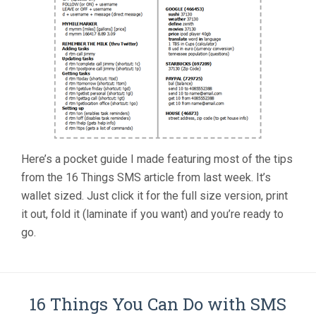
Here’s a pocket guide I made featuring most of the tips
from the 16 Things SMS article from last week. It’s
wallet sized. Just click it for the full size version, print
it out, fold it (laminate if you want) and you’re ready to
go.
16 Things You Can Do with SMS