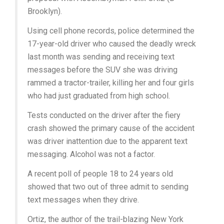
Brooklyn).
Using cell phone records, police determined the
17-year-old driver who caused the deadly wreck
last month was sending and receiving text
messages before the SUV she was driving
rammed a tractor-trailer, killing her and four girls
who had just graduated from high school.
Tests conducted on the driver after the fiery
crash showed the primary cause of the accident
was driver inattention due to the apparent text
messaging. Alcohol was not a factor.
A recent poll of people 18 to 24 years old
showed that two out of three admit to sending
text messages when they drive.
Ortiz, the author of the trail-blazing New York