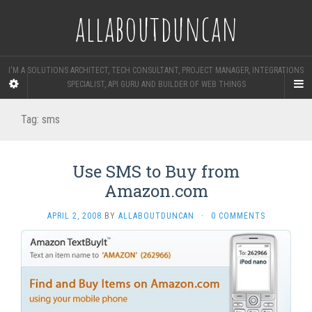
allaboutduncan
I'M A SOLUTIONS ARCHITECT, TECH CONSULTANT, PROJECT MANAGER, INTEGRATIONS
SPECIALIST, API GURU AND BUILDER OF WEB THINGS
Tag:
sms
Use SMS to Buy from
Amazon.com
APRIL 2, 2008
BY
ALLABOUTDUNCAN
·
0 COMMENTS