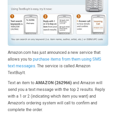
Amazon.com has just announced a new service that
allows you to
purchase items from them using SMS
text messages
. The service is called Amazon
TextBuyIt.
Text an item to
AMAZON (262966)
and Amazon will
send you a text message with the top 2 results. Reply
with a 1 or 2 (indicating which item you want) and
Amazon’s ordering system will call to confirm and
complete the order.