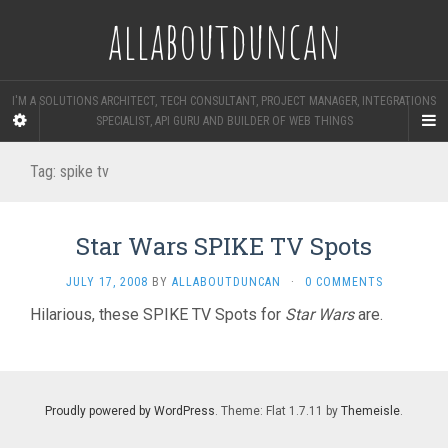
allaboutduncan
I'M A SOLUTIONS ARCHITECT, TECH CONSULTANT, PROJECT MANAGER, INTEGRATIONS
SPECIALIST, API GURU AND BUILDER OF WEB THINGS
Tag:
spike tv
Star Wars SPIKE TV Spots
JULY 17, 2008
BY
ALLABOUTDUNCAN
·
0 COMMENTS
Hilarious, these SPIKE TV Spots for
Star Wars
are.
Proudly powered by WordPress
. Theme: Flat 1.7.11 by
Themeisle
.