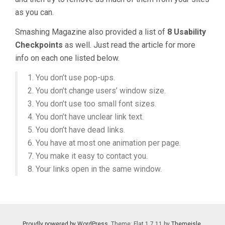
as you can.
Smashing Magazine also provided a list of
8 Usability
Checkpoints
as well. Just read the article for more
info on each one listed below.
1. You don’t use pop-ups.
2. You don’t change users’ window size.
3. You don’t use too small font sizes.
4. You don’t have unclear link text.
5. You don’t have dead links.
6. You have at most one animation per page.
7. You make it easy to contact you.
8. Your links open in the same window.
Proudly powered by WordPress
. Theme: Flat 1.7.11 by
Themeisle
.