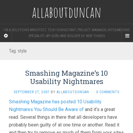
allaboutduncan
I'M A SOLUTIONS ARCHITECT, TECH CONSULTANT, PROJECT MANAGER, INTEGRATIONS
SPECIALIST, API GURU AND BUILDER OF WEB THINGS
Tag:
style
Smashing Magazine’s 10
Usability Nightmares
SEPTEMBER 27, 2007
BY
ALLABOUTDUNCAN
·
0 COMMENTS
Smashing Magazine has posted 10 Usability
Nightmares You Should Be Aware of
and it’s a great
read. Several things in there that all developers have
probably been guilty of at one time or another. Read it
and then try to remove as much of them from your sites