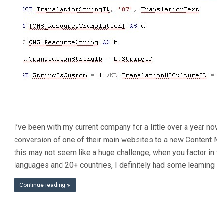
I’ve been with my current company for a little over a year n
conversion of one of their main websites to a new Conten
this may not seem like a huge challenge, when you factor in 
languages and 20+ countries, I definitely had some learning 
Continue reading