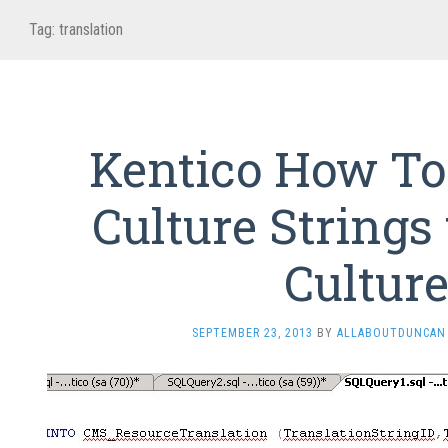
Tag:
translation
Kentico How To
Culture Strings
Cultur
SEPTEMBER 23, 2013
BY
ALLABOUTDUNCAN