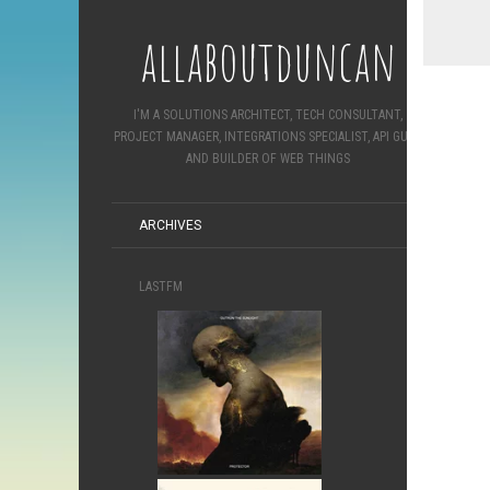
allaboutduncan
I'M A SOLUTIONS ARCHITECT, TECH CONSULTANT,
PROJECT MANAGER, INTEGRATIONS SPECIALIST, API GURU
AND BUILDER OF WEB THINGS
ARCHIVES
LASTFM