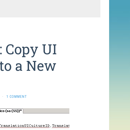
: Copy UI
 to a New
e
·
1 COMMENT