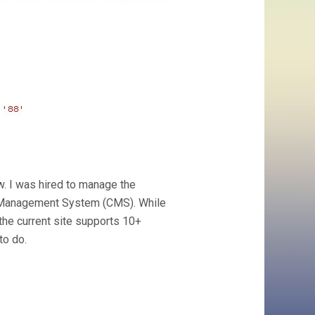
ow. I was hired to manage the
t Management System (CMS). While
the current site supports 10+
to do.